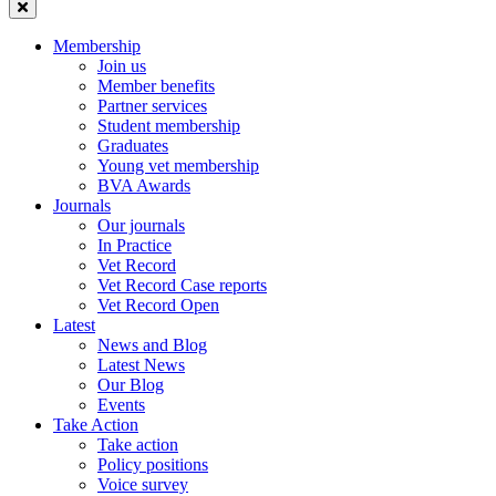
Membership
Join us
Member benefits
Partner services
Student membership
Graduates
Young vet membership
BVA Awards
Journals
Our journals
In Practice
Vet Record
Vet Record Case reports
Vet Record Open
Latest
News and Blog
Latest News
Our Blog
Events
Take Action
Take action
Policy positions
Voice survey