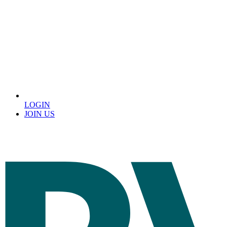
LOGIN
JOIN US