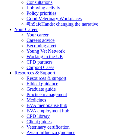
Consultations
Lobbying activity
Policy priorities
Good Veterinary Workplaces
#InSafeHands: changing the narrative
Your Career
Your career
Careers advice
Becoming a vet
Young Vet Network
Working in the UK
CPD partners
Carpool Cases
Resources & Support
Resources & support
Ethical guidance
Graduate guide
Practice management
Medicines
BVA menopause hub
BVA employment hub
CPD library
Client guides
Veterinary certification
Avian Influenza guidance