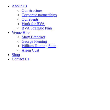
About Us
Our structure
Corporate partnerships
Our events
Work for BVA
BVA Strategic Plan
Venue Hire
Mary Brancker
George Fleming
William Hunting Suite
Aleen Cust
Shop
Contact Us