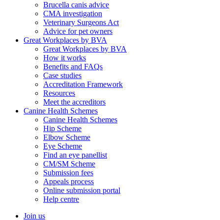
Brucella canis advice
CMA investigation
Veterinary Surgeons Act
Advice for pet owners
Great Workplaces by BVA
Great Workplaces by BVA
How it works
Benefits and FAQs
Case studies
Accreditation Framework
Resources
Meet the accreditors
Canine Health Schemes
Canine Health Schemes
Hip Scheme
Elbow Scheme
Eye Scheme
Find an eye panellist
CM/SM Scheme
Submission fees
Appeals process
Online submission portal
Help centre
Join us