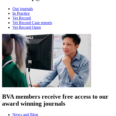
Our journals
In Practice
Vet Record
Vet Record Case reports
Vet Record Open
BVA members receive free access to our
award winning journals
News and Blog