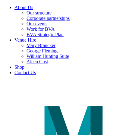
About Us
Our structure
Corporate partnerships
Our events
Work for BVA
BVA Strategic Plan
Venue Hire
Mary Brancker
George Fleming
William Hunting Suite
Aleen Cust
Shop
Contact Us