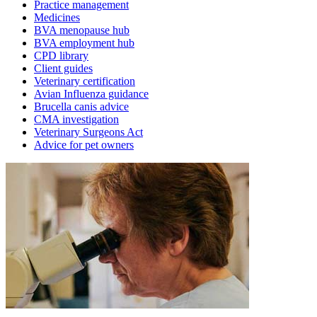
Practice management
Medicines
BVA menopause hub
BVA employment hub
CPD library
Client guides
Veterinary certification
Avian Influenza guidance
Brucella canis advice
CMA investigation
Veterinary Surgeons Act
Advice for pet owners