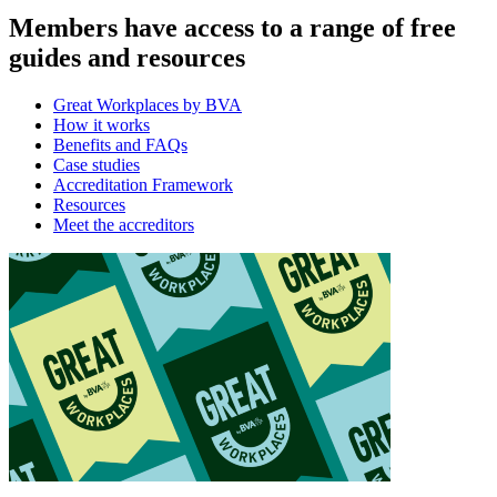
Members have access to a range of free
guides and resources
Great Workplaces by BVA
How it works
Benefits and FAQs
Case studies
Accreditation Framework
Resources
Meet the accreditors