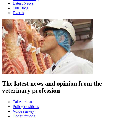
Latest News
Our Blog
Events
The latest news and opinion from the
veterinary profession
Take action
Policy positions
Voice survey
Consultations