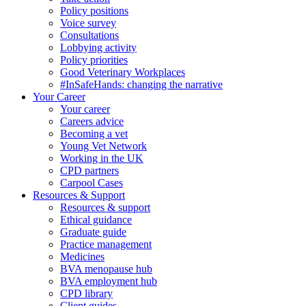
Policy positions
Voice survey
Consultations
Lobbying activity
Policy priorities
Good Veterinary Workplaces
#InSafeHands: changing the narrative
Your Career
Your career
Careers advice
Becoming a vet
Young Vet Network
Working in the UK
CPD partners
Carpool Cases
Resources & Support
Resources & support
Ethical guidance
Graduate guide
Practice management
Medicines
BVA menopause hub
BVA employment hub
CPD library
Client guides