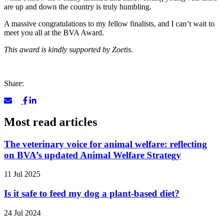
are up and down the country is truly humbling.
A massive congratulations to my fellow finalists, and I can’t wait to
meet you all at the BVA Award.
This award is kindly supported by Zoetis.
Share:
Most read articles
The veterinary voice for animal welfare: reflecting
on BVA’s updated Animal Welfare Strategy
11 Jul 2025
Is it safe to feed my dog a plant-based diet?
24 Jul 2024