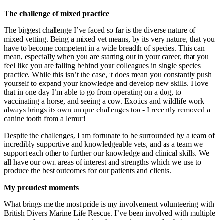
The challenge of mixed practice
The biggest challenge I’ve faced so far is the diverse nature of
mixed vetting. Being a mixed vet means, by its very nature, that you
have to become competent in a wide breadth of species. This can
mean, especially when you are starting out in your career, that you
feel like you are falling behind your colleagues in single species
practice. While this isn’t the case, it does mean you constantly push
yourself to expand your knowledge and develop new skills. I love
that in one day I’m able to go from operating on a dog, to
vaccinating a horse, and seeing a cow. Exotics and wildlife work
always brings its own unique challenges too - I recently removed a
canine tooth from a lemur!
Despite the challenges, I am fortunate to be surrounded by a team of
incredibly supportive and knowledgeable vets, and as a team we
support each other to further our knowledge and clinical skills. We
all have our own areas of interest and strengths which we use to
produce the best outcomes for our patients and clients.
My proudest moments
What brings me the most pride is my involvement volunteering with
British Divers Marine Life Rescue. I’ve been involved with multiple