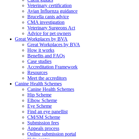
Veterinary certification
Avian Influenza guidance
Brucella canis advice
CMA investigation
Veterinary Surgeons Act
Advice for pet owners
Great Workplaces by BVA
Great Workplaces by BVA
How it works
Benefits and FAQs
Case studies
Accreditation Framework
Resources
Meet the accreditors
Canine Health Schemes
Canine Health Schemes
Hip Scheme
Elbow Scheme
Eye Scheme
Find an eye panellist
CM/SM Scheme
Submission fees
Appeals process
Online submission portal