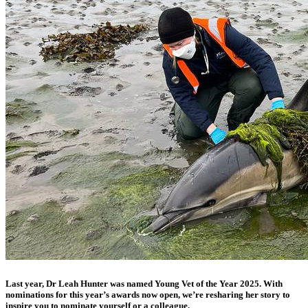
Last year, Dr Leah Hunter was named Young Vet of the Year 2025. With
nominations for this year’s awards now open, we’re resharing her story to
inspire you to nominate yourself or a colleague.