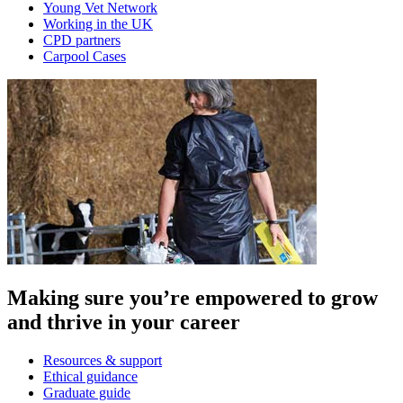
Young Vet Network
Working in the UK
CPD partners
Carpool Cases
Making sure you’re empowered to grow
and thrive in your career
Resources & support
Ethical guidance
Graduate guide