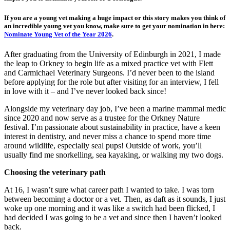
If you are a young vet making a huge impact or this story makes you think of
an incredible young vet you know, make sure to get your nomination in here:
Nominate Young Vet of the Year 2026
.
After graduating from the University of Edinburgh in 2021, I made
the leap to Orkney to begin life as a mixed practice vet with Flett
and Carmichael Veterinary Surgeons. I’d never been to the island
before applying for the role but after visiting for an interview, I fell
in love with it – and I’ve never looked back since!
Alongside my veterinary day job, I’ve been a marine mammal medic
since 2020 and now serve as a trustee for the Orkney Nature
festival. I’m passionate about sustainability in practice, have a keen
interest in dentistry, and never miss a chance to spend more time
around wildlife, especially seal pups! Outside of work, you’ll
usually find me snorkelling, sea kayaking, or walking my two dogs.
Choosing the veterinary path
At 16, I wasn’t sure what career path I wanted to take. I was torn
between becoming a doctor or a vet. Then, as daft as it sounds, I just
woke up one morning and it was like a switch had been flicked, I
had decided I was going to be a vet and since then I haven’t looked
back.