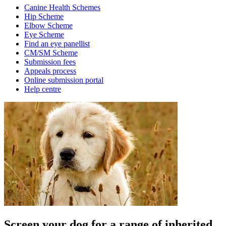
Canine Health Schemes
Hip Scheme
Elbow Scheme
Eye Scheme
Find an eye panellist
CM/SM Scheme
Submission fees
Appeals process
Online submission portal
Help centre
Screen your dog for a range of inherited