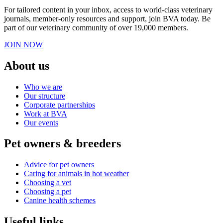
For tailored content in your inbox, access to world-class veterinary
journals, member-only resources and support, join BVA today. Be
part of our veterinary community of over 19,000 members.
JOIN NOW
About us
Who we are
Our structure
Corporate partnerships
Work at BVA
Our events
Pet owners & breeders
Advice for pet owners
Caring for animals in hot weather
Choosing a vet
Choosing a pet
Canine health schemes
Useful links