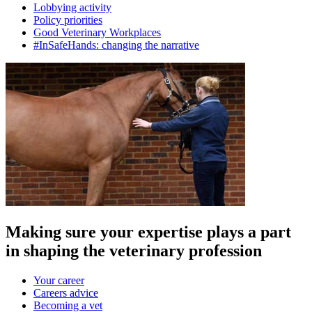
Lobbying activity
Policy priorities
Good Veterinary Workplaces
#InSafeHands: changing the narrative
Making sure your expertise plays a part
in shaping the veterinary profession
Your career
Careers advice
Becoming a vet