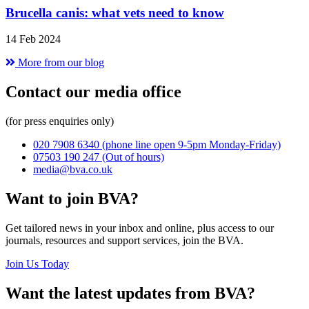
Brucella canis: what vets need to know
14 Feb 2024
More from our blog
Contact our media office
(for press enquiries only)
020 7908 6340
(phone line open 9-5pm Monday-Friday)
07503 190 247
(Out of hours)
media@bva.co.uk
Want to join BVA?
Get tailored news in your inbox and online, plus access to our
journals, resources and support services, join the BVA.
Join Us Today
Want the latest updates from BVA?