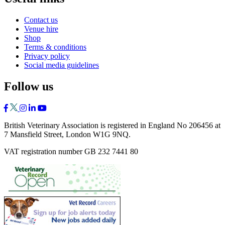
Contact us
Venue hire
Shop
Terms & conditions
Privacy policy
Social media guidelines
Follow us
British Veterinary Association is registered in England No 206456 at
7 Mansfield Street, London W1G 9NQ.
VAT registration number GB 232 7441 80