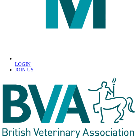
LOGIN
JOIN US