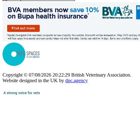
Copyright © 07/08/2026 20:22:29 British Veterinary Association.
Website designed in the UK by
dpc.agency