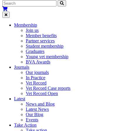
Membership
Join us
Member benefits
Partner services
Student membership
Graduates
Young vet membership
BVA Awards
Journals
Our journals
In Practice
Vet Record
Vet Record Case reports
Vet Record Open
Latest
News and Blog
Latest News
Our Blog
Events
Take Action
Take action