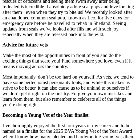
rescues of cetaceans and seeing them swim away after being
refloated is incredible. I absolutely adore seal pups and love looking
after them - even when they try to bite us! We recently looked after
an abandoned common seal pup, known as Leo, for five days for
emergency care before he travelled to rehab in Shetland. Seeing
updates from seals we’ve looked after fills me with such joy,
especially when they are released back into the wild.
Advice for future vets
Make the most of the opportunities in front of you and do the
exciting things that scare you! Find somewhere you love, even if it
means moving across the country.
Most importantly, don’t be too hard on yourself. As vets, we tend to
have some perfectionist personality traits, and while this makes us
strive to be better, it can also cause us to be unkind to ourselves if
we don’t get it right on the first try. Forgive your own mistakes and
learn from them, but also remember to celebrate all of the things
you’re doing right.
Becoming a Young Vet of the Year finalist
I’ve thoroughly enjoyed the first four years of my career and to be
named as a finalist for the 2025 BVA Young Vet of the Year Award
when I know how many talented and hardworking young vets there