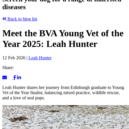
diseases
Back to blog list
Meet the BVA Young Vet of the
Year 2025: Leah Hunter
12 Feb 2026
|
Leah Hunter
Share:
Leah Hunter shares her journey from Edinburgh graduate to Young
Vet of the Year finalist, balancing mixed practice, wildlife rescue,
and a love of seal pups.