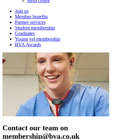
Help centre
Join us
Member benefits
Partner services
Student membership
Graduates
Young vet membership
BVA Awards
Contact our team on
membership@bva.co.uk