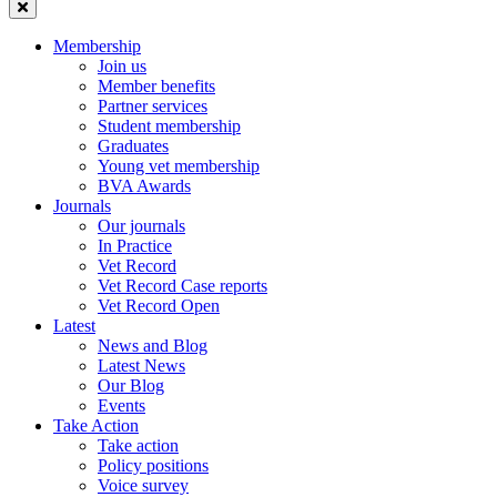
Membership
Join us
Member benefits
Partner services
Student membership
Graduates
Young vet membership
BVA Awards
Journals
Our journals
In Practice
Vet Record
Vet Record Case reports
Vet Record Open
Latest
News and Blog
Latest News
Our Blog
Events
Take Action
Take action
Policy positions
Voice survey