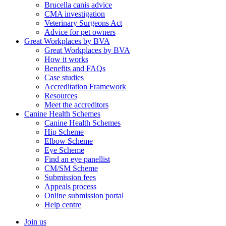
Brucella canis advice
CMA investigation
Veterinary Surgeons Act
Advice for pet owners
Great Workplaces by BVA
Great Workplaces by BVA
How it works
Benefits and FAQs
Case studies
Accreditation Framework
Resources
Meet the accreditors
Canine Health Schemes
Canine Health Schemes
Hip Scheme
Elbow Scheme
Eye Scheme
Find an eye panellist
CM/SM Scheme
Submission fees
Appeals process
Online submission portal
Help centre
Join us