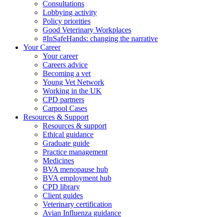
Consultations
Lobbying activity
Policy priorities
Good Veterinary Workplaces
#InSafeHands: changing the narrative
Your Career
Your career
Careers advice
Becoming a vet
Young Vet Network
Working in the UK
CPD partners
Carpool Cases
Resources & Support
Resources & support
Ethical guidance
Graduate guide
Practice management
Medicines
BVA menopause hub
BVA employment hub
CPD library
Client guides
Veterinary certification
Avian Influenza guidance