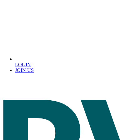
LOGIN
JOIN US