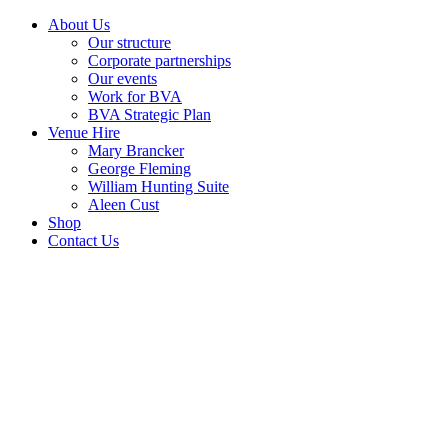
About Us
Our structure
Corporate partnerships
Our events
Work for BVA
BVA Strategic Plan
Venue Hire
Mary Brancker
George Fleming
William Hunting Suite
Aleen Cust
Shop
Contact Us