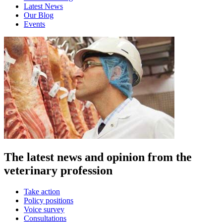
Latest News
Our Blog
Events
The latest news and opinion from the
veterinary profession
Take action
Policy positions
Voice survey
Consultations