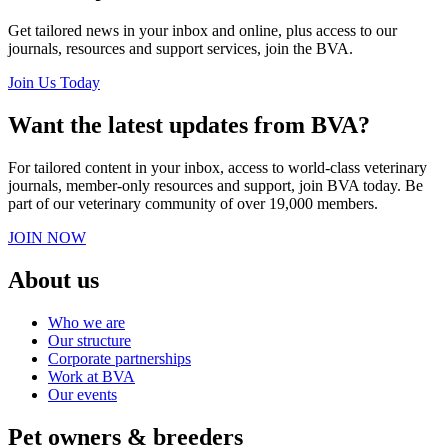
Get tailored news in your inbox and online, plus access to our
journals, resources and support services, join the BVA.
Join Us Today
Want the latest updates from BVA?
For tailored content in your inbox, access to world-class veterinary
journals, member-only resources and support, join BVA today. Be
part of our veterinary community of over 19,000 members.
JOIN NOW
About us
Who we are
Our structure
Corporate partnerships
Work at BVA
Our events
Pet owners & breeders