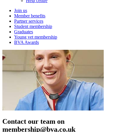
Help centre
Join us
Member benefits
Partner services
Student membership
Graduates
Young vet membership
BVA Awards
Contact our team on
membership@bva.co.uk