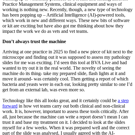
Practice Management Systems, clinical equipment and ways of
working is nothing new. Recently, though, a new type of technology
has been popping up – Artificial Intelligence (AI)-powered tools,
which work in new and different ways. These new bits of software
or kit are exciting but have also got me thinking about how they
impact the work we do as vets and vet teams.
Don’t always trust the machine
Arriving at one practice in 2025 to find a new piece of kit next to the
microscope and finding out it was supposed to assess my pathology
slides for me was exciting. I’d seen this tool at BVA Live and had
wanted to try out it in the real world. The novelty of seeing the
machine do its thing- take my prepared slide, flash lights at it and
move it around- was certainly cool. Then getting a report of which
bacteria and yeasts were in each ear, looking pretty similar to one I’d
get from an external lab, was even more so.
Technology like this all looks great, and it certainly could be
a step
forward
in how vet teams carry out both clinical and non-clinical
work. It is, however, important to assess these tools critically. After
all, just because the machine can write a report doesn’t mean I can
trust it and base my treatment on it. I decided to look at the slides
myself for a few weeks. When it was prepared well and the correct
part of the slide was analysed, I usually agreed with the AI-