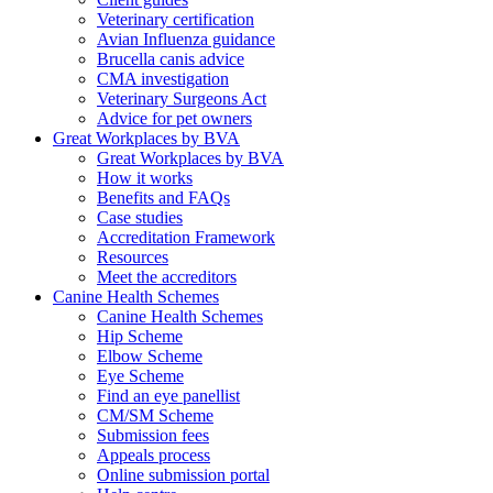
Veterinary certification
Avian Influenza guidance
Brucella canis advice
CMA investigation
Veterinary Surgeons Act
Advice for pet owners
Great Workplaces by BVA
Great Workplaces by BVA
How it works
Benefits and FAQs
Case studies
Accreditation Framework
Resources
Meet the accreditors
Canine Health Schemes
Canine Health Schemes
Hip Scheme
Elbow Scheme
Eye Scheme
Find an eye panellist
CM/SM Scheme
Submission fees
Appeals process
Online submission portal