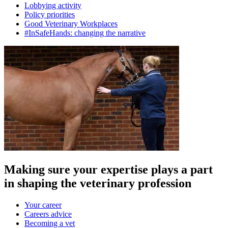
Lobbying activity
Policy priorities
Good Veterinary Workplaces
#InSafeHands: changing the narrative
Making sure your expertise plays a part
in shaping the veterinary profession
Your career
Careers advice
Becoming a vet