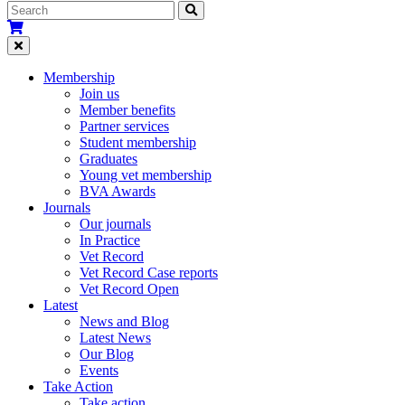
Membership
Join us
Member benefits
Partner services
Student membership
Graduates
Young vet membership
BVA Awards
Journals
Our journals
In Practice
Vet Record
Vet Record Case reports
Vet Record Open
Latest
News and Blog
Latest News
Our Blog
Events
Take Action
Take action