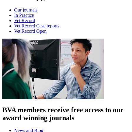
Our journals
In Practice
Vet Record
Vet Record Case reports
Vet Record Open
BVA members receive free access to our
award winning journals
News and Blog