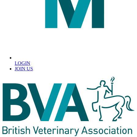
LOGIN
JOIN US