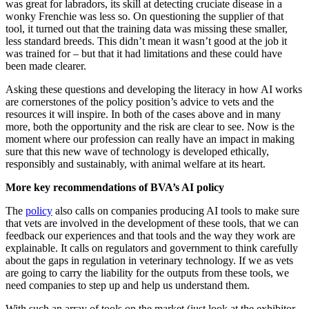
was great for labradors, its skill at detecting cruciate disease in a
wonky Frenchie was less so. On questioning the supplier of that
tool, it turned out that the training data was missing these smaller,
less standard breeds. This didn’t mean it wasn’t good at the job it
was trained for – but that it had limitations and these could have
been made clearer.
Asking these questions and developing the literacy in how AI works
are cornerstones of the policy position’s advice to vets and the
resources it will inspire. In both of the cases above and in many
more, both the opportunity and the risk are clear to see. Now is the
moment where our profession can really have an impact in making
sure that this new wave of technology is developed ethically,
responsibly and sustainably, with animal welfare at its heart.
More key recommendations of BVA’s AI policy
The
policy
also calls on companies producing AI tools to make sure
that vets are involved in the development of these tools, that we can
feedback our experiences and that tools and the way they work are
explainable. It calls on regulators and government to think carefully
about the gaps in regulation in veterinary technology. If we as vets
are going to carry the liability for the outputs from these tools, we
need companies to step up and help us understand them.
With such an array of tools on the market (just look at the exhibitor