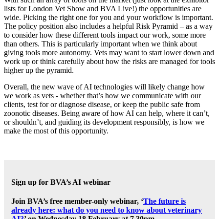
lists for London Vet Show and BVA Live!) the opportunities are
wide. Picking the right one for you and your workflow is important.
The policy position also includes a helpful Risk Pyramid – as a way
to consider how these different tools impact our work, some more
than others. This is particularly important when we think about
giving tools more autonomy. Vets may want to start lower down and
work up or think carefully about how the risks are managed for tools
higher up the pyramid.
Overall, the new wave of AI technologies will likely change how
we work as vets - whether that’s how we communicate with our
clients, test for or diagnose disease, or keep the public safe from
zoonotic diseases. Being aware of how AI can help, where it can’t,
or shouldn’t, and guiding its development responsibly, is how we
make the most of this opportunity.
Sign up for BVA’s AI webinar
Join BVA’s free member-only webinar, ‘
The future is
already here: what do you need to know about veterinary
AI?
’ on Wednesday 18 February at 7.30pm.