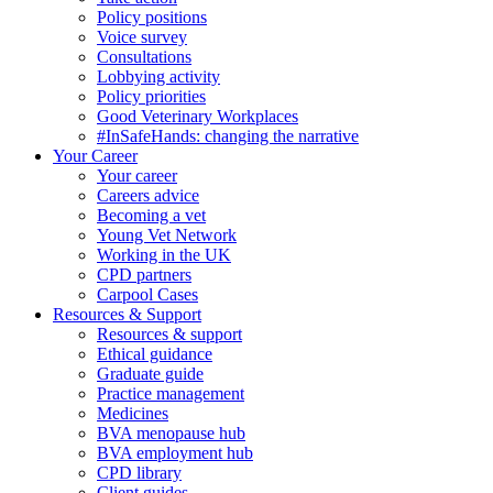
Policy positions
Voice survey
Consultations
Lobbying activity
Policy priorities
Good Veterinary Workplaces
#InSafeHands: changing the narrative
Your Career
Your career
Careers advice
Becoming a vet
Young Vet Network
Working in the UK
CPD partners
Carpool Cases
Resources & Support
Resources & support
Ethical guidance
Graduate guide
Practice management
Medicines
BVA menopause hub
BVA employment hub
CPD library
Client guides