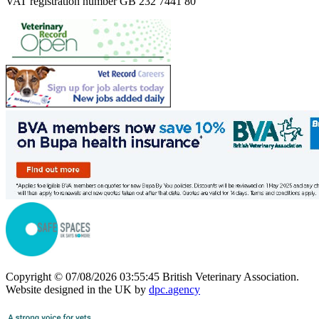
VAT registration number GB 232 7441 80
Copyright © 07/08/2026 03:55:45 British Veterinary Association.
Website designed in the UK by
dpc.agency