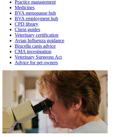
Practice management
Medicines
BVA menopause hub
BVA employment hub
CPD library
Client guides
Veterinary certification
Avian Influenza guidance
Brucella canis advice
CMA investigation
Veterinary Surgeons Act
Advice for pet owners