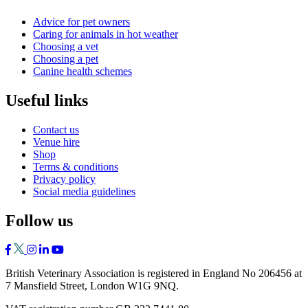
Advice for pet owners
Caring for animals in hot weather
Choosing a vet
Choosing a pet
Canine health schemes
Useful links
Contact us
Venue hire
Shop
Terms & conditions
Privacy policy
Social media guidelines
Follow us
British Veterinary Association is registered in England No 206456 at
7 Mansfield Street, London W1G 9NQ.