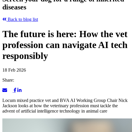
diseases
Back to blog list
The future is here: How the vet
profession can navigate AI tech
responsibly
18 Feb 2026
Share:
Locum mixed practice vet and BVA AI Working Group Chair Nick
Jackson looks at how the veterinary profession must tackle the
advent of artificial intelligence technology in animal care