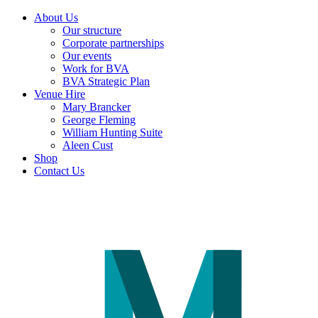
About Us
Our structure
Corporate partnerships
Our events
Work for BVA
BVA Strategic Plan
Venue Hire
Mary Brancker
George Fleming
William Hunting Suite
Aleen Cust
Shop
Contact Us