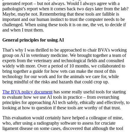
generated report – but not always. Would I always agree with a
pathologist’s report when it comes back two days later from the lab?
Maybe, maybe not. Remembering that these tools are fallible is
important and our human instinct to trust the computer needs to be
challenged. When using these tools it is on me, the vet, to decide if
and when I trust them.
General principles for using AI
That’s why I was thrilled to be approached to chair BVA’s working
group on AI in veterinary medicine. We brought together a team of
experts from the veterinary and technological fields and consulted
widely with more. Over a period of 10 months, we collaborated to
bring together a guide for how vets can make the most of this
technology for our work and for the animals we care for, while
being mindful of the risks and hazards that could crop up.
The BVA policy document
has some really useful tools for starting
to evaluate how we use AI tools in practice – from overarching
principles for approaching AI tech safely, ethically and effectively, to
looking at how to question if these tools are worthy of that trust.
This evaluation would certainly have helped a colleague of mine,
who, after using a radiography software to assess for cruciate
ligament disease on some cases, discovered that although the tool