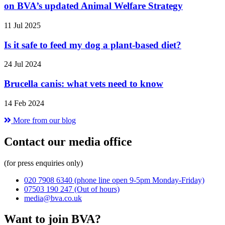
on BVA’s updated Animal Welfare Strategy
11 Jul 2025
Is it safe to feed my dog a plant-based diet?
24 Jul 2024
Brucella canis: what vets need to know
14 Feb 2024
More from our blog
Contact our media office
(for press enquiries only)
020 7908 6340
(phone line open 9-5pm Monday-Friday)
07503 190 247
(Out of hours)
media@bva.co.uk
Want to join BVA?