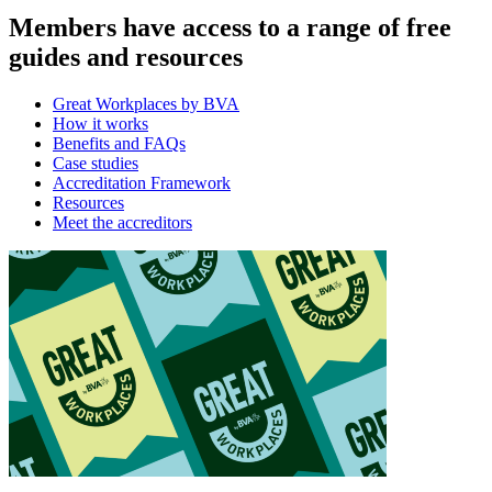
Members have access to a range of free
guides and resources
Great Workplaces by BVA
How it works
Benefits and FAQs
Case studies
Accreditation Framework
Resources
Meet the accreditors