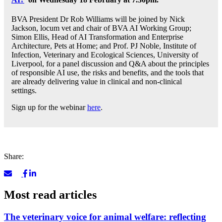
BVA President Dr Rob Williams will be joined by Nick
Jackson, locum vet and chair of BVA AI Working Group;
Simon Ellis, Head of AI Transformation and Enterprise
Architecture, Pets at Home; and Prof. PJ Noble, Institute of
Infection, Veterinary and Ecological Sciences, University of
Liverpool, for a panel discussion and Q&A about the principles
of responsible AI use, the risks and benefits, and the tools that
are already delivering value in clinical and non-clinical
settings.
Sign up for the webinar
here
.
Share:
Most read articles
The veterinary voice for animal welfare: reflecting