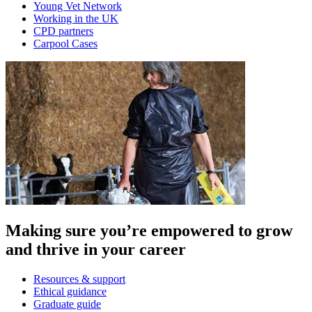
Young Vet Network
Working in the UK
CPD partners
Carpool Cases
Making sure you’re empowered to grow
and thrive in your career
Resources & support
Ethical guidance
Graduate guide