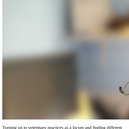
Turning up to veterinary practices as a locum and finding different