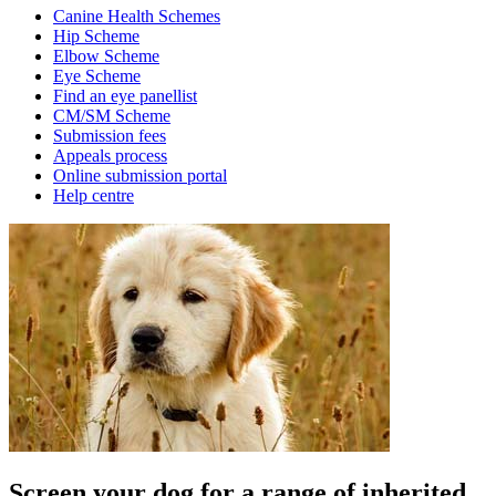
Canine Health Schemes
Hip Scheme
Elbow Scheme
Eye Scheme
Find an eye panellist
CM/SM Scheme
Submission fees
Appeals process
Online submission portal
Help centre
Screen your dog for a range of inherited