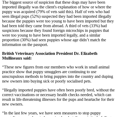
The biggest source of suspicion that these dogs may have been
imported illegally was the client's explanation of how or where the
puppy was acquired (79% of vets said this). Half of vets who had
seen illegal pups (52%) suspected they had been imported illegally
because the puppies were too young to have been imported but they
had been told they came from abroad. A third of vets (33%) had
suspicions because they found foreign microchips in puppies that
were too young to have been imported legally, and a similar
proportion (30%) had seen puppies whose age didn’t match the
information on the passport.
British Veterinary Association President Dr. Elizabeth
Mullineaux said:
“These new figures from our members who work in small animal
practice show that puppy smugglers are continuing to use
unscrupulous methods to bring puppies into the country and duping
new owners into buying sick or poorly socialised pets.
“Illegally imported puppies have often been poorly bred, without the
correct vaccinations or necessary health checks needed, which can
result in life-threatening illnesses for the pups and heartache for their
new owners.
“In the last few years, we have seen measures to stop puppy