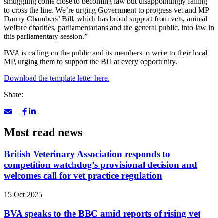
smuggling come close to becoming law but disappointingly failing
to cross the line. We’re urging Government to progress vet and MP
Danny Chambers’ Bill, which has broad support from vets, animal
welfare charities, parliamentarians and the general public, into law
in
this parliamentary session.”
BVA is calling on the public and its members to write to their local
MP, urging them to support the Bill at every opportunity.
Download the template letter here.
Share:
Most read news
British Veterinary Association responds to
competition watchdog’s provisional decision and
welcomes call for vet practice regulation
15 Oct 2025
BVA speaks to the BBC amid reports of rising vet