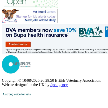
Copyright © 10/08/2026 20:28:50 British Veterinary Association.
Website designed in the UK by
dpc.agency