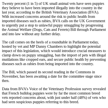
Twenty percent (1 in 5) of UK small animal vets have seen puppies
they believe to have been imported illegally into the country in the
last year, according to the British Veterinary Association (BVA).
With increased concerns around the risk to public health from
imported diseases such as rabies, BVA calls on the UK Government
to urgently put a stop to unlawful puppy smuggling by progressing
the Animal Welfare (Dogs, Cats and Ferrets) Bill through Parliament
and into law without any further delay.
The call comes on the heels of a roundtable in Parliament today,
hosted by vet and MP Danny Chambers to highlight the potential
impact of this legislation, which would introduce crucial measures to
clamp down on puppy smuggling, ban the import of pets with illegal
mutilations like cropped ears, and secure public health by preventing
diseases such as rabies from being imported into the country.
The Bill, which passed its second reading in the Commons in
November, has been awaiting a date for the committee stage since
then.
Data from BVA’s Voice of the Veterinary Profession survey revealed
that French bulldog puppies were by far the most common breed
vets reported concerns about, with just under half (48%) of vets who
had seen suspicious puppies referring to this breed.