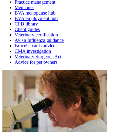
Practice management
Medicines
BVA menopause hub
BVA employment hub
CPD library
Client guides
Veterinary certification
Avian Influenza guidance
Brucella canis advice
CMA investigation
Veterinary Surgeons Act
Advice for pet owners