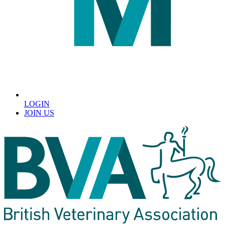
LOGIN
JOIN US