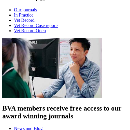
Our journals
In Practice
Vet Record
Vet Record Case reports
Vet Record Open
BVA members receive free access to our
award winning journals
News and Blog