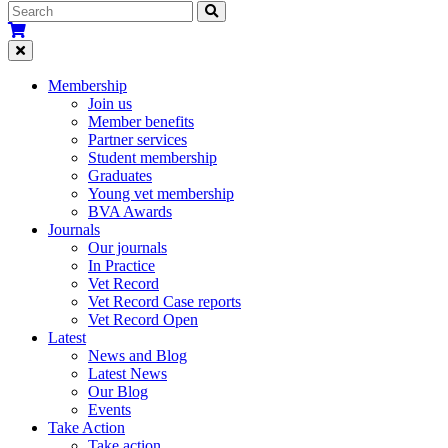
Membership
Join us
Member benefits
Partner services
Student membership
Graduates
Young vet membership
BVA Awards
Journals
Our journals
In Practice
Vet Record
Vet Record Case reports
Vet Record Open
Latest
News and Blog
Latest News
Our Blog
Events
Take Action
Take action