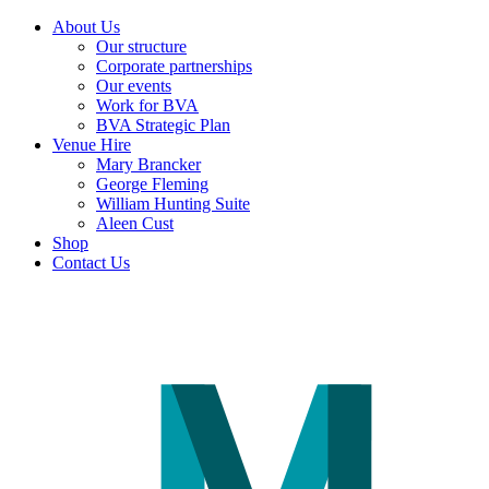
About Us
Our structure
Corporate partnerships
Our events
Work for BVA
BVA Strategic Plan
Venue Hire
Mary Brancker
George Fleming
William Hunting Suite
Aleen Cust
Shop
Contact Us