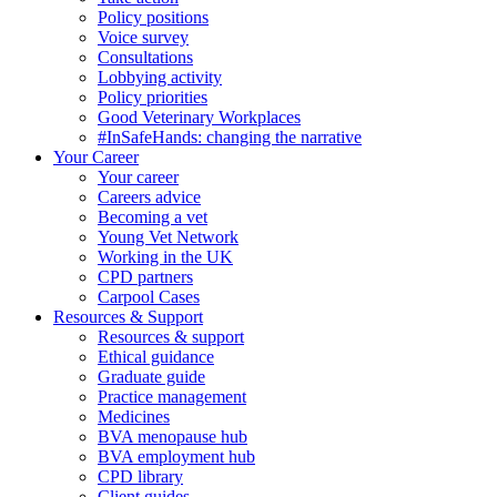
Policy positions
Voice survey
Consultations
Lobbying activity
Policy priorities
Good Veterinary Workplaces
#InSafeHands: changing the narrative
Your Career
Your career
Careers advice
Becoming a vet
Young Vet Network
Working in the UK
CPD partners
Carpool Cases
Resources & Support
Resources & support
Ethical guidance
Graduate guide
Practice management
Medicines
BVA menopause hub
BVA employment hub
CPD library
Client guides