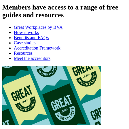
Members have access to a range of free
guides and resources
Great Workplaces by BVA
How it works
Benefits and FAQs
Case studies
Accreditation Framework
Resources
Meet the accreditors