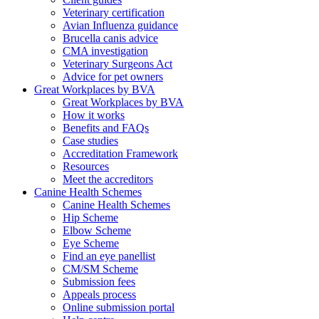
Veterinary certification
Avian Influenza guidance
Brucella canis advice
CMA investigation
Veterinary Surgeons Act
Advice for pet owners
Great Workplaces by BVA
Great Workplaces by BVA
How it works
Benefits and FAQs
Case studies
Accreditation Framework
Resources
Meet the accreditors
Canine Health Schemes
Canine Health Schemes
Hip Scheme
Elbow Scheme
Eye Scheme
Find an eye panellist
CM/SM Scheme
Submission fees
Appeals process
Online submission portal