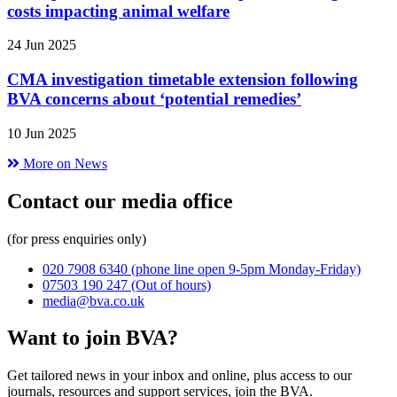
costs impacting animal welfare
24 Jun 2025
CMA investigation timetable extension following
BVA concerns about ‘potential remedies’
10 Jun 2025
More on News
Contact our media office
(for press enquiries only)
020 7908 6340
(phone line open 9-5pm Monday-Friday)
07503 190 247
(Out of hours)
media@bva.co.uk
Want to join BVA?
Get tailored news in your inbox and online, plus access to our
journals, resources and support services, join the BVA.