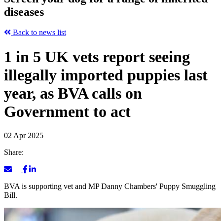
diseases
Back to news list
1 in 5 UK vets report seeing
illegally imported puppies last
year, as BVA calls on
Government to act
02 Apr 2025
Share:
BVA is supporting vet and MP Danny Chambers' Puppy Smuggling
Bill.