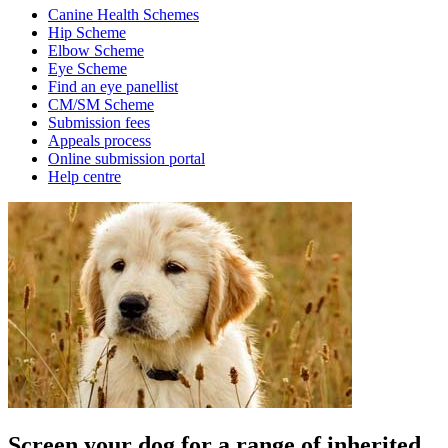
Canine Health Schemes
Hip Scheme
Elbow Scheme
Eye Scheme
Find an eye panellist
CM/SM Scheme
Submission fees
Appeals process
Online submission portal
Help centre
Screen your dog for a range of inherited