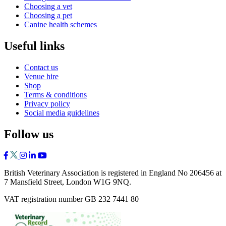
Choosing a vet
Choosing a pet
Canine health schemes
Useful links
Contact us
Venue hire
Shop
Terms & conditions
Privacy policy
Social media guidelines
Follow us
British Veterinary Association is registered in England No 206456 at
7 Mansfield Street, London W1G 9NQ.
VAT registration number GB 232 7441 80