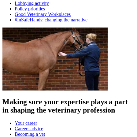
Lobbying activity
Policy priorities
Good Veterinary Workplaces
#InSafeHands: changing the narrative
Making sure your expertise plays a part
in shaping the veterinary profession
Your career
Careers advice
Becoming a vet