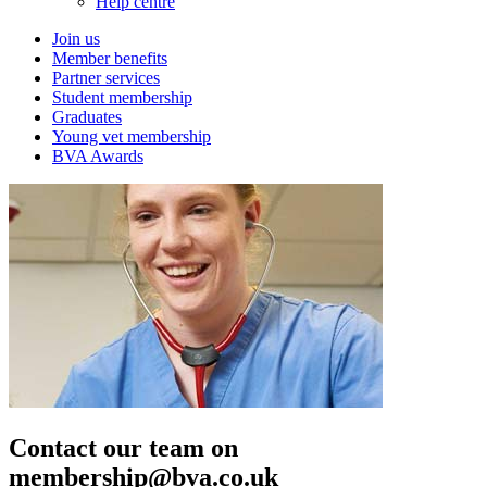
Help centre
Join us
Member benefits
Partner services
Student membership
Graduates
Young vet membership
BVA Awards
Contact our team on
membership@bva.co.uk