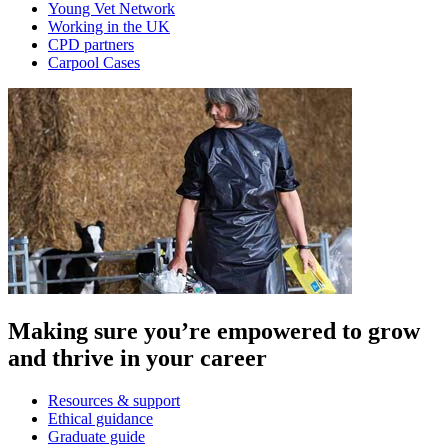
Young Vet Network
Working in the UK
CPD partners
Carpool Cases
Making sure you’re empowered to grow
and thrive in your career
Resources & support
Ethical guidance
Graduate guide