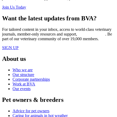
Join Us Today
Want the latest updates from BVA?
For tailored content in your inbox, access to world-class veterinary
journals, member-only resources and support,
join BVA today
. Be
part of our veterinary community of over 19,000 members.
SIGN UP
About us
Who we are
Our structure
Corporate partnerships
Work at BVA
Our events
Pet owners & breeders
Advice for pet owners
Caring for animals in hot weather