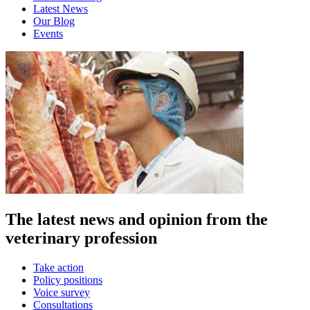
Latest News
Our Blog
Events
The latest news and opinion from the
veterinary profession
Take action
Policy positions
Voice survey
Consultations