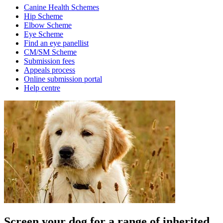
Canine Health Schemes
Hip Scheme
Elbow Scheme
Eye Scheme
Find an eye panellist
CM/SM Scheme
Submission fees
Appeals process
Online submission portal
Help centre
Screen your dog for a range of inherited