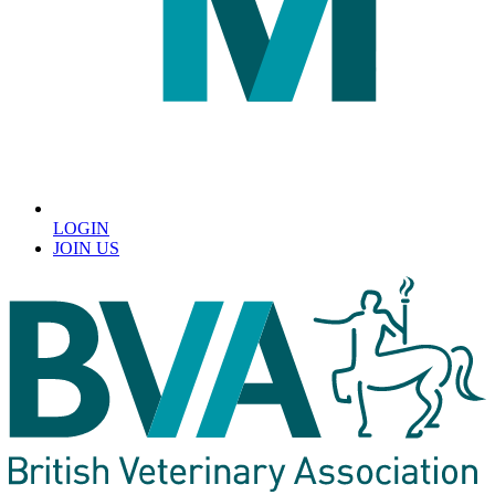
LOGIN
JOIN US