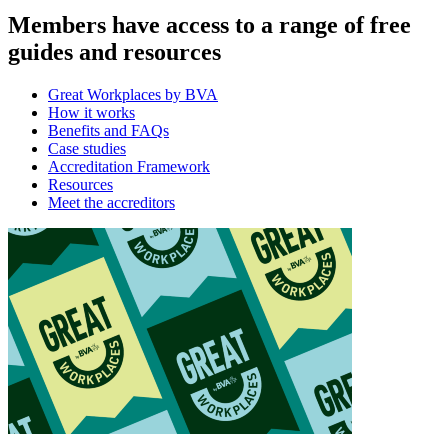
Members have access to a range of free
guides and resources
Great Workplaces by BVA
How it works
Benefits and FAQs
Case studies
Accreditation Framework
Resources
Meet the accreditors