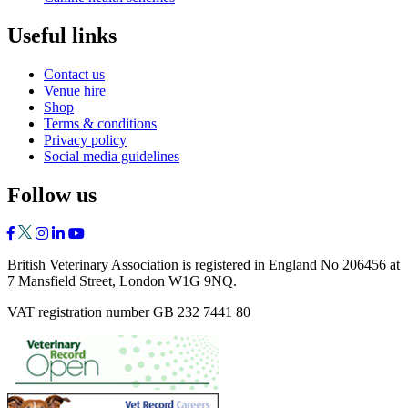
Useful links
Contact us
Venue hire
Shop
Terms & conditions
Privacy policy
Social media guidelines
Follow us
British Veterinary Association is registered in England No 206456 at
7 Mansfield Street, London W1G 9NQ.
VAT registration number GB 232 7441 80