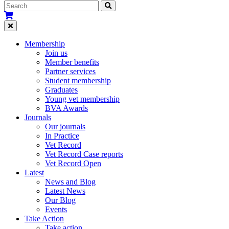
Membership
Join us
Member benefits
Partner services
Student membership
Graduates
Young vet membership
BVA Awards
Journals
Our journals
In Practice
Vet Record
Vet Record Case reports
Vet Record Open
Latest
News and Blog
Latest News
Our Blog
Events
Take Action
Take action