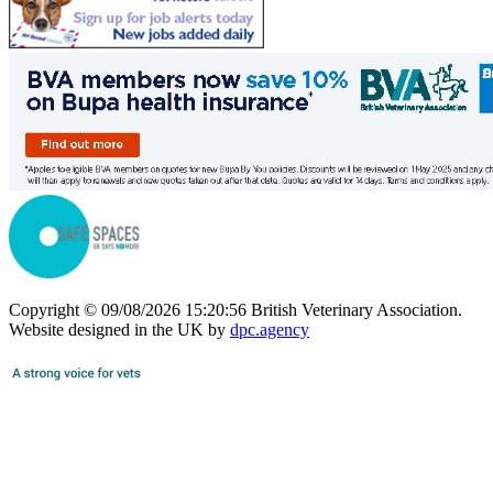
Copyright © 09/08/2026 15:20:56 British Veterinary Association.
Website designed in the UK by
dpc.agency