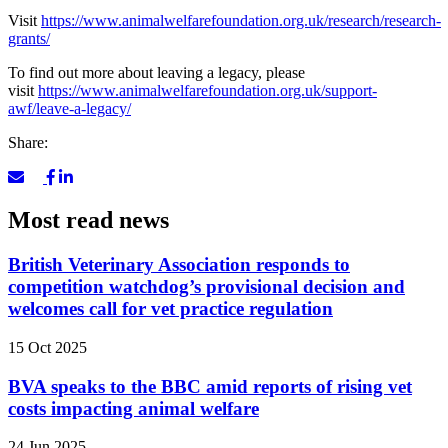
Visit
https://www.animalwelfarefoundation.org.uk/research/research-
grants/
To find out more about leaving a legacy, please
visit
https://www.animalwelfarefoundation.org.uk/support-
awf/leave-a-legacy/
Share:
Most read news
British Veterinary Association responds to
competition watchdog’s provisional decision and
welcomes call for vet practice regulation
15 Oct 2025
BVA speaks to the BBC amid reports of rising vet
costs impacting animal welfare
24 Jun 2025