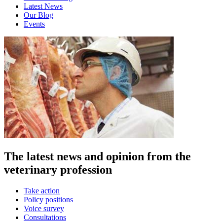
Latest News
Our Blog
Events
The latest news and opinion from the
veterinary profession
Take action
Policy positions
Voice survey
Consultations