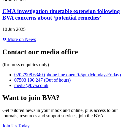
CMA investigation timetable extension following
BVA concerns about ‘potential remedies’
10 Jun 2025
More on News
Contact our media office
(for press enquiries only)
020 7908 6340
(phone line open 9-5pm Monday-Friday)
07503 190 247
(Out of hours)
media@bva.co.uk
Want to join BVA?
Get tailored news in your inbox and online, plus access to our
journals, resources and support services, join the BVA.
Join Us Today