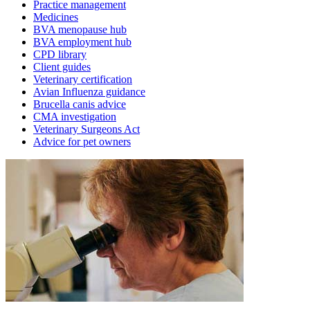
Practice management
Medicines
BVA menopause hub
BVA employment hub
CPD library
Client guides
Veterinary certification
Avian Influenza guidance
Brucella canis advice
CMA investigation
Veterinary Surgeons Act
Advice for pet owners