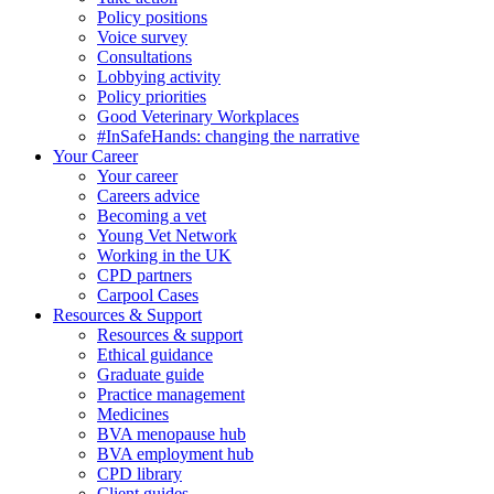
Policy positions
Voice survey
Consultations
Lobbying activity
Policy priorities
Good Veterinary Workplaces
#InSafeHands: changing the narrative
Your Career
Your career
Careers advice
Becoming a vet
Young Vet Network
Working in the UK
CPD partners
Carpool Cases
Resources & Support
Resources & support
Ethical guidance
Graduate guide
Practice management
Medicines
BVA menopause hub
BVA employment hub
CPD library
Client guides