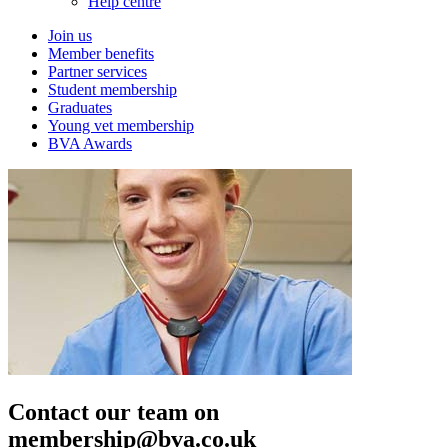
Help centre
Join us
Member benefits
Partner services
Student membership
Graduates
Young vet membership
BVA Awards
Contact our team on
membership@bva.co.uk