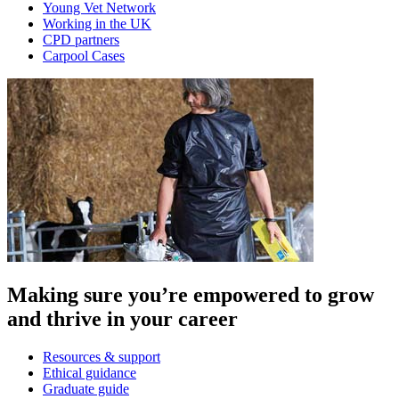
Young Vet Network
Working in the UK
CPD partners
Carpool Cases
Making sure you’re empowered to grow
and thrive in your career
Resources & support
Ethical guidance
Graduate guide