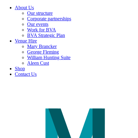
About Us
Our structure
Corporate partnerships
Our events
Work for BVA
BVA Strategic Plan
Venue Hire
Mary Brancker
George Fleming
William Hunting Suite
Aleen Cust
Shop
Contact Us