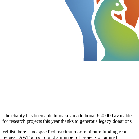
The charity has been able to make an additional £50,000 available
for research projects this year thanks to generous legacy donations.
Whilst there is no specified maximum or minimum funding grant
request, AWF aims to fund a number of projects on animal