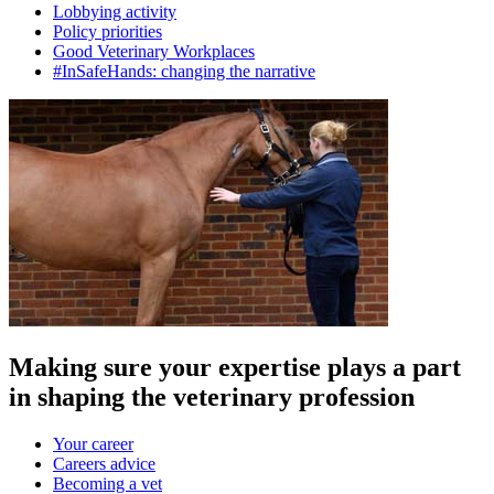
Lobbying activity
Policy priorities
Good Veterinary Workplaces
#InSafeHands: changing the narrative
Making sure your expertise plays a part
in shaping the veterinary profession
Your career
Careers advice
Becoming a vet