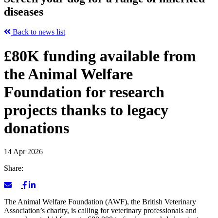
diseases
Back to news list
£80K funding available from
the Animal Welfare
Foundation for research
projects thanks to legacy
donations
14 Apr 2026
Share:
The Animal Welfare Foundation (AWF), the British Veterinary
Association’s charity, is calling for veterinary professionals and