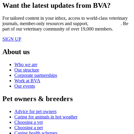
Want the latest updates from BVA?
For tailored content in your inbox, access to world-class veterinary
journals, member-only resources and support,
join BVA today
. Be
part of our veterinary community of over 19,000 members.
SIGN UP
About us
Who we are
Our structure
Corporate partnerships
Work at BVA
Our events
Pet owners & breeders
Advice for pet owners
Caring for animals in hot weather
Choosing a vet
Choosing a pet
Canine health schemes