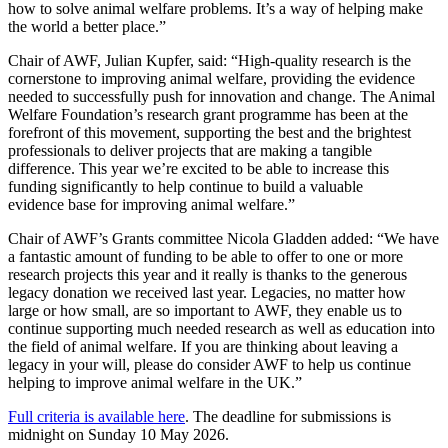
how to solve animal welfare problems. It’s a way of helping make
the world a better place.”
Chair of AWF, Julian Kupfer, said: “High-quality research is the
cornerstone to improving animal welfare, providing the evidence
needed to successfully push for innovation and change. The Animal
Welfare Foundation’s research grant programme has been at the
forefront of this movement, supporting the best and the brightest
professionals to deliver projects that are making a tangible
difference. This year we’re excited to be able to increase this
funding significantly to help continue to build a valuable
evidence base for improving animal welfare.”
Chair of AWF’s Grants committee Nicola Gladden added: “We have
a fantastic amount of funding to be able to offer to one or more
research projects this year and it really is thanks to the generous
legacy donation we received last year. Legacies, no matter how
large or how small, are so important to AWF, they enable us to
continue supporting much needed research as well as education into
the field of animal welfare. If you are thinking about leaving a
legacy in your will, please do consider AWF to help us continue
helping to improve animal welfare in the UK.”
Full criteria is available here
. The deadline for submissions is
midnight on Sunday 10 May 2026.