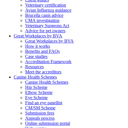
Veterinary certification
Avian Influenza guidance
Brucella canis advice
CMA investigation
Veterinary Surgeons Act
Advice for pet owners
Great Workplaces by BVA
Great Workplaces by BVA
How it works
Benefits and FAQs
Case studies
Accreditation Framework
Resources
Meet the accreditors
Canine Health Schemes
Canine Health Schemes
Hip Scheme
Elbow Scheme
Eye Scheme
Find an eye panellist
CM/SM Scheme
Submission fees
Appeals process
Online submission portal