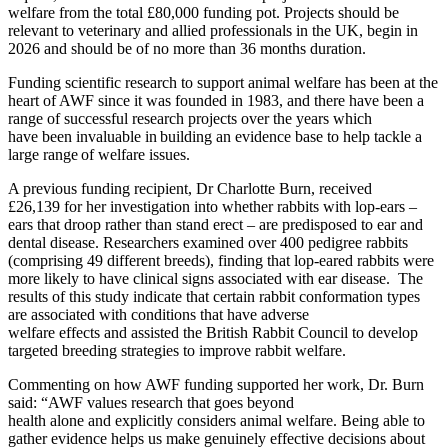
welfare from the total £80,000 funding pot. Projects should be
relevant to veterinary and allied professionals in the UK, begin in
2026 and should be of no more than 36 months duration.
Funding scientific research to support animal welfare has been at the
heart of AWF since it was founded in 1983, and there have been a
range of successful research projects over the years which
have been invaluable in building an evidence base to help tackle a
large range of welfare issues.
A previous funding recipient, Dr Charlotte Burn, received
£26,139 for her investigation into whether rabbits with lop-ears –
ears that droop rather than stand erect – are predisposed to ear and
dental disease. Researchers examined over 400 pedigree rabbits
(comprising 49 different breeds), finding that lop-eared rabbits were
more likely to have clinical signs associated with ear disease. The
results of this study indicate that certain rabbit conformation types
are associated with conditions that have adverse
welfare effects and assisted the British Rabbit Council to develop
targeted breeding strategies to improve rabbit welfare.
Commenting on how AWF funding supported her work, Dr. Burn
said: “AWF values research that goes beyond
health alone and explicitly considers animal welfare. Being able to
gather evidence helps us make genuinely effective decisions about