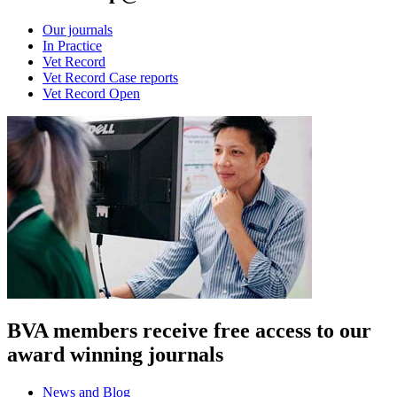
Our journals
In Practice
Vet Record
Vet Record Case reports
Vet Record Open
BVA members receive free access to our
award winning journals
News and Blog