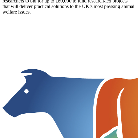
researchers to bid for up to £80,000 to fund research-led projects
that will deliver practical solutions to the UK’s most pressing animal
welfare issues.