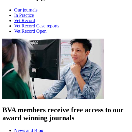
Our journals
In Practice
Vet Record
Vet Record Case reports
Vet Record Open
BVA members receive free access to our
award winning journals
News and Blog