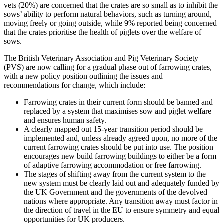
vets (20%) are concerned that the crates are so small as to inhibit the
sows’ ability to perform natural behaviors, such as turning around,
moving freely or going outside, while 9% reported being concerned
that the crates prioritise the health of piglets over the welfare of
sows.
The British Veterinary Association and Pig Veterinary Society
(PVS) are now calling for a gradual phase out of farrowing crates,
with a new policy position outlining the issues and
recommendations for change, which include:
Farrowing crates in their current form should be banned and
replaced by a system that maximises sow and piglet welfare
and ensures human safety.
A clearly mapped out 15-year transition period should be
implemented and, unless already agreed upon, no more of the
current farrowing crates should be put into use. The position
encourages new build farrowing buildings to either be a form
of adaptive farrowing accommodation or free farrowing.
The stages of shifting away from the current system to the
new system must be clearly laid out and adequately funded by
the UK Government and the governments of the devolved
nations where appropriate. Any transition away must factor in
the direction of travel in the EU to ensure symmetry and equal
opportunities for UK producers.