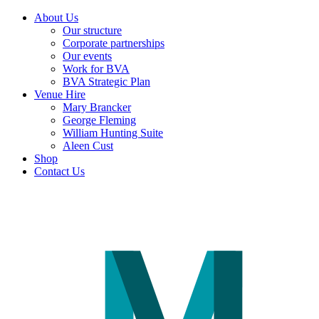
About Us
Our structure
Corporate partnerships
Our events
Work for BVA
BVA Strategic Plan
Venue Hire
Mary Brancker
George Fleming
William Hunting Suite
Aleen Cust
Shop
Contact Us