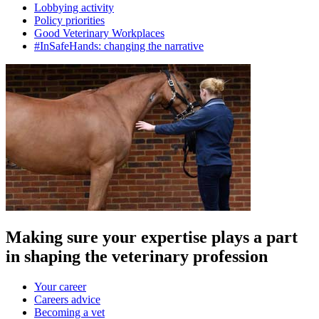
Lobbying activity
Policy priorities
Good Veterinary Workplaces
#InSafeHands: changing the narrative
Making sure your expertise plays a part
in shaping the veterinary profession
Your career
Careers advice
Becoming a vet