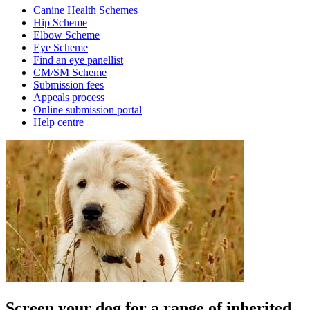
Canine Health Schemes
Hip Scheme
Elbow Scheme
Eye Scheme
Find an eye panellist
CM/SM Scheme
Submission fees
Appeals process
Online submission portal
Help centre
Screen your dog for a range of inherited