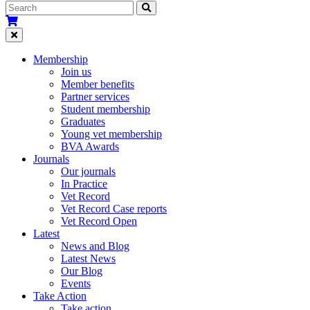
Membership
Join us
Member benefits
Partner services
Student membership
Graduates
Young vet membership
BVA Awards
Journals
Our journals
In Practice
Vet Record
Vet Record Case reports
Vet Record Open
Latest
News and Blog
Latest News
Our Blog
Events
Take Action
Take action