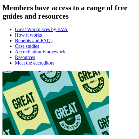
Members have access to a range of free
guides and resources
Great Workplaces by BVA
How it works
Benefits and FAQs
Case studies
Accreditation Framework
Resources
Meet the accreditors