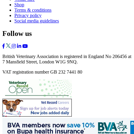
Shop
Terms & conditions
Privacy policy
Social media guidelines
Follow us
British Veterinary Association is registered in England No 206456 at
7 Mansfield Street, London W1G 9NQ.
VAT registration number GB 232 7441 80