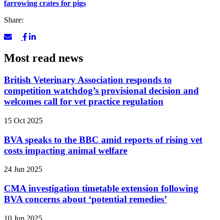
farrowing crates for pigs
Share:
Most read news
British Veterinary Association responds to
competition watchdog’s provisional decision and
welcomes call for vet practice regulation
15 Oct 2025
BVA speaks to the BBC amid reports of rising vet
costs impacting animal welfare
24 Jun 2025
CMA investigation timetable extension following
BVA concerns about ‘potential remedies’
10 Jun 2025