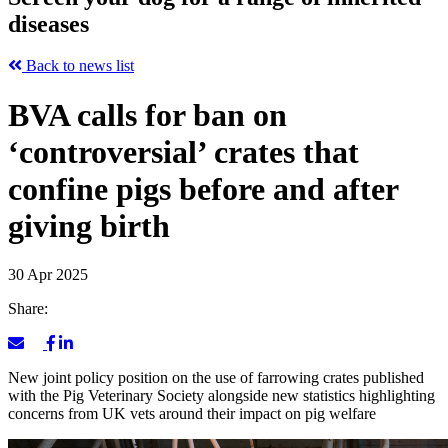
diseases
Back to news list
BVA calls for ban on
‘controversial’ crates that
confine pigs before and after
giving birth
30 Apr 2025
Share:
New joint policy position on the use of farrowing crates published
with the Pig Veterinary Society alongside new statistics highlighting
concerns from UK vets around their impact on pig welfare