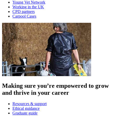
Young Vet Network
Working in the UK
CPD partners
Carpool Cases
Making sure you’re empowered to grow
and thrive in your career
Resources & support
Ethical guidance
Graduate guide