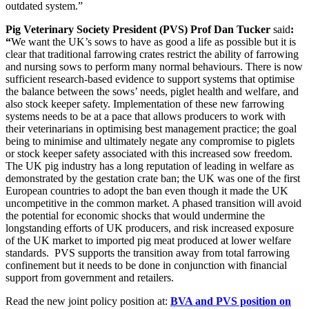
outdated system.”
Pig Veterinary Society President (PVS) Prof Dan Tucker
said
:
“
We want the UK’s sows to have as good a life as possible but it is
clear that traditional farrowing crates restrict the ability of farrowing
and nursing sows to perform many normal behaviours. There is now
sufficient research-based evidence to support systems that optimise
the balance between the sows’ needs, piglet health and welfare, and
also stock keeper safety. Implementation of these new farrowing
systems needs to be at a pace that allows producers to work with
their veterinarians in optimising best management practice; the goal
being to minimise and ultimately negate any compromise to piglets
or stock keeper safety associated with this increased sow freedom.
The UK pig industry has a long reputation of leading in welfare as
demonstrated by the gestation crate ban; the UK was one of the first
European countries to adopt the ban even though it made the UK
uncompetitive in the common market. A phased transition will avoid
the potential for economic shocks that would undermine the
longstanding efforts of UK producers, and risk increased exposure
of the UK market to imported pig meat produced at lower welfare
standards. PVS supports the transition away from total farrowing
confinement but it needs to be done in conjunction with financial
support from government and retailers.
Read the new joint policy position at:
BVA and PVS position on