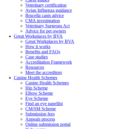
Veterinary certification
Avian Influenza guidance
Brucella canis advice
CMA investigation
Veterinary Surgeons Act
Advice for pet owners
Great Workplaces by BVA
Great Workplaces by BVA
How it works
Benefits and FAQs
Case studies
Accreditation Framework
Resources
Meet the accreditors
Canine Health Schemes
Canine Health Schemes
Hip Scheme
Elbow Scheme
Eye Scheme
Find an eye panellist
CM/SM Scheme
Submission fees
Appeals process
Online submission portal