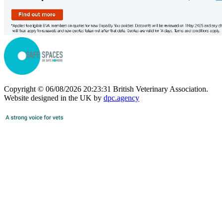
Copyright © 06/08/2026 20:23:31 British Veterinary Association.
Website designed in the UK by
dpc.agency