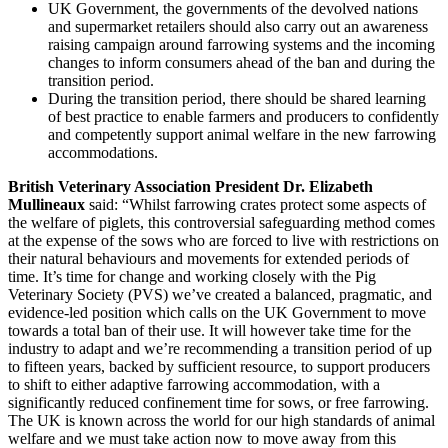
UK Government, the governments of the devolved nations
and supermarket retailers should also carry out an awareness
raising campaign around farrowing systems and the incoming
changes to inform consumers ahead of the ban and during the
transition period.
During the transition period, there should be shared learning
of best practice to enable farmers and producers to confidently
and competently support animal welfare in the new farrowing
accommodations.
British Veterinary Association President Dr. Elizabeth
Mullineaux
said: “Whilst farrowing crates protect some aspects of
the welfare of piglets, this controversial safeguarding method comes
at the expense of the sows who are forced to live with restrictions on
their natural behaviours and movements for extended periods of
time. It’s time for change and working closely with the Pig
Veterinary Society (PVS) we’ve created a balanced, pragmatic, and
evidence-led position which calls on the UK Government to move
towards a total ban of their use. It will however take time for the
industry to adapt and we’re recommending a transition period of up
to fifteen years, backed by sufficient resource, to support producers
to shift to either adaptive farrowing accommodation, with a
significantly reduced confinement time for sows, or free farrowing.
The UK is known across the world for our high standards of animal
welfare and we must take action now to move away from this