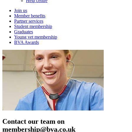
Help centre
Join us
Member benefits
Partner services
Student membership
Graduates
Young vet membership
BVA Awards
Contact our team on
membership@bva.co.uk