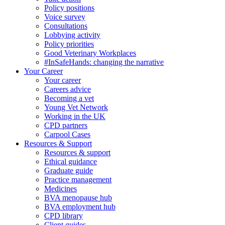
Policy positions
Voice survey
Consultations
Lobbying activity
Policy priorities
Good Veterinary Workplaces
#InSafeHands: changing the narrative
Your Career
Your career
Careers advice
Becoming a vet
Young Vet Network
Working in the UK
CPD partners
Carpool Cases
Resources & Support
Resources & support
Ethical guidance
Graduate guide
Practice management
Medicines
BVA menopause hub
BVA employment hub
CPD library
Client guides