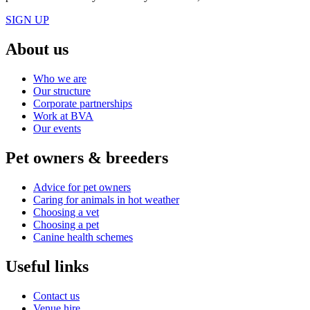
SIGN UP
About us
Who we are
Our structure
Corporate partnerships
Work at BVA
Our events
Pet owners & breeders
Advice for pet owners
Caring for animals in hot weather
Choosing a vet
Choosing a pet
Canine health schemes
Useful links
Contact us
Venue hire