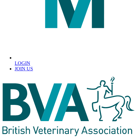
LOGIN
JOIN US