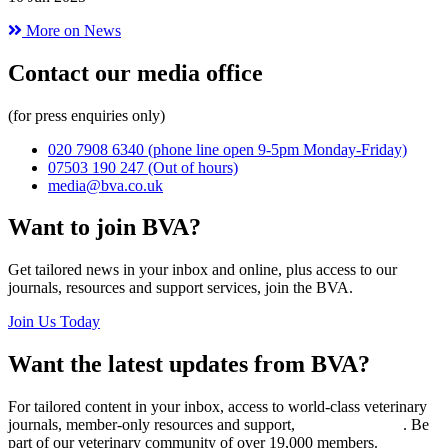
More on News
Contact our media office
(for press enquiries only)
020 7908 6340
(phone line open 9-5pm Monday-Friday)
07503 190 247
(Out of hours)
media@bva.co.uk
Want to join BVA?
Get tailored news in your inbox and online, plus access to our
journals, resources and support services, join the BVA.
Join Us Today
Want the latest updates from BVA?
For tailored content in your inbox, access to world-class veterinary
journals, member-only resources and support,
join BVA today
. Be
part of our veterinary community of over 19,000 members.