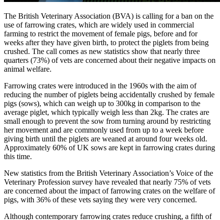
The British Veterinary Association (BVA) is calling for a ban on the
use of farrowing crates, which are widely used in commercial
farming to restrict the movement of female pigs, before and for
weeks after they have given birth, to protect the piglets from being
crushed. The call comes as new statistics show that nearly three
quarters (73%) of vets are concerned about their negative impacts on
animal welfare.
Farrowing crates were introduced in the 1960s with the aim of
reducing the number of piglets being accidentally crushed by female
pigs (sows), which can weigh up to 300kg in comparison to the
average piglet, which typically weigh less than 2kg. The crates are
small enough to prevent the sow from turning around by restricting
her movement and are commonly used from up to a week before
giving birth until the piglets are weaned at around four weeks old.
Approximately 60% of UK sows are kept in farrowing crates during
this time.
New statistics from the British Veterinary Association’s Voice of the
Veterinary Profession survey have revealed that nearly 75% of vets
are concerned about the impact of farrowing crates on the welfare of
pigs, with 36% of these vets saying they were very concerned.
Although contemporary farrowing crates reduce crushing, a fifth of