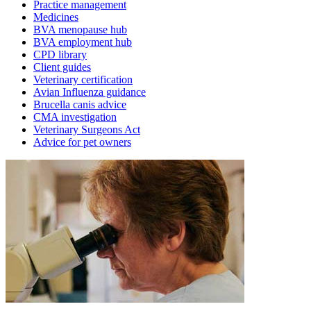
Practice management
Medicines
BVA menopause hub
BVA employment hub
CPD library
Client guides
Veterinary certification
Avian Influenza guidance
Brucella canis advice
CMA investigation
Veterinary Surgeons Act
Advice for pet owners