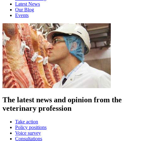
Latest News
Our Blog
Events
The latest news and opinion from the
veterinary profession
Take action
Policy positions
Voice survey
Consultations