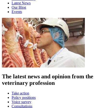
Latest News
Our Blog
Events
The latest news and opinion from the
veterinary profession
Take action
Policy positions
Voice survey
Consultations