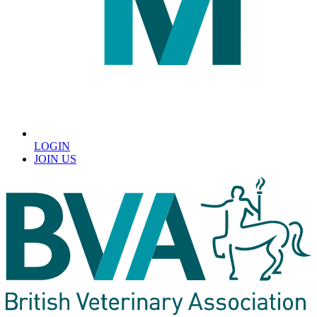
LOGIN
JOIN US