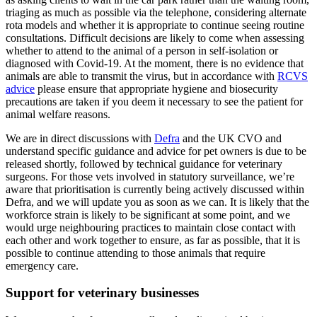
triaging as much as possible via the telephone, considering alternate
rota models and whether it is appropriate to continue seeing routine
consultations. Difficult decisions are likely to come when assessing
whether to attend to the animal of a person in self-isolation or
diagnosed with Covid-19. At the moment, there is no evidence that
animals are able to transmit the virus, but in accordance with
RCVS
advice
please ensure that appropriate hygiene and biosecurity
precautions are taken if you deem it necessary to see the patient for
animal welfare reasons.
We are in direct discussions with
Defra
and the UK CVO and
understand specific guidance and advice for pet owners is due to be
released shortly, followed by technical guidance for veterinary
surgeons. For those vets involved in statutory surveillance, we’re
aware that prioritisation is currently being actively discussed within
Defra, and we will update you as soon as we can. It is likely that the
workforce strain is likely to be significant at some point, and we
would urge neighbouring practices to maintain close contact with
each other and work together to ensure, as far as possible, that it is
possible to continue attending to those animals that require
emergency care.
Support for veterinary businesses