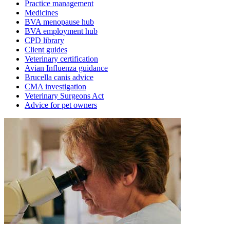
Practice management
Medicines
BVA menopause hub
BVA employment hub
CPD library
Client guides
Veterinary certification
Avian Influenza guidance
Brucella canis advice
CMA investigation
Veterinary Surgeons Act
Advice for pet owners