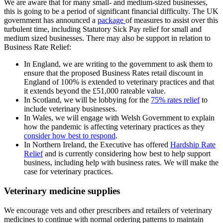
We are aware that for many small- and medium-sized businesses,
this is going to be a period of significant financial difficulty. The UK
government has announced a
package
of measures to assist over this
turbulent time, including Statutory Sick Pay relief for small and
medium sized businesses. There may also be support in relation to
Business Rate Relief:
In England, we are writing to the government to ask them to
ensure that the proposed Business Rates retail discount in
England of 100% is extended to veterinary practices and that
it extends beyond the £51,000 rateable value.
In Scotland, we will be lobbying for the
75% rates relief
to
include veterinary businesses.
In Wales, we will engage with Welsh Government to explain
how the pandemic is affecting veterinary practices as they
consider how best to respond
.
In Northern Ireland, the Executive has offered
Hardship Rate
Relief
and is currently considering how best to help support
business, including help with business rates. We will make the
case for veterinary practices.
Veterinary medicine supplies
We encourage vets and other prescribers and retailers of veterinary
medicines to continue with normal ordering patterns to maintain