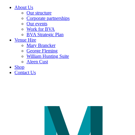
About Us
Our structure
Corporate partnerships
Our events
Work for BVA
BVA Strategic Plan
Venue Hire
Mary Brancker
George Fleming
William Hunting Suite
Aleen Cust
Shop
Contact Us