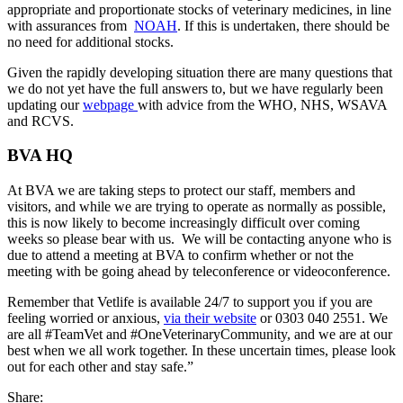
appropriate and proportionate stocks of veterinary medicines, in line
with assurances from
NOAH
. If this is undertaken, there should be
no need for additional stocks.
Given the rapidly developing situation there are many questions that
we do not yet have the full answers to, but we have regularly been
updating our
webpage
with advice from the WHO, NHS, WSAVA
and RCVS.
BVA HQ
At BVA we are taking steps to protect our staff, members and
visitors, and while we are trying to operate as normally as possible,
this is now likely to become increasingly difficult over coming
weeks so please bear with us. We will be contacting anyone who is
due to attend a meeting at BVA to confirm whether or not the
meeting with be going ahead by teleconference or videoconference.
Remember that Vetlife is available 24/7 to support you if you are
feeling worried or anxious,
via their website
or 0303 040 2551. We
are all #TeamVet and #OneVeterinaryCommunity, and we are at our
best when we all work together. In these uncertain times, please look
out for each other and stay safe.”
Share: