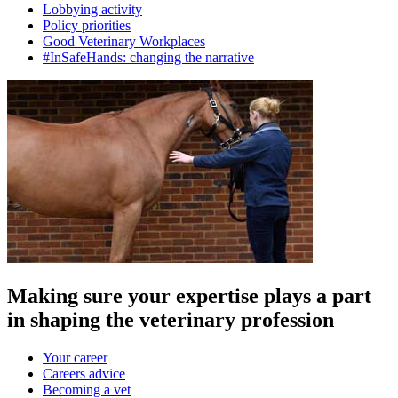
Lobbying activity
Policy priorities
Good Veterinary Workplaces
#InSafeHands: changing the narrative
Making sure your expertise plays a part
in shaping the veterinary profession
Your career
Careers advice
Becoming a vet