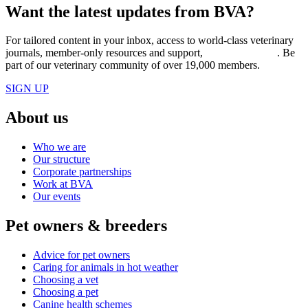
Want the latest updates from BVA?
For tailored content in your inbox, access to world-class veterinary
journals, member-only resources and support,
join BVA today
. Be
part of our veterinary community of over 19,000 members.
SIGN UP
About us
Who we are
Our structure
Corporate partnerships
Work at BVA
Our events
Pet owners & breeders
Advice for pet owners
Caring for animals in hot weather
Choosing a vet
Choosing a pet
Canine health schemes