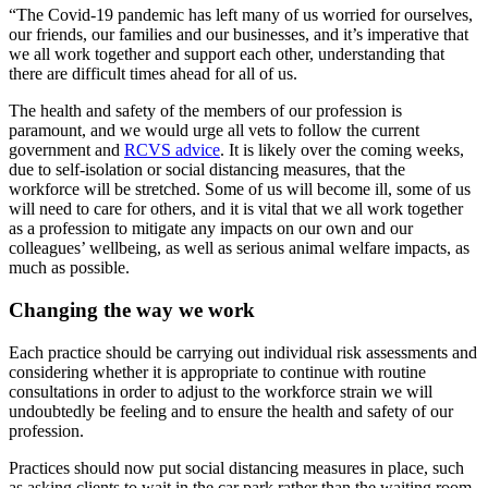
“The Covid-19 pandemic has left many of us worried for ourselves,
our friends, our families and our businesses, and it’s imperative that
we all work together and support each other, understanding that
there are difficult times ahead for all of us.
The health and safety of the members of our profession is
paramount, and we would urge all vets to follow the current
government and
RCVS advice
. It is likely over the coming weeks,
due to self-isolation or social distancing measures, that the
workforce will be stretched. Some of us will become ill, some of us
will need to care for others, and it is vital that we all work together
as a profession to mitigate any impacts on our own and our
colleagues’ wellbeing, as well as serious animal welfare impacts, as
much as possible.
Changing the way we work
Each practice should be carrying out individual risk assessments and
considering whether it is appropriate to continue with routine
consultations in order to adjust to the workforce strain we will
undoubtedly be feeling and to ensure the health and safety of our
profession.
Practices should now put social distancing measures in place, such
as asking clients to wait in the car park rather than the waiting room,