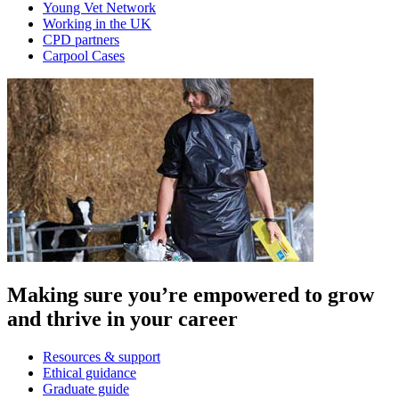
Young Vet Network
Working in the UK
CPD partners
Carpool Cases
Making sure you’re empowered to grow
and thrive in your career
Resources & support
Ethical guidance
Graduate guide