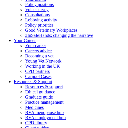
Policy positions
Voice survey
Consultations
Lobbying activity
Policy priorities
Good Veterinary Workplaces
#InSafeHands: changing the narrative
Your Career
Your career
Careers advice
Becoming a vet
Young Vet Network
Working in the UK
CPD partners
Carpool Cases
Resources & Support
Resources & support
Ethical guidance
Graduate guide
Practice management
Medicines
BVA menopause hub
BVA employment hub
CPD library
Client guides