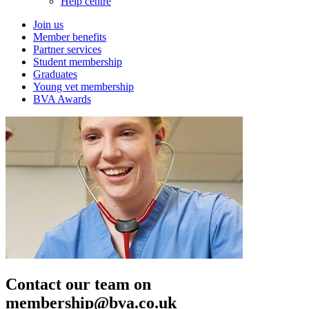
Help centre
Join us
Member benefits
Partner services
Student membership
Graduates
Young vet membership
BVA Awards
Contact our team on
membership@bva.co.uk