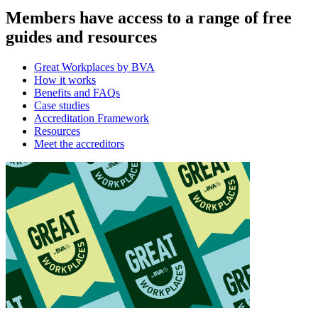
Members have access to a range of free
guides and resources
Great Workplaces by BVA
How it works
Benefits and FAQs
Case studies
Accreditation Framework
Resources
Meet the accreditors