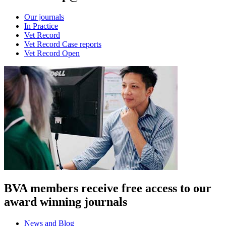
Our journals
In Practice
Vet Record
Vet Record Case reports
Vet Record Open
BVA members receive free access to our
award winning journals
News and Blog