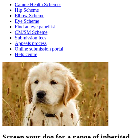
Canine Health Schemes
Hip Scheme
Elbow Scheme
Eye Scheme
Find an eye panellist
CM/SM Scheme
Submission fees
Appeals process
Online submission portal
Help centre
Screen your dog for a range of inherited