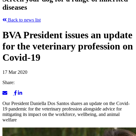
diseases
Back to news list
BVA President issues an update
for the veterinary profession on
Covid-19
17 Mar 2020
Share:
Our President Daniella Dos Santos shares an update on the Covid-
19 pandemic for the veterinary profession alongside advice for
mitigating its impact on the workforce, wellbeing, and animal
welfare