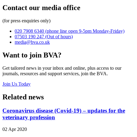
Contact our media office
(for press enquiries only)
020 7908 6340
(phone line open 9-5pm Monday-Friday)
07503 190 247
(Out of hours)
media@bva.co.uk
Want to join BVA?
Get tailored news in your inbox and online, plus access to our
journals, resources and support services, join the BVA.
Join Us Today
Related news
Coronavirus disease (Covid-19) – updates for the
veterinary profession
02 Apr 2020