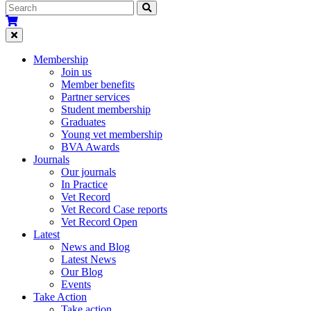
Membership
Join us
Member benefits
Partner services
Student membership
Graduates
Young vet membership
BVA Awards
Journals
Our journals
In Practice
Vet Record
Vet Record Case reports
Vet Record Open
Latest
News and Blog
Latest News
Our Blog
Events
Take Action
Take action