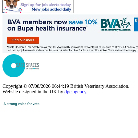
Copyright © 07/08/2026 06:44:19 British Veterinary Association.
Website designed in the UK by
dpc.agency