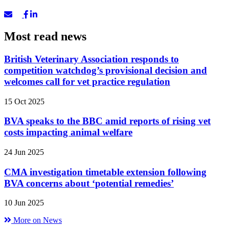
Most read news
British Veterinary Association responds to
competition watchdog’s provisional decision and
welcomes call for vet practice regulation
15 Oct 2025
BVA speaks to the BBC amid reports of rising vet
costs impacting animal welfare
24 Jun 2025
CMA investigation timetable extension following
BVA concerns about ‘potential remedies’
10 Jun 2025
More on News