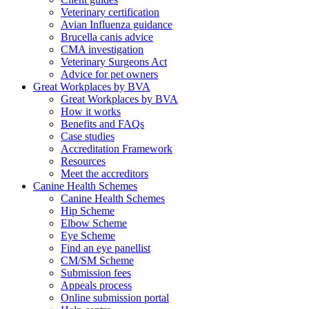
Veterinary certification
Avian Influenza guidance
Brucella canis advice
CMA investigation
Veterinary Surgeons Act
Advice for pet owners
Great Workplaces by BVA
Great Workplaces by BVA
How it works
Benefits and FAQs
Case studies
Accreditation Framework
Resources
Meet the accreditors
Canine Health Schemes
Canine Health Schemes
Hip Scheme
Elbow Scheme
Eye Scheme
Find an eye panellist
CM/SM Scheme
Submission fees
Appeals process
Online submission portal