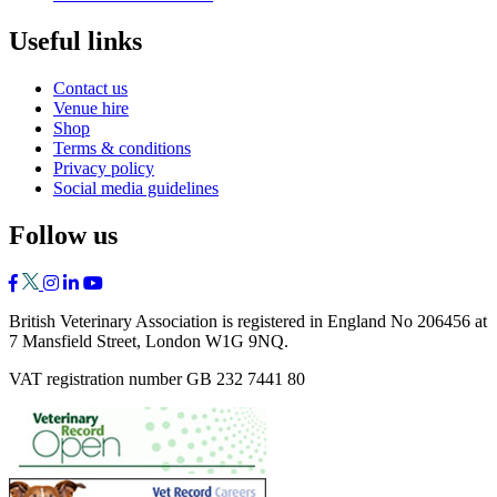
Useful links
Contact us
Venue hire
Shop
Terms & conditions
Privacy policy
Social media guidelines
Follow us
British Veterinary Association is registered in England No 206456 at
7 Mansfield Street, London W1G 9NQ.
VAT registration number GB 232 7441 80