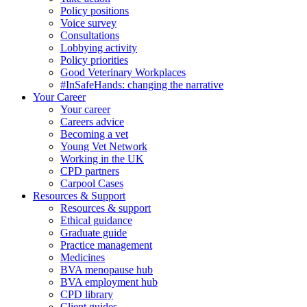
Policy positions
Voice survey
Consultations
Lobbying activity
Policy priorities
Good Veterinary Workplaces
#InSafeHands: changing the narrative
Your Career
Your career
Careers advice
Becoming a vet
Young Vet Network
Working in the UK
CPD partners
Carpool Cases
Resources & Support
Resources & support
Ethical guidance
Graduate guide
Practice management
Medicines
BVA menopause hub
BVA employment hub
CPD library
Client guides