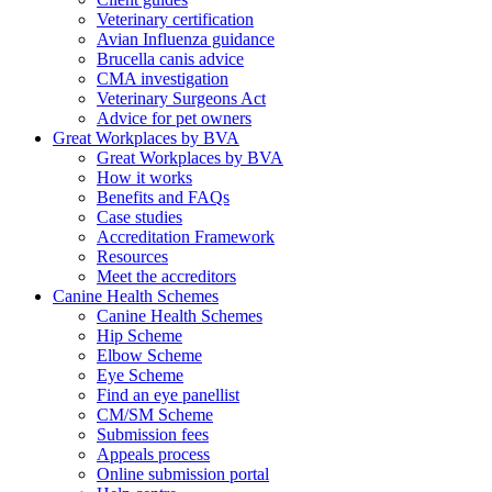
Veterinary certification
Avian Influenza guidance
Brucella canis advice
CMA investigation
Veterinary Surgeons Act
Advice for pet owners
Great Workplaces by BVA
Great Workplaces by BVA
How it works
Benefits and FAQs
Case studies
Accreditation Framework
Resources
Meet the accreditors
Canine Health Schemes
Canine Health Schemes
Hip Scheme
Elbow Scheme
Eye Scheme
Find an eye panellist
CM/SM Scheme
Submission fees
Appeals process
Online submission portal