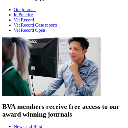
Our journals
In Practice
Vet Record
Vet Record Case reports
Vet Record Open
BVA members receive free access to our
award winning journals
News and Blog