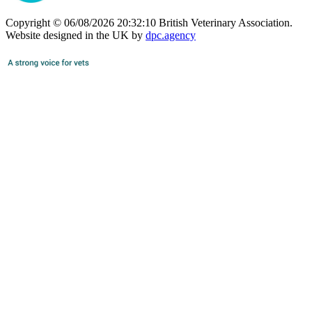
Copyright © 06/08/2026 20:32:10 British Veterinary Association.
Website designed in the UK by
dpc.agency