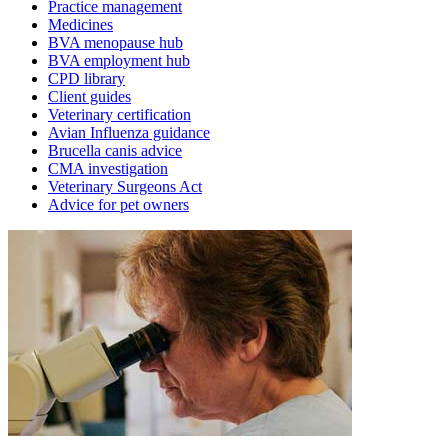
Practice management
Medicines
BVA menopause hub
BVA employment hub
CPD library
Client guides
Veterinary certification
Avian Influenza guidance
Brucella canis advice
CMA investigation
Veterinary Surgeons Act
Advice for pet owners