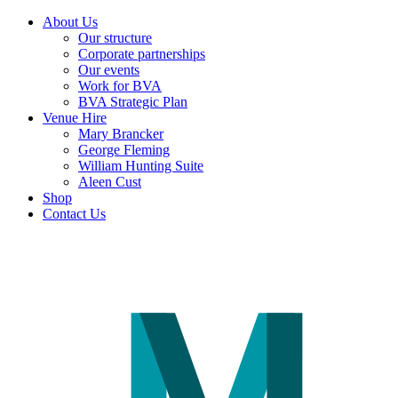
About Us
Our structure
Corporate partnerships
Our events
Work for BVA
BVA Strategic Plan
Venue Hire
Mary Brancker
George Fleming
William Hunting Suite
Aleen Cust
Shop
Contact Us