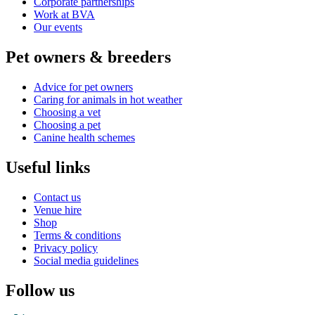
Corporate partnerships
Work at BVA
Our events
Pet owners & breeders
Advice for pet owners
Caring for animals in hot weather
Choosing a vet
Choosing a pet
Canine health schemes
Useful links
Contact us
Venue hire
Shop
Terms & conditions
Privacy policy
Social media guidelines
Follow us