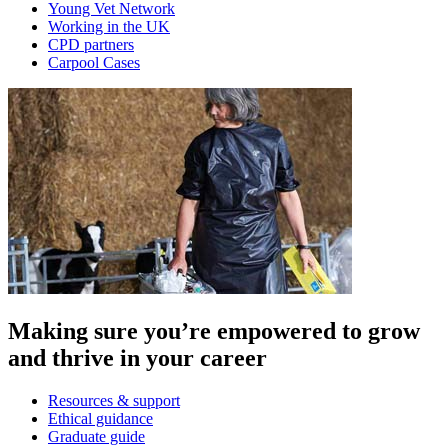
Young Vet Network
Working in the UK
CPD partners
Carpool Cases
Making sure you’re empowered to grow
and thrive in your career
Resources & support
Ethical guidance
Graduate guide