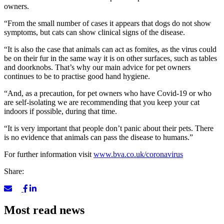
owners.
“From the small number of cases it appears that dogs do not show
symptoms, but cats can show clinical signs of the disease.
“It is also the case that animals can act as fomites, as the virus could
be on their fur in the same way it is on other surfaces, such as tables
and doorknobs. That’s why our main advice for pet owners
continues to be to practise good hand hygiene.
“And, as a precaution, for pet owners who have Covid-19 or who
are self-isolating we are recommending that you keep your cat
indoors if possible, during that time.
“It is very important that people don’t panic about their pets. There
is no evidence that animals can pass the disease to humans.”
For further information visit
www.bva.co.uk/coronavirus
Share:
Most read news