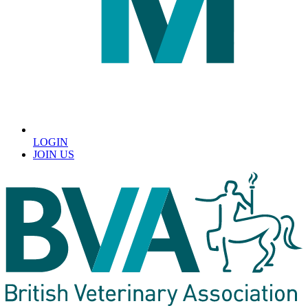
LOGIN
JOIN US