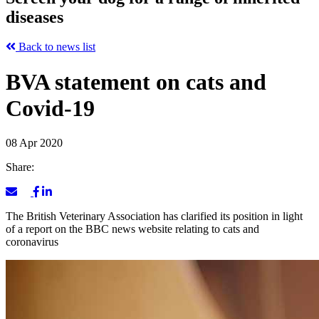
diseases
Back to news list
BVA statement on cats and
Covid-19
08 Apr 2020
Share:
The British Veterinary Association has clarified its position in light
of a report on the BBC news website relating to cats and
coronavirus