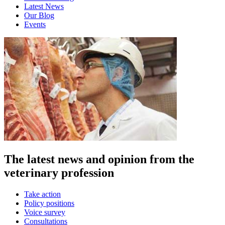
Latest News
Our Blog
Events
The latest news and opinion from the
veterinary profession
Take action
Policy positions
Voice survey
Consultations