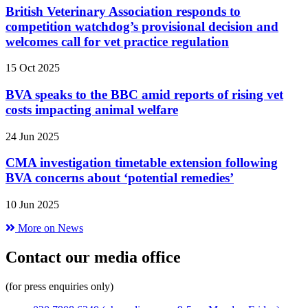
British Veterinary Association responds to
competition watchdog’s provisional decision and
welcomes call for vet practice regulation
15 Oct 2025
BVA speaks to the BBC amid reports of rising vet
costs impacting animal welfare
24 Jun 2025
CMA investigation timetable extension following
BVA concerns about ‘potential remedies’
10 Jun 2025
More on News
Contact our media office
(for press enquiries only)