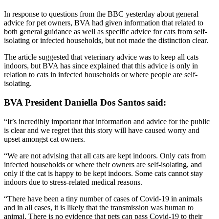
In response to questions from the BBC yesterday about general
advice for pet owners, BVA had given information that related to
both general guidance as well as specific advice for cats from self-
isolating or infected households, but not made the distinction clear.
The article suggested that veterinary advice was to keep all cats
indoors, but BVA has since explained that this advice is only in
relation to cats in infected households or where people are self-
isolating.
BVA President Daniella Dos Santos said:
“It’s incredibly important that information and advice for the public
is clear and we regret that this story will have caused worry and
upset amongst cat owners.
“We are not advising that all cats are kept indoors. Only cats from
infected households or where their owners are self-isolating, and
only if the cat is happy to be kept indoors. Some cats cannot stay
indoors due to stress-related medical reasons.
“There have been a tiny number of cases of Covid-19 in animals
and in all cases, it is likely that the transmission was human to
animal. There is no evidence that pets can pass Covid-19 to their