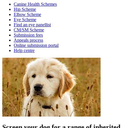
Canine Health Schemes
Hip Scheme
Elbow Scheme
Eye Scheme
Find an eye panellist
CM/SM Scheme
Submission fees
Appeals process
Online submission portal
Help centre
Screen your dog for a range of inherited