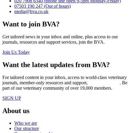
020 7908 6340
(phone line open 9-5pm Monday-Friday)
07503 190 247
(Out of hours)
media@bva.co.uk
Want to join BVA?
Get tailored news in your inbox and online, plus access to our
journals, resources and support services, join the BVA.
Join Us Today
Want the latest updates from BVA?
For tailored content in your inbox, access to world-class veterinary
journals, member-only resources and support,
join BVA today
. Be
part of our veterinary community of over 19,000 members.
SIGN UP
About us
Who we are
Our structure