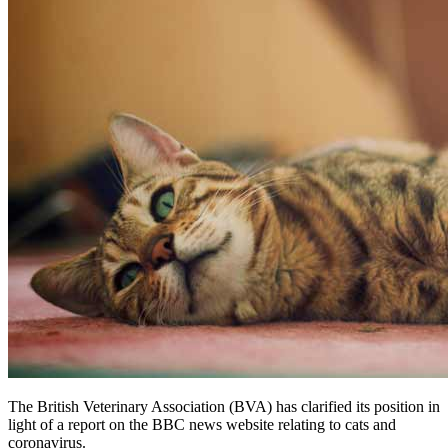
The British Veterinary Association (BVA) has clarified its position in
light of a report on the BBC news website relating to cats and
coronavirus.