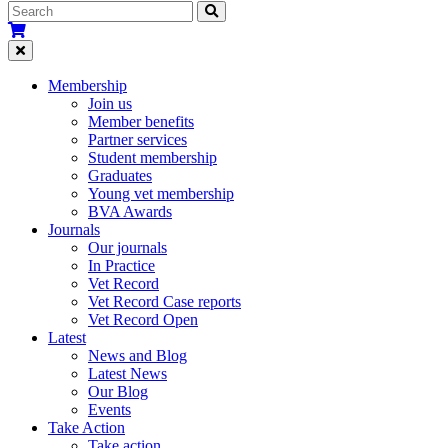
Membership
Join us
Member benefits
Partner services
Student membership
Graduates
Young vet membership
BVA Awards
Journals
Our journals
In Practice
Vet Record
Vet Record Case reports
Vet Record Open
Latest
News and Blog
Latest News
Our Blog
Events
Take Action
Take action