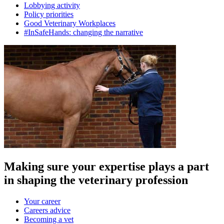
Lobbying activity
Policy priorities
Good Veterinary Workplaces
#InSafeHands: changing the narrative
Making sure your expertise plays a part
in shaping the veterinary profession
Your career
Careers advice
Becoming a vet