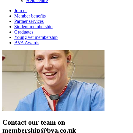
Help centre
Join us
Member benefits
Partner services
Student membership
Graduates
Young vet membership
BVA Awards
Contact our team on
membership@bva.co.uk