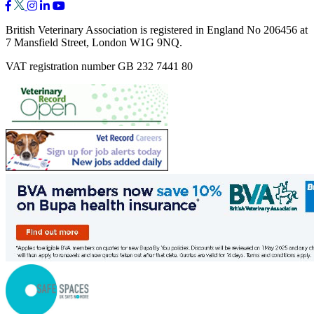
British Veterinary Association is registered in England No 206456 at
7 Mansfield Street, London W1G 9NQ.
VAT registration number GB 232 7441 80