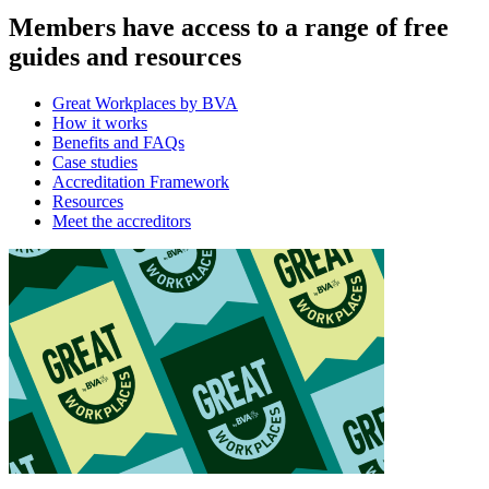
Members have access to a range of free
guides and resources
Great Workplaces by BVA
How it works
Benefits and FAQs
Case studies
Accreditation Framework
Resources
Meet the accreditors