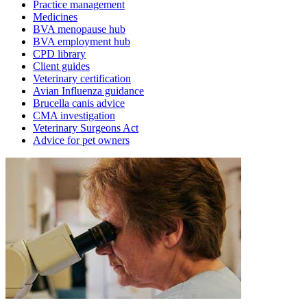
Practice management
Medicines
BVA menopause hub
BVA employment hub
CPD library
Client guides
Veterinary certification
Avian Influenza guidance
Brucella canis advice
CMA investigation
Veterinary Surgeons Act
Advice for pet owners