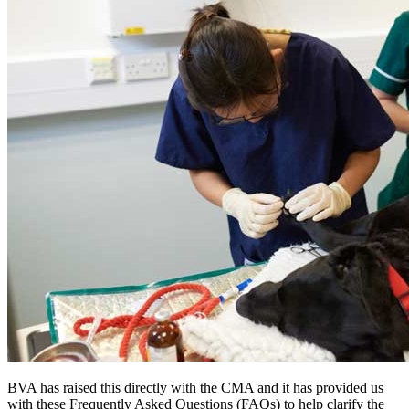
BVA has raised this directly with the CMA and it has provided us
with these Frequently Asked Questions (FAQs) to help clarify the