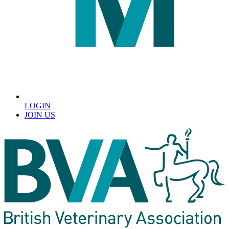
LOGIN
JOIN US