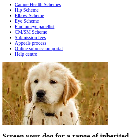
Canine Health Schemes
Hip Scheme
Elbow Scheme
Eye Scheme
Find an eye panellist
CM/SM Scheme
Submission fees
Appeals process
Online submission portal
Help centre
Screen your dog for a range of inherited