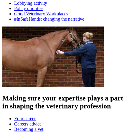
Lobbying activity
Policy priorities
Good Veterinary Workplaces
#InSafeHands: changing the narrative
Making sure your expertise plays a part
in shaping the veterinary profession
Your career
Careers advice
Becoming a vet