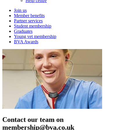
Help centre
Join us
Member benefits
Partner services
Student membership
Graduates
Young vet membership
BVA Awards
Contact our team on
membership@bva.co.uk