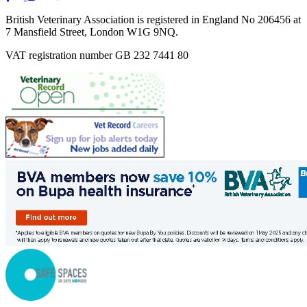
British Veterinary Association is registered in England No 206456 at
7 Mansfield Street, London W1G 9NQ.
VAT registration number GB 232 7441 80