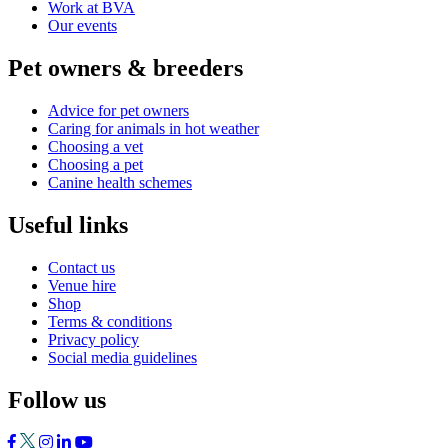
Work at BVA
Our events
Pet owners & breeders
Advice for pet owners
Caring for animals in hot weather
Choosing a vet
Choosing a pet
Canine health schemes
Useful links
Contact us
Venue hire
Shop
Terms & conditions
Privacy policy
Social media guidelines
Follow us