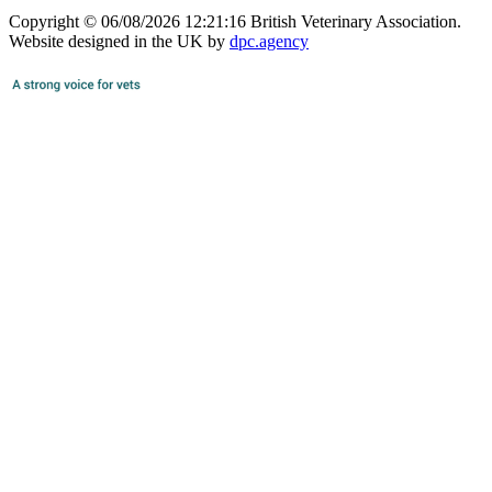
Copyright © 06/08/2026 12:21:16 British Veterinary Association.
Website designed in the UK by
dpc.agency