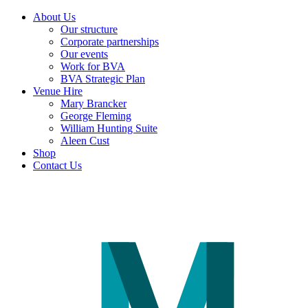
About Us
Our structure
Corporate partnerships
Our events
Work for BVA
BVA Strategic Plan
Venue Hire
Mary Brancker
George Fleming
William Hunting Suite
Aleen Cust
Shop
Contact Us