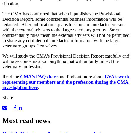
situation.
The CMA has confirmed that when it publishes the Provisional
Decision Report, some confidential business information will be
redacted. After publication it plans to share an unredacted version
with the external advisers to the large veterinary groups. Strict
confidentiality rules mean the external advisers will not be permitted
to share any confidential unredacted information with the large
veterinary groups themselves.
We will study the CMA’s Provisional Decision Report carefully and
will raise concerns about anything that will unfairly impact the
veterinary profession.
Read the
CMA's FAQs here
and find out more about
BVA’s work
representing our members and the profession during the CMA
investigation here
.
Share:
Most read news