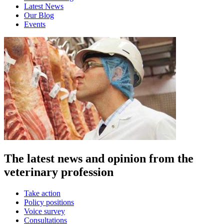
Latest News
Our Blog
Events
The latest news and opinion from the
veterinary profession
Take action
Policy positions
Voice survey
Consultations