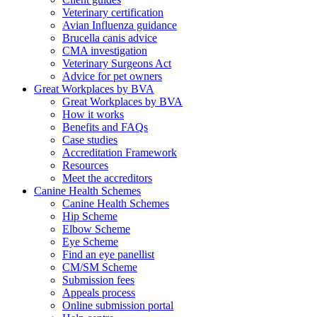
Veterinary certification
Avian Influenza guidance
Brucella canis advice
CMA investigation
Veterinary Surgeons Act
Advice for pet owners
Great Workplaces by BVA
Great Workplaces by BVA
How it works
Benefits and FAQs
Case studies
Accreditation Framework
Resources
Meet the accreditors
Canine Health Schemes
Canine Health Schemes
Hip Scheme
Elbow Scheme
Eye Scheme
Find an eye panellist
CM/SM Scheme
Submission fees
Appeals process
Online submission portal