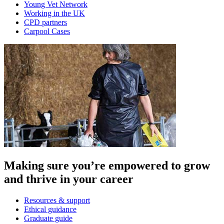
Young Vet Network
Working in the UK
CPD partners
Carpool Cases
Making sure you’re empowered to grow
and thrive in your career
Resources & support
Ethical guidance
Graduate guide