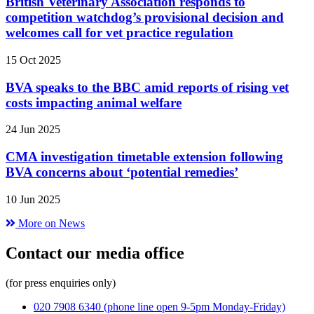
British Veterinary Association responds to
competition watchdog’s provisional decision and
welcomes call for vet practice regulation
15 Oct 2025
BVA speaks to the BBC amid reports of rising vet
costs impacting animal welfare
24 Jun 2025
CMA investigation timetable extension following
BVA concerns about ‘potential remedies’
10 Jun 2025
More on News
Contact our media office
(for press enquiries only)
020 7908 6340
(phone line open 9-5pm Monday-Friday)