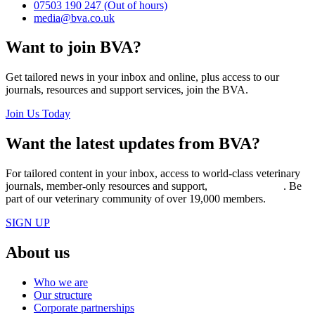
07503 190 247
(Out of hours)
media@bva.co.uk
Want to join BVA?
Get tailored news in your inbox and online, plus access to our
journals, resources and support services, join the BVA.
Join Us Today
Want the latest updates from BVA?
For tailored content in your inbox, access to world-class veterinary
journals, member-only resources and support,
join BVA today
. Be
part of our veterinary community of over 19,000 members.
SIGN UP
About us
Who we are
Our structure
Corporate partnerships