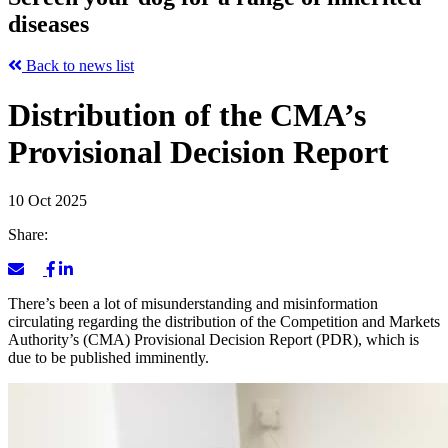
diseases
Back to news list
Distribution of the CMA’s
Provisional Decision Report
10 Oct 2025
Share:
There’s been a lot of misunderstanding and misinformation
circulating regarding the distribution of the Competition and Markets
Authority’s (CMA) Provisional Decision Report (PDR), which is
due to be published imminently.