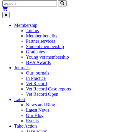
Membership
Join us
Member benefits
Partner services
Student membership
Graduates
Young vet membership
BVA Awards
Journals
Our journals
In Practice
Vet Record
Vet Record Case reports
Vet Record Open
Latest
News and Blog
Latest News
Our Blog
Events
Take Action
Take action