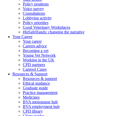
Policy positions
Voice survey
Consultations
Lobbying activity
Policy priorities
Good Veterinary Workplaces
#InSafeHands: changing the narrative
Your Career
Your career
Careers advice
Becoming a vet
Young Vet Network
Working in the UK
CPD partners
Carpool Cases
Resources & Support
Resources & support
Ethical guidance
Graduate guide
Practice management
Medicines
BVA menopause hub
BVA employment hub
CPD library
Client guides