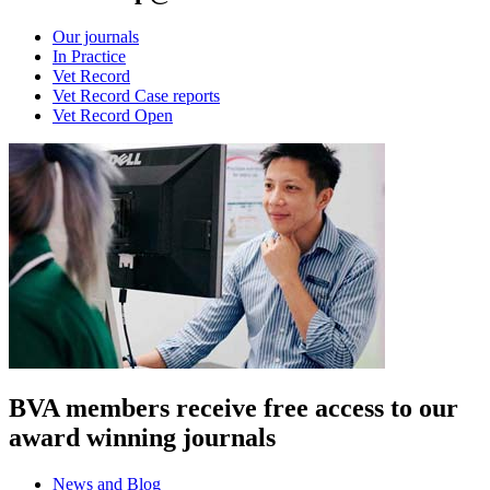
Our journals
In Practice
Vet Record
Vet Record Case reports
Vet Record Open
BVA members receive free access to our
award winning journals
News and Blog