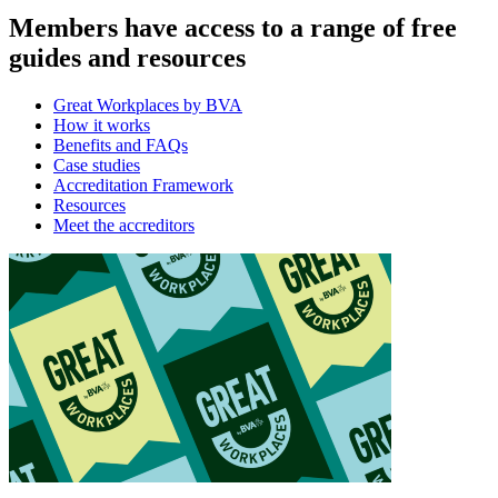
Members have access to a range of free
guides and resources
Great Workplaces by BVA
How it works
Benefits and FAQs
Case studies
Accreditation Framework
Resources
Meet the accreditors