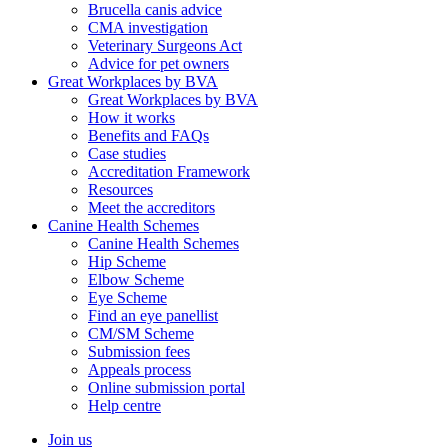
Brucella canis advice
CMA investigation
Veterinary Surgeons Act
Advice for pet owners
Great Workplaces by BVA
Great Workplaces by BVA
How it works
Benefits and FAQs
Case studies
Accreditation Framework
Resources
Meet the accreditors
Canine Health Schemes
Canine Health Schemes
Hip Scheme
Elbow Scheme
Eye Scheme
Find an eye panellist
CM/SM Scheme
Submission fees
Appeals process
Online submission portal
Help centre
Join us