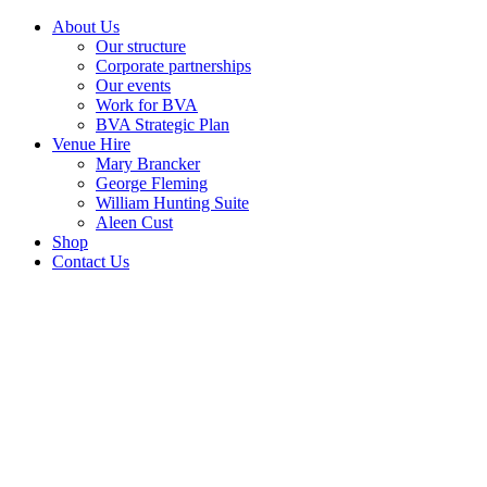
About Us
Our structure
Corporate partnerships
Our events
Work for BVA
BVA Strategic Plan
Venue Hire
Mary Brancker
George Fleming
William Hunting Suite
Aleen Cust
Shop
Contact Us