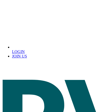
LOGIN
JOIN US