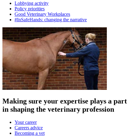
Lobbying activity
Policy priorities
Good Veterinary Workplaces
#InSafeHands: changing the narrative
Making sure your expertise plays a part
in shaping the veterinary profession
Your career
Careers advice
Becoming a vet