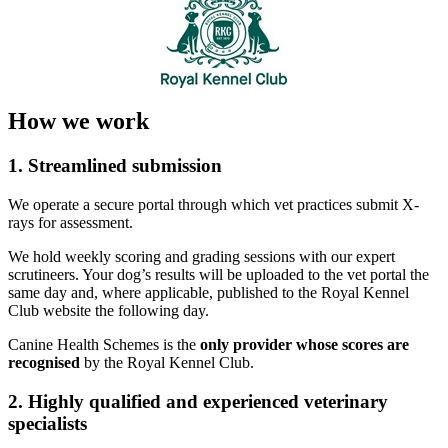
How we work
1. Streamlined submission
We operate a secure portal through which vet practices submit X-
rays for assessment.
We hold weekly scoring and grading sessions with our expert
scrutineers. Your dog’s results will be uploaded to the vet portal the
same day and, where applicable, published to the Royal Kennel
Club website the following day.
Canine Health Schemes is the
only provider whose scores are
recognised
by the Royal Kennel Club.
2. Highly qualified and experienced veterinary
specialists