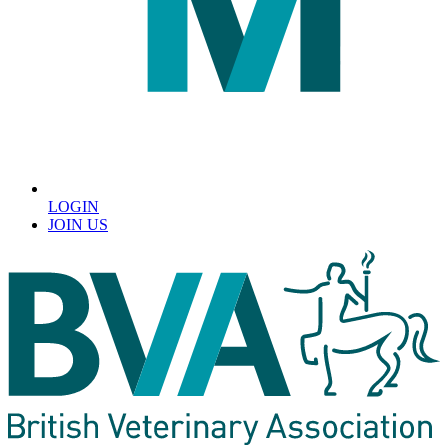
LOGIN
JOIN US