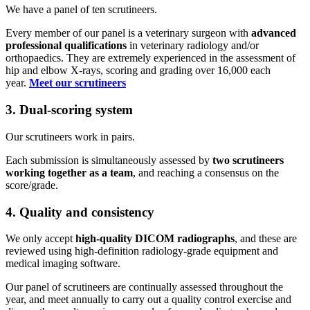
We have a panel of ten scrutineers.
Every member of our panel is a veterinary surgeon with
advanced
professional qualifications
in veterinary radiology and/or
orthopaedics. They are extremely experienced in the assessment of
hip and elbow X-rays, scoring and grading over 16,000 each
year.
Meet our scrutineers
3. Dual-scoring system
Our scrutineers work in pairs.
Each submission is simultaneously assessed by
two scrutineers
working together as a team
, and reaching a consensus on the
score/grade.
4. Quality and consistency
We only accept
high-quality DICOM radiographs
, and these are
reviewed using high-definition radiology-grade equipment and
medical imaging software.
Our panel of scrutineers are continually assessed throughout the
year, and meet annually to carry out a quality control exercise and