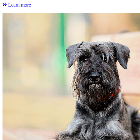
Learn more