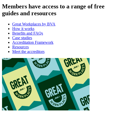
Members have access to a range of free
guides and resources
Great Workplaces by BVA
How it works
Benefits and FAQs
Case studies
Accreditation Framework
Resources
Meet the accreditors