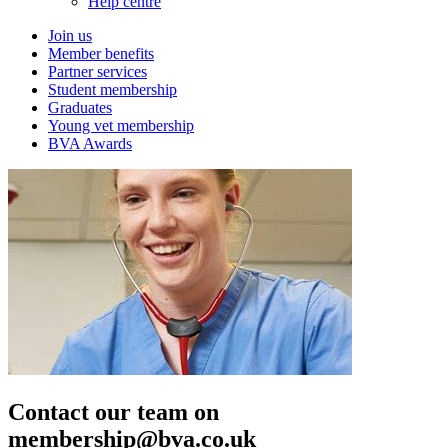
Help centre
Join us
Member benefits
Partner services
Student membership
Graduates
Young vet membership
BVA Awards
Contact our team on
membership@bva.co.uk