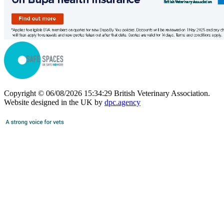
Copyright © 06/08/2026 15:34:29 British Veterinary Association.
Website designed in the UK by
dpc.agency