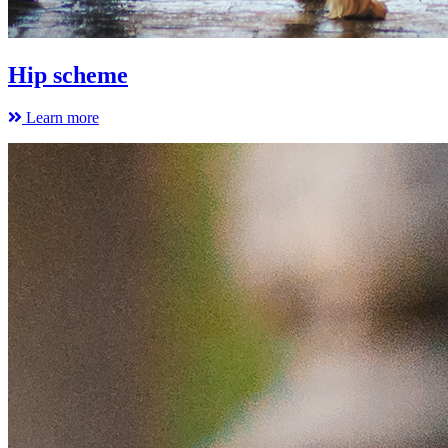
Hip scheme
Learn more