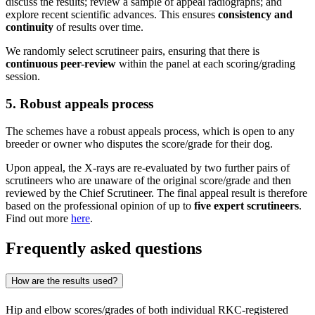
discuss the results; review a sample of appeal radiographs; and
explore recent scientific advances. This ensures
consistency and
continuity
of results over time.
We randomly select scrutineer pairs, ensuring that there is
continuous peer-review
within the panel at each scoring/grading
session.
5. Robust appeals process
The schemes have a robust appeals process, which is open to any
breeder or owner who disputes the score/grade for their dog.
Upon appeal, the X-rays are re-evaluated by two further pairs of
scrutineers who are unaware of the original score/grade and then
reviewed by the Chief Scrutineer. The final appeal result is therefore
based on the professional opinion of up to
five expert scrutineers
.
Find out more
here
.
Frequently asked questions
How are the results used?
Hip and elbow scores/grades of both individual RKC-registered