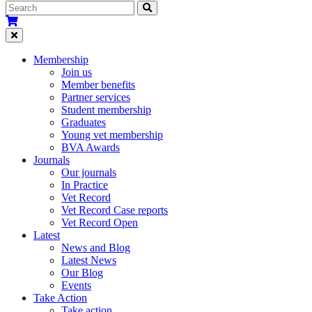
Membership
Join us
Member benefits
Partner services
Student membership
Graduates
Young vet membership
BVA Awards
Journals
Our journals
In Practice
Vet Record
Vet Record Case reports
Vet Record Open
Latest
News and Blog
Latest News
Our Blog
Events
Take Action
Take action