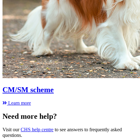
CM/SM scheme
Learn more
Need more help?
Visit our
CHS help centre
to see answers to frequently asked
questions.