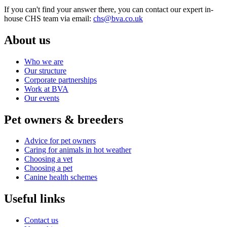
If you can't find your answer there, you can contact our expert in-
house CHS team via email:
chs@bva.co.uk
About us
Who we are
Our structure
Corporate partnerships
Work at BVA
Our events
Pet owners & breeders
Advice for pet owners
Caring for animals in hot weather
Choosing a vet
Choosing a pet
Canine health schemes
Useful links
Contact us