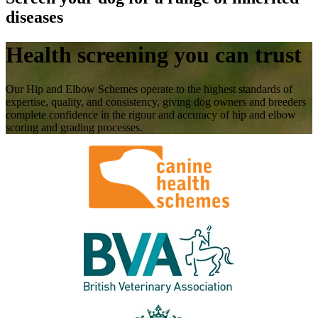
diseases
Health screening you can trust
Our Hip and Elbow Schemes operate to the highest standards of
expertise, quality, and consistency, giving dog owners and breeders
complete confidence in the rigour and accuracy of hip and elbow
scoring and grading processes.