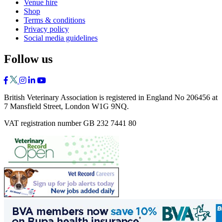
Venue hire
Shop
Terms & conditions
Privacy policy
Social media guidelines
Follow us
British Veterinary Association is registered in England No 206456 at
7 Mansfield Street, London W1G 9NQ.
VAT registration number GB 232 7441 80