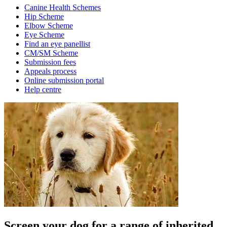
Canine Health Schemes
Hip Scheme
Elbow Scheme
Eye Scheme
Find an eye panellist
CM/SM Scheme
Submission fees
Appeals process
Online submission portal
Help centre
Screen your dog for a range of inherited