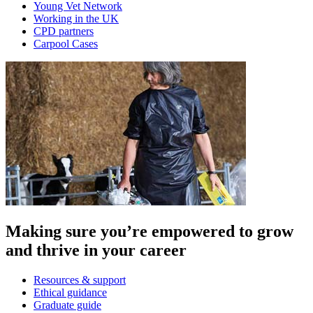
Young Vet Network
Working in the UK
CPD partners
Carpool Cases
Making sure you’re empowered to grow
and thrive in your career
Resources & support
Ethical guidance
Graduate guide