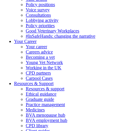
Policy positions
Voice survey
Consultations
Lobbying activity
Policy priorities
Good Veterinary Workplaces
#InSafeHands: changing the narrative
Your Career
Your career
Careers advice
Becoming a vet
Young Vet Network
Working in the UK
CPD partners
Carpool Cases
Resources & Support
Resources & support
Ethical guidance
Graduate guide
Practice management
Medicines
BVA menopause hub
BVA employment hub
CPD library
Client guides