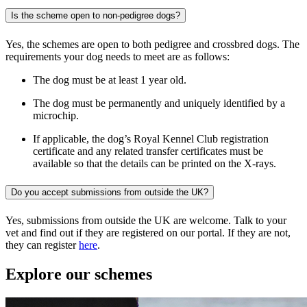
Is the scheme open to non-pedigree dogs?
Yes,
the schemes are open to both pedigree and crossbred dogs. The
requirements your dog needs to meet are as follows:
The dog must be at least 1 year old.
The dog must be permanently and uniquely identified by a
microchip.
If applicable, the dog’s Royal Kennel Club registration
certificate and any related transfer certificates must be
available so that the details can be printed on the X-rays.
Do you accept submissions from outside the UK?
Yes, submissions from outside the UK are welcome. Talk to your
vet and find out if they are registered on our portal. If they are not,
they can register
here
.
Explore our schemes