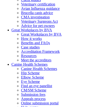
Veterinary certification
Avian Influenza guidance
Brucella canis advice
CMA investigation
Veterinary Surgeons Act
Advice for pet owners
Great Workplaces by BVA
Great Workplaces by BVA
How it works
Benefits and FAQs
Case studies
Accreditation Framework
Resources
Meet the accreditors
Canine Health Schemes
Canine Health Schemes
Hip Scheme
Elbow Scheme
Eye Scheme
Find an eye panellist
CM/SM Scheme
Submission fees
Appeals process
Online submission portal