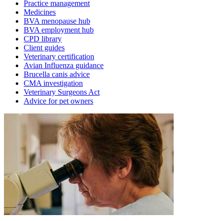
Practice management
Medicines
BVA menopause hub
BVA employment hub
CPD library
Client guides
Veterinary certification
Avian Influenza guidance
Brucella canis advice
CMA investigation
Veterinary Surgeons Act
Advice for pet owners