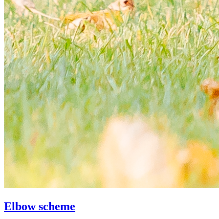
Elbow scheme