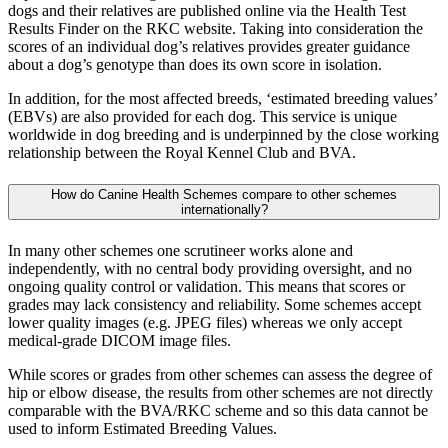
dogs and their relatives are published online via the Health Test
Results Finder on the RKC website. Taking into consideration the
scores of an individual dog’s relatives provides greater guidance
about a dog’s genotype than does its own score in isolation.
In addition, for the most affected breeds, ‘estimated breeding values’
(EBVs) are also provided for each dog. This service is unique
worldwide in dog breeding and is underpinned by the close working
relationship between the Royal Kennel Club and BVA.
How do Canine Health Schemes compare to other schemes
internationally?
In many other schemes one scrutineer works alone and
independently, with no central body providing oversight, and no
ongoing quality control or validation. This means that scores or
grades may lack consistency and reliability. Some schemes accept
lower quality images (e.g. JPEG files) whereas we only accept
medical-grade DICOM image files.
While scores or grades from other schemes can assess the degree of
hip or elbow disease, the results from other schemes are not directly
comparable with the BVA/RKC scheme and so this data cannot be
used to inform Estimated Breeding Values.