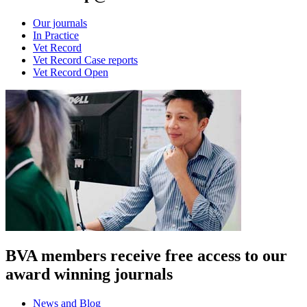
Our journals
In Practice
Vet Record
Vet Record Case reports
Vet Record Open
BVA members receive free access to our
award winning journals
News and Blog