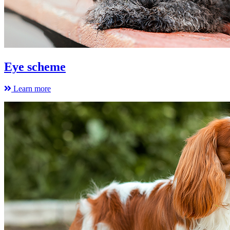
Eye scheme
Learn more