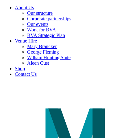
About Us
Our structure
Corporate partnerships
Our events
Work for BVA
BVA Strategic Plan
Venue Hire
Mary Brancker
George Fleming
William Hunting Suite
Aleen Cust
Shop
Contact Us