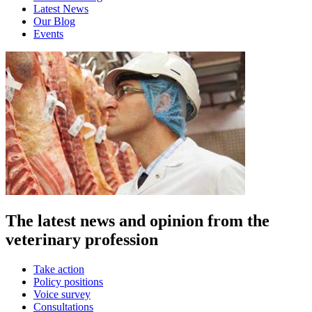
Latest News
Our Blog
Events
The latest news and opinion from the
veterinary profession
Take action
Policy positions
Voice survey
Consultations