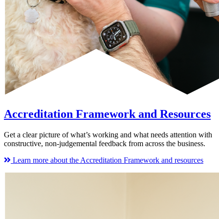
Accreditation Framework and Resources
Get a clear picture of what’s working and what needs attention with
constructive, non-judgemental feedback from across the business.
Learn more about the Accreditation Framework and resources