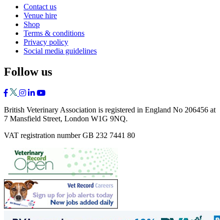
Contact us
Venue hire
Shop
Terms & conditions
Privacy policy
Social media guidelines
Follow us
British Veterinary Association is registered in England No 206456 at
7 Mansfield Street, London W1G 9NQ.
VAT registration number GB 232 7441 80