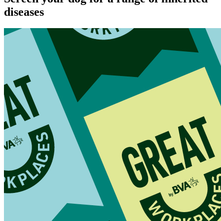
diseases