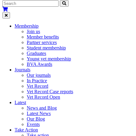
Membership
Join us
Member benefits
Partner services
Student membership
Graduates
Young vet membership
BVA Awards
Journals
Our journals
In Practice
Vet Record
Vet Record Case reports
Vet Record Open
Latest
News and Blog
Latest News
Our Blog
Events
Take Action
Take action