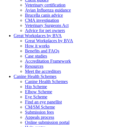
Veterinary certification
Avian Influenza guidance
Brucella canis advice
CMA investigation
Veterinary Surgeons Act
Advice for pet owners
Great Workplaces by BVA
Great Workplaces by BVA
How it works
Benefits and FAQs
Case studies
Accreditation Framework
Resources
Meet the accreditors
Canine Health Schemes
Canine Health Schemes
Hip Scheme
Elbow Scheme
Eye Scheme
Find an eye panellist
CM/SM Scheme
Submission fees
Appeals process
Online submission portal