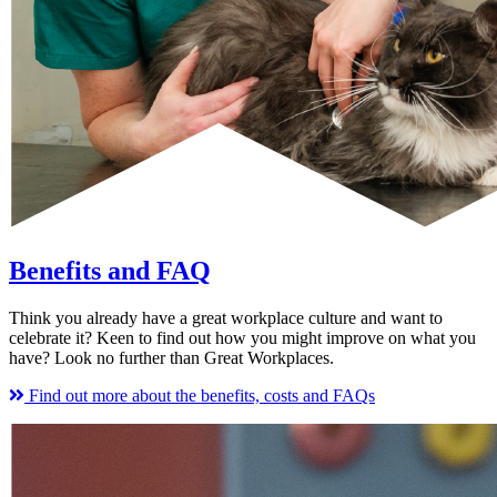
Benefits and FAQ
Think you already have a great workplace culture and want to
celebrate it? Keen to find out how you might improve on what you
have? Look no further than Great Workplaces.
Find out more about the benefits, costs and FAQs