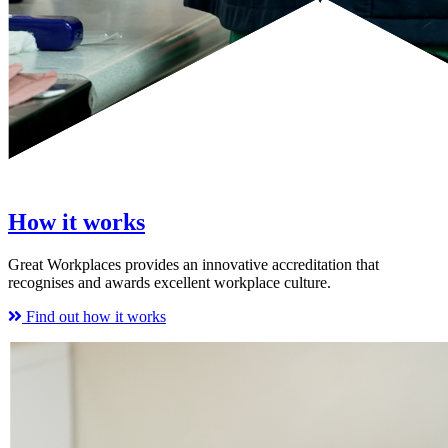
How it works
Great Workplaces provides an innovative accreditation that
recognises and awards excellent workplace culture.
Find out how it works