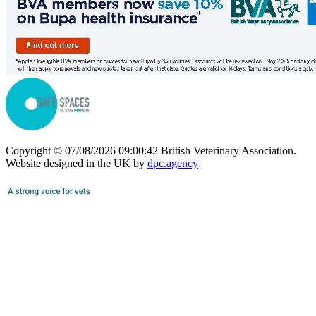
Copyright © 07/08/2026 09:00:42 British Veterinary Association.
Website designed in the UK by
dpc.agency