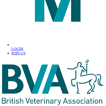
LOGIN
JOIN US