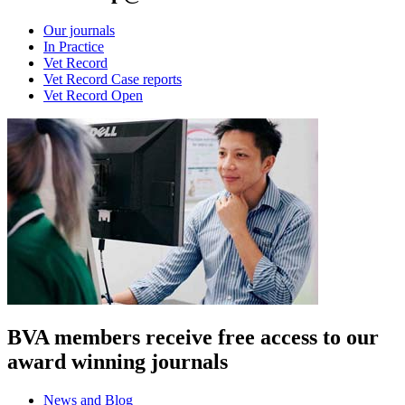
Our journals
In Practice
Vet Record
Vet Record Case reports
Vet Record Open
BVA members receive free access to our
award winning journals
News and Blog