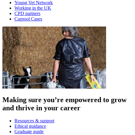
Young Vet Network
Working in the UK
CPD partners
Carpool Cases
Making sure you’re empowered to grow
and thrive in your career
Resources & support
Ethical guidance
Graduate guide