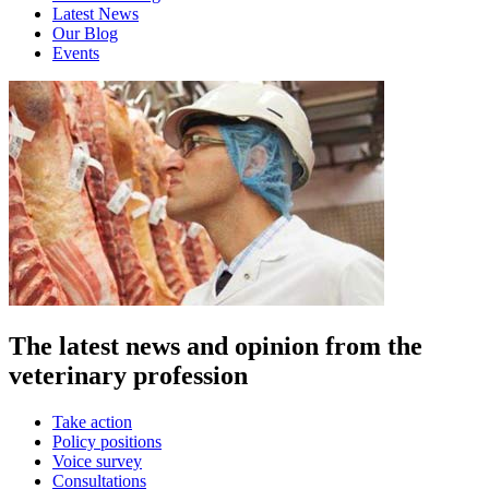
Latest News
Our Blog
Events
The latest news and opinion from the
veterinary profession
Take action
Policy positions
Voice survey
Consultations