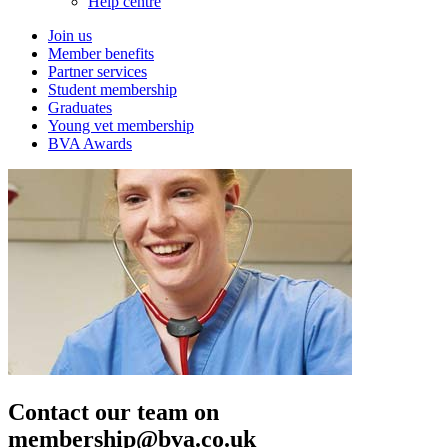
Help centre
Join us
Member benefits
Partner services
Student membership
Graduates
Young vet membership
BVA Awards
Contact our team on
membership@bva.co.uk