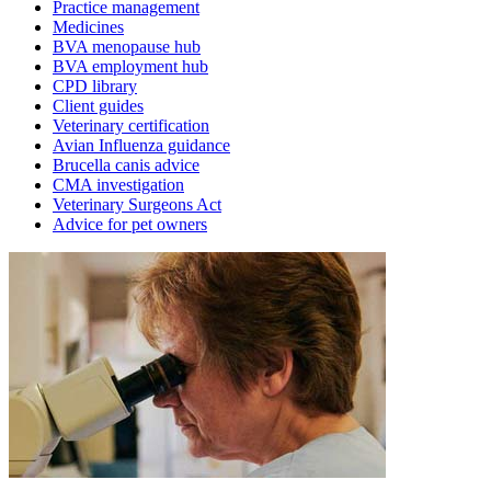
Practice management
Medicines
BVA menopause hub
BVA employment hub
CPD library
Client guides
Veterinary certification
Avian Influenza guidance
Brucella canis advice
CMA investigation
Veterinary Surgeons Act
Advice for pet owners