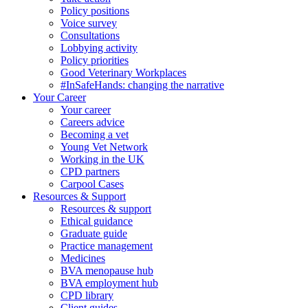
Policy positions
Voice survey
Consultations
Lobbying activity
Policy priorities
Good Veterinary Workplaces
#InSafeHands: changing the narrative
Your Career
Your career
Careers advice
Becoming a vet
Young Vet Network
Working in the UK
CPD partners
Carpool Cases
Resources & Support
Resources & support
Ethical guidance
Graduate guide
Practice management
Medicines
BVA menopause hub
BVA employment hub
CPD library
Client guides