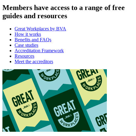
Members have access to a range of free
guides and resources
Great Workplaces by BVA
How it works
Benefits and FAQs
Case studies
Accreditation Framework
Resources
Meet the accreditors