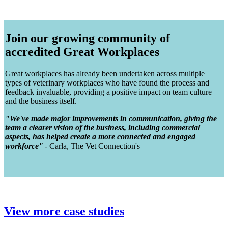
Join our growing community of
accredited Great Workplaces
Great workplaces has already been undertaken across multiple
types of veterinary workplaces who have found the process and
feedback invaluable, providing a positive impact on team culture
and the business itself.
"We've made major improvements in communication, giving the
team a clearer vision of the business, including commercial
aspects, has helped create a more connected and engaged
workforce"
- Carla, The Vet Connection's
View more case studies