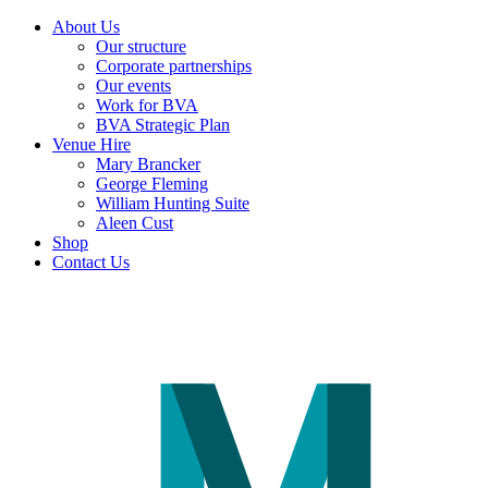
About Us
Our structure
Corporate partnerships
Our events
Work for BVA
BVA Strategic Plan
Venue Hire
Mary Brancker
George Fleming
William Hunting Suite
Aleen Cust
Shop
Contact Us