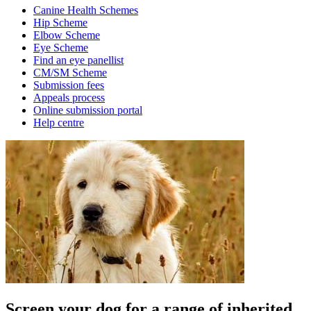
Canine Health Schemes
Hip Scheme
Elbow Scheme
Eye Scheme
Find an eye panellist
CM/SM Scheme
Submission fees
Appeals process
Online submission portal
Help centre
Screen your dog for a range of inherited