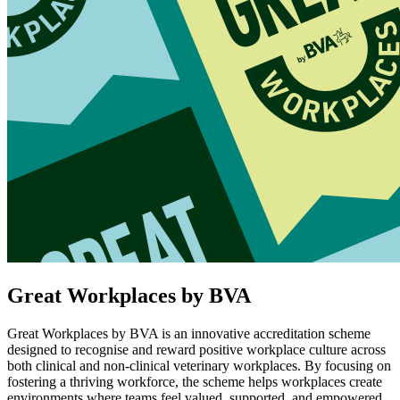
Great Workplaces by BVA
Great Workplaces by BVA is an innovative accreditation scheme
designed to recognise and reward positive workplace culture across
both clinical and non-clinical veterinary workplaces. By focusing on
fostering a thriving workforce, the scheme helps workplaces create
environments where teams feel valued, supported, and empowered