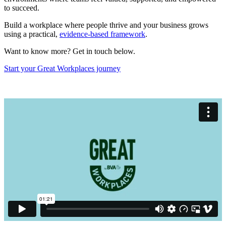
to succeed.
Build a workplace where people thrive and your business grows
using a practical,
evidence-based framework
.
Want to know more? Get in touch below.
Start your Great Workplaces journey