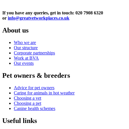
If you have any queries, get in touch: 020 7908 6320
or
info@greatvetworkplaces.co.uk
About us
Who we are
Our structure
Corporate partnerships
Work at BVA
Our events
Pet owners & breeders
Advice for pet owners
Caring for animals in hot weather
Choosing a vet
Choosing a pet
Canine health schemes
Useful links