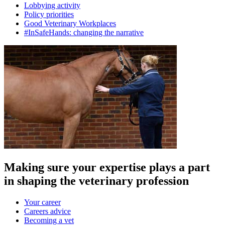
Lobbying activity
Policy priorities
Good Veterinary Workplaces
#InSafeHands: changing the narrative
Making sure your expertise plays a part
in shaping the veterinary profession
Your career
Careers advice
Becoming a vet