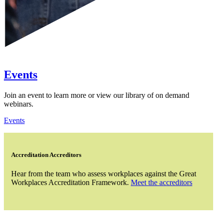
Events
Join an event to learn more or view our library of on demand
webinars.
Events
Accreditation Accreditors
Hear from the team who assess workplaces against the Great
Workplaces Accreditation Framework.
Meet the accreditors