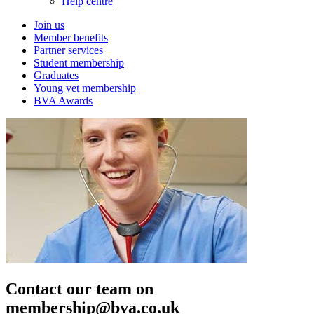
Help centre
Join us
Member benefits
Partner services
Student membership
Graduates
Young vet membership
BVA Awards
Contact our team on
membership@bva.co.uk