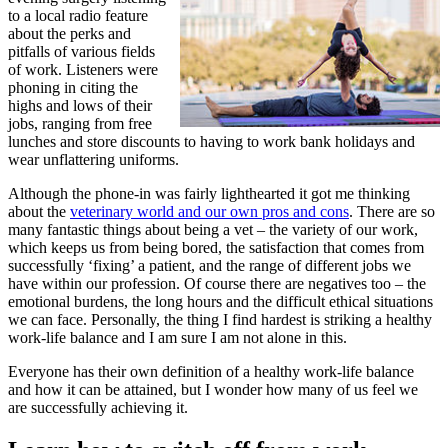
to a local radio feature
about the perks and
pitfalls of various fields
of work. Listeners were
phoning in citing the
highs and lows of their
jobs, ranging from free
lunches and store discounts to having to work bank holidays and
wear unflattering uniforms.
Although the phone-in was fairly lighthearted it got me thinking
about the
veterinary world and our own pros and cons
. There are so
many fantastic things about being a vet – the variety of our work,
which keeps us from being bored, the satisfaction that comes from
successfully ‘fixing’ a patient, and the range of different jobs we
have within our profession. Of course there are negatives too – the
emotional burdens, the long hours and the difficult ethical situations
we can face. Personally, the thing I find hardest is striking a healthy
work-life balance and I am sure I am not alone in this.
Everyone has their own definition of a healthy work-life balance
and how it can be attained, but I wonder how many of us feel we
are successfully achieving it.