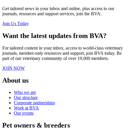
Get tailored news in your inbox and online, plus access to our
journals, resources and support services, join the BVA.
Join Us Today
Want the latest updates from BVA?
For tailored content in your inbox, access to world-class veterinary
journals, member-only resources and support, join BVA today. Be
part of our veterinary community of over 19,000 members.
JOIN NOW
About us
Who we are
Our structure
Corporate partnerships
Work at BVA
Our events
Pet owners & breeders