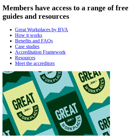
Members have access to a range of free
guides and resources
Great Workplaces by BVA
How it works
Benefits and FAQs
Case studies
Accreditation Framework
Resources
Meet the accreditors