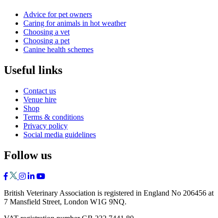
Advice for pet owners
Caring for animals in hot weather
Choosing a vet
Choosing a pet
Canine health schemes
Useful links
Contact us
Venue hire
Shop
Terms & conditions
Privacy policy
Social media guidelines
Follow us
British Veterinary Association is registered in England No 206456 at
7 Mansfield Street, London W1G 9NQ.