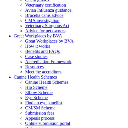
Veterinary certification
Avian Influenza guidance
Brucella canis advice
CMA investigation
Veterinary Surgeons Act
Advice for pet owners
Great Workplaces by BVA
Great Workplaces by BVA
How it works
Benefits and FAQs
Case studies
Accreditation Framework
Resources
Meet the accreditors
Canine Health Schemes
Canine Health Schemes
Hip Scheme
Elbow Scheme
Eye Scheme
Find an eye panellist
CM/SM Scheme
Submission fees
Appeals process
Online submission portal