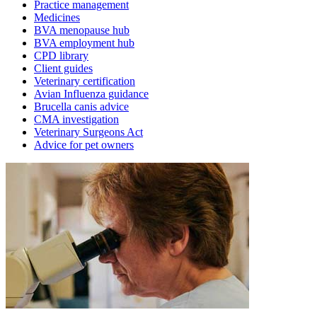
Practice management
Medicines
BVA menopause hub
BVA employment hub
CPD library
Client guides
Veterinary certification
Avian Influenza guidance
Brucella canis advice
CMA investigation
Veterinary Surgeons Act
Advice for pet owners