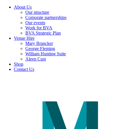
About Us
Our structure
Corporate partnerships
Our events
Work for BVA
BVA Strategic Plan
Venue Hire
Mary Brancker
George Fleming
William Hunting Suite
Aleen Cust
Shop
Contact Us