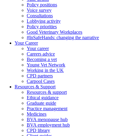
Policy positions
Voice survey
Consultations
Lobbying activity
Policy priorities
Good Veterinary Workplaces
#InSafeHands: changing the narrative
Your Career
Your career
Careers advice
Becoming a vet
Young Vet Network
Working in the UK
CPD partners
Carpool Cases
Resources & Support
Resources & support
Ethical guidance
Graduate guide
Practice management
Medicines
BVA menopause hub
BVA employment hub
CPD library
Client guides