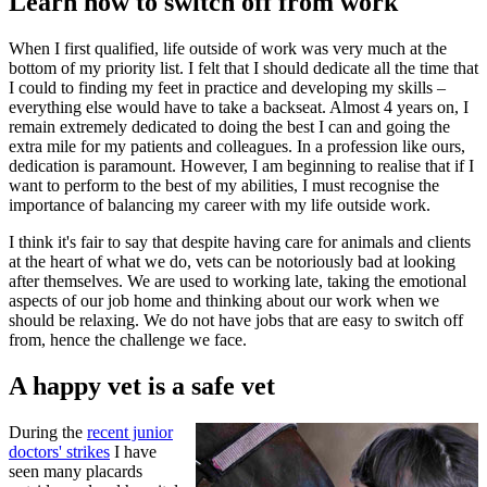
Learn how to switch off from work
When I first qualified, life outside of work was very much at the
bottom of my priority list. I felt that I should dedicate all the time that
I could to finding my feet in practice and developing my skills –
everything else would have to take a backseat. Almost 4 years on, I
remain extremely dedicated to doing the best I can and going the
extra mile for my patients and colleagues. In a profession like ours,
dedication is paramount. However, I am beginning to realise that if I
want to perform to the best of my abilities, I must recognise the
importance of balancing my career with my life outside work.
I think it's fair to say that despite having care for animals and clients
at the heart of what we do, vets can be notoriously bad at looking
after themselves. We are used to working late, taking the emotional
aspects of our job home and thinking about our work when we
should be relaxing. We do not have jobs that are easy to switch off
from, hence the challenge we face.
A happy vet is a safe vet
During the
recent junior
doctors' strikes
I have
seen many placards