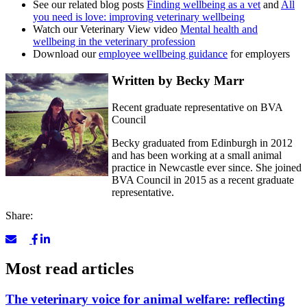
See our related blog posts
Finding wellbeing as a vet
and
All
you need is love: improving veterinary wellbeing
Watch our Veterinary View video
Mental health and
wellbeing in the veterinary profession
Download our
employee wellbeing guidance
for employers
Written by Becky Marr
Recent graduate representative on BVA
Council
Becky graduated from Edinburgh in 2012
and has been working at a small animal
practice in Newcastle ever since. She joined
BVA Council in 2015 as a recent graduate
representative.
Share:
Most read articles
The veterinary voice for animal welfare: reflecting