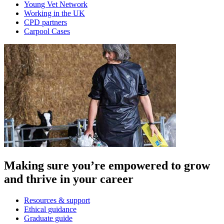
Young Vet Network
Working in the UK
CPD partners
Carpool Cases
Making sure you’re empowered to grow
and thrive in your career
Resources & support
Ethical guidance
Graduate guide