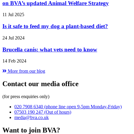
on BVA’s updated Animal Welfare Strategy
11 Jul 2025
Is it safe to feed my dog a plant-based diet?
24 Jul 2024
Brucella canis: what vets need to know
14 Feb 2024
More from our blog
Contact our media office
(for press enquiries only)
020 7908 6340
(phone line open 9-5pm Monday-Friday)
07503 190 247
(Out of hours)
media@bva.co.uk
Want to join BVA?