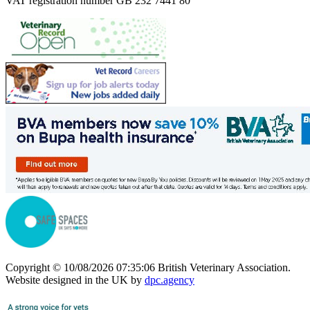
VAT registration number GB 232 7441 80
Copyright © 10/08/2026 07:35:06 British Veterinary Association.
Website designed in the UK by
dpc.agency