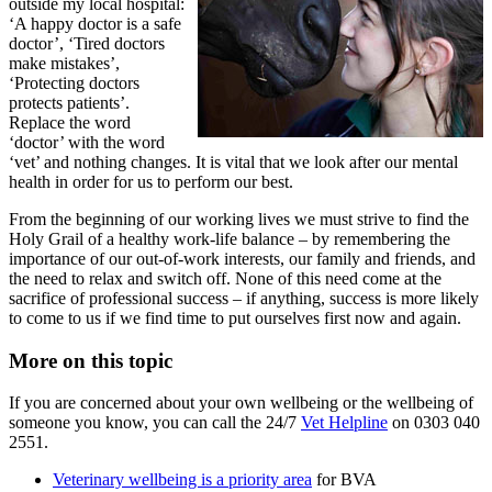
outside my local hospital:
‘A happy doctor is a safe
doctor’, ‘Tired doctors
make mistakes’,
‘Protecting doctors
protects patients’.
Replace the word
‘doctor’ with the word
‘vet’ and nothing changes. It is vital that we look after our mental
health in order for us to perform our best.
From the beginning of our working lives we must strive to find the
Holy Grail of a healthy work-life balance – by remembering the
importance of our out-of-work interests, our family and friends, and
the need to relax and switch off. None of this need come at the
sacrifice of professional success – if anything, success is more likely
to come to us if we find time to put ourselves first now and again.
More on this topic
If you are concerned about your own wellbeing or the wellbeing of
someone you know, you can call the 24/7
Vet Helpline
on 0303 040
2551.
Veterinary wellbeing is a priority area
for BVA