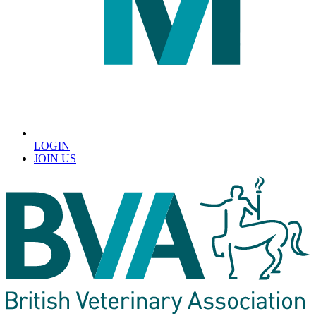
LOGIN
JOIN US