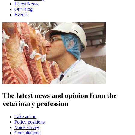
Latest News
Our Blog
Events
The latest news and opinion from the
veterinary profession
Take action
Policy positions
Voice survey
Consultations