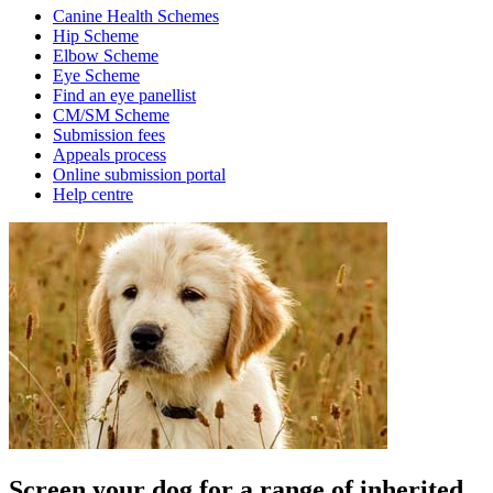
Canine Health Schemes
Hip Scheme
Elbow Scheme
Eye Scheme
Find an eye panellist
CM/SM Scheme
Submission fees
Appeals process
Online submission portal
Help centre
Screen your dog for a range of inherited