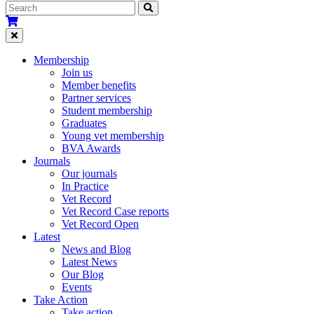
Membership
Join us
Member benefits
Partner services
Student membership
Graduates
Young vet membership
BVA Awards
Journals
Our journals
In Practice
Vet Record
Vet Record Case reports
Vet Record Open
Latest
News and Blog
Latest News
Our Blog
Events
Take Action
Take action