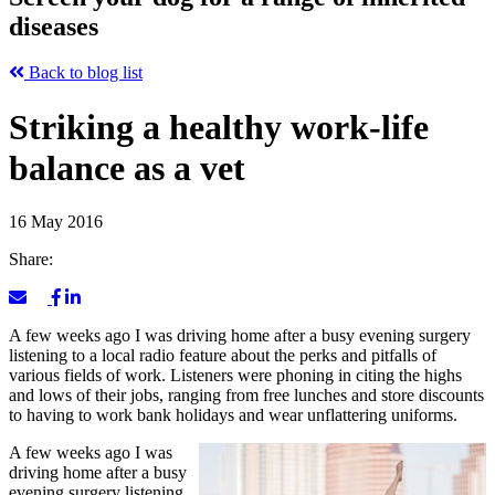
diseases
Back to blog list
Striking a healthy work-life
balance as a vet
16 May 2016
Share:
A few weeks ago I was driving home after a busy evening surgery
listening to a local radio feature about the perks and pitfalls of
various fields of work. Listeners were phoning in citing the highs
and lows of their jobs, ranging from free lunches and store discounts
to having to work bank holidays and wear unflattering uniforms.
A few weeks ago I was
driving home after a busy
evening surgery listening