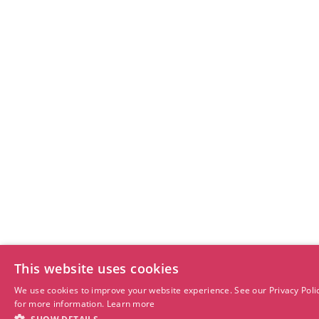
This website uses cookies
We use cookies to improve your website experience. See our Privacy Poli
for more information.
Learn more