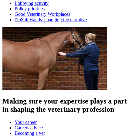
Lobbying activity
Policy priorities
Good Veterinary Workplaces
#InSafeHands: changing the narrative
Making sure your expertise plays a part
in shaping the veterinary profession
Your career
Careers advice
Becoming a vet