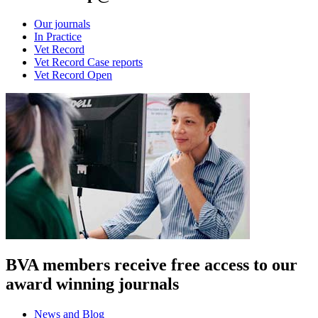
Our journals
In Practice
Vet Record
Vet Record Case reports
Vet Record Open
BVA members receive free access to our
award winning journals
News and Blog