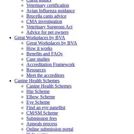
Veterinary certification
Avian Influenza guidance
Brucella canis advice
CMA investigation
Veterinary Surgeons Act
Advice for pet owners
Great Workplaces by BVA
Great Workplaces by BVA
How it works
Benefits and FAQs
Case studies
Accreditation Framework
Resources
Meet the accreditors
Canine Health Schemes
Canine Health Schemes
Hip Scheme
Elbow Scheme
Eye Scheme
Find an eye panellist
CM/SM Scheme
Submission fees
Appeals process
Online submission portal