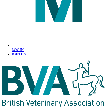
LOGIN
JOIN US