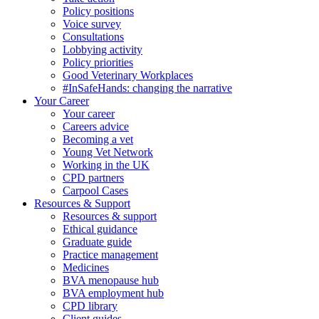
Policy positions
Voice survey
Consultations
Lobbying activity
Policy priorities
Good Veterinary Workplaces
#InSafeHands: changing the narrative
Your Career
Your career
Careers advice
Becoming a vet
Young Vet Network
Working in the UK
CPD partners
Carpool Cases
Resources & Support
Resources & support
Ethical guidance
Graduate guide
Practice management
Medicines
BVA menopause hub
BVA employment hub
CPD library
Client guides