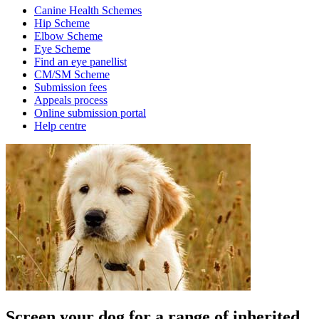
Canine Health Schemes
Hip Scheme
Elbow Scheme
Eye Scheme
Find an eye panellist
CM/SM Scheme
Submission fees
Appeals process
Online submission portal
Help centre
Screen your dog for a range of inherited