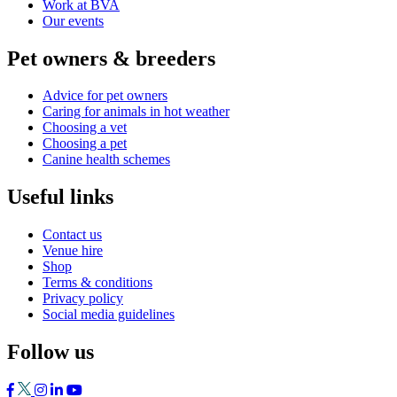
Work at BVA
Our events
Pet owners & breeders
Advice for pet owners
Caring for animals in hot weather
Choosing a vet
Choosing a pet
Canine health schemes
Useful links
Contact us
Venue hire
Shop
Terms & conditions
Privacy policy
Social media guidelines
Follow us