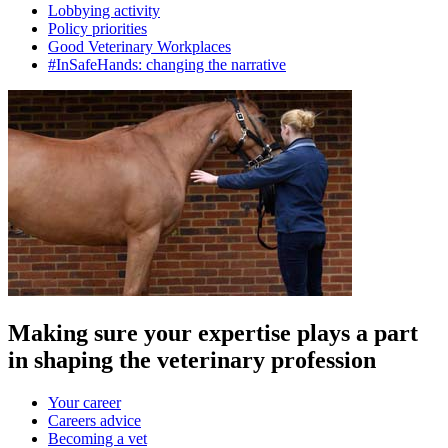
Lobbying activity
Policy priorities
Good Veterinary Workplaces
#InSafeHands: changing the narrative
Making sure your expertise plays a part
in shaping the veterinary profession
Your career
Careers advice
Becoming a vet