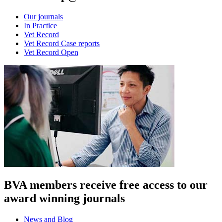
Our journals
In Practice
Vet Record
Vet Record Case reports
Vet Record Open
BVA members receive free access to our
award winning journals
News and Blog