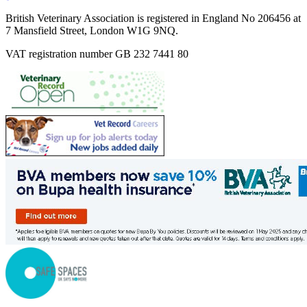
British Veterinary Association is registered in England No 206456 at
7 Mansfield Street, London W1G 9NQ.
VAT registration number GB 232 7441 80