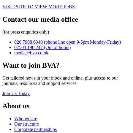
VISIT SITE TO VIEW MORE JOBS
Contact our media office
(for press enquiries only)
020 7908 6340
(phone line open 9-5pm Monday-Friday)
07503 190 247
(Out of hours)
media@bva.co.uk
Want to join BVA?
Get tailored news in your inbox and online, plus access to our
journals, resources and support services.
Join Us Today
About us
Who we are
Our structure
Corporate partnerships