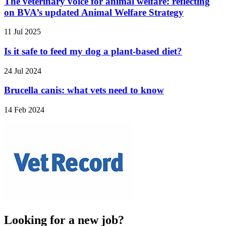
The veterinary voice for animal welfare: reflecting
on BVA’s updated Animal Welfare Strategy
11 Jul 2025
Is it safe to feed my dog a plant-based diet?
24 Jul 2024
Brucella canis: what vets need to know
14 Feb 2024
Looking for a new job?