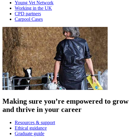
Young Vet Network
Working in the UK
CPD partners
Carpool Cases
Making sure you’re empowered to grow
and thrive in your career
Resources & support
Ethical guidance
Graduate guide