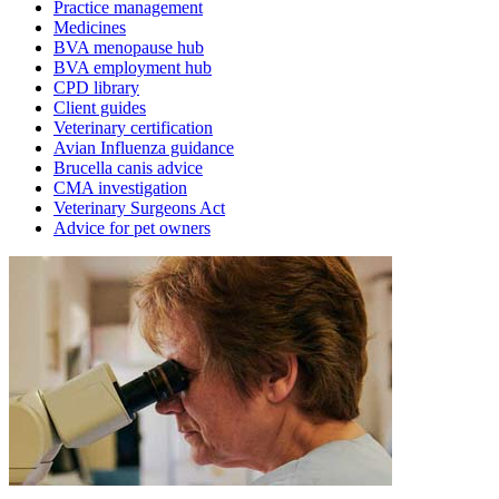
Practice management
Medicines
BVA menopause hub
BVA employment hub
CPD library
Client guides
Veterinary certification
Avian Influenza guidance
Brucella canis advice
CMA investigation
Veterinary Surgeons Act
Advice for pet owners