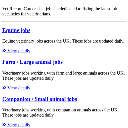
Vet Record Careers is a job site dedicated to listing the latest job
vacancies for veterinarians.
Equine jobs
Equine veterinary jobs across the UK. These jobs are updated daily.
View details
Farm / Large animal jobs
Veterinary jobs working with farm and large animals across the UK.
These jobs are updated daily.
View details
Companion / Small animal jobs
Veterinary jobs working with companion animals across the UK.
These jobs are updated daily.
View details