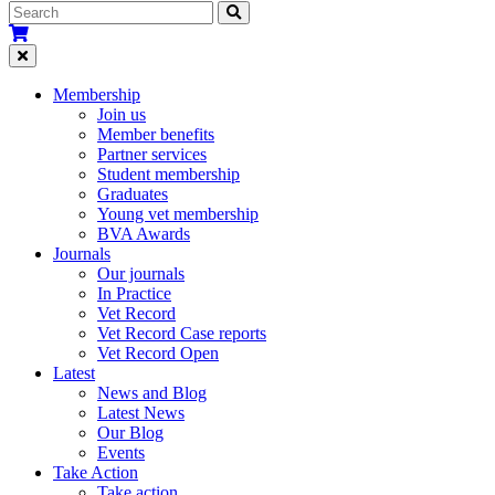
Membership
Join us
Member benefits
Partner services
Student membership
Graduates
Young vet membership
BVA Awards
Journals
Our journals
In Practice
Vet Record
Vet Record Case reports
Vet Record Open
Latest
News and Blog
Latest News
Our Blog
Events
Take Action
Take action