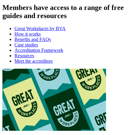
Members have access to a range of free
guides and resources
Great Workplaces by BVA
How it works
Benefits and FAQs
Case studies
Accreditation Framework
Resources
Meet the accreditors