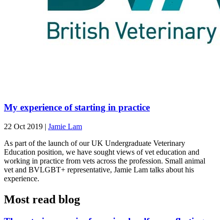
My experience of starting in practice
22 Oct 2019
|
Jamie Lam
As part of the launch of our UK Undergraduate Veterinary
Education position, we have sought views of vet education and
working in practice from vets across the profession. Small animal
vet and BVLGBT+ representative, Jamie Lam talks about his
experience.
Most read blog