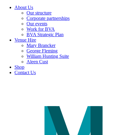
About Us
Our structure
Corporate partnerships
Our events
Work for BVA
BVA Strategic Plan
Venue Hire
Mary Brancker
George Fleming
William Hunting Suite
Aleen Cust
Shop
Contact Us