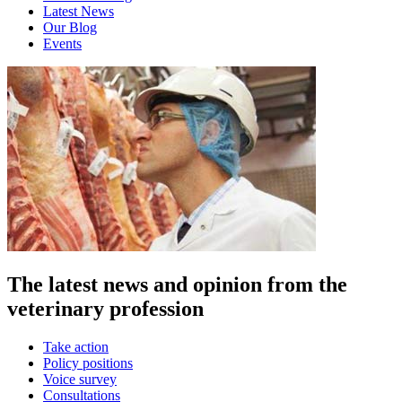
Latest News
Our Blog
Events
The latest news and opinion from the
veterinary profession
Take action
Policy positions
Voice survey
Consultations