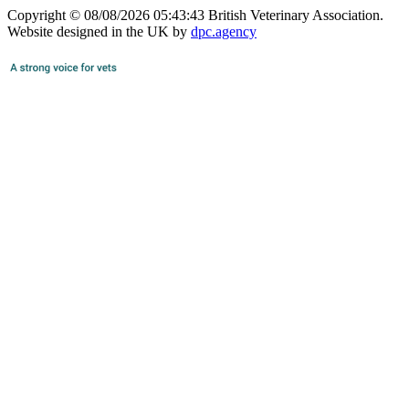
Copyright © 08/08/2026 05:43:43 British Veterinary Association.
Website designed in the UK by
dpc.agency