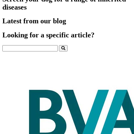
diseases
Latest from our blog
Looking for a specific article?