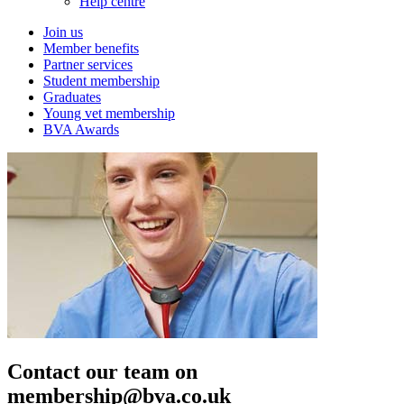
Help centre
Join us
Member benefits
Partner services
Student membership
Graduates
Young vet membership
BVA Awards
Contact our team on
membership@bva.co.uk