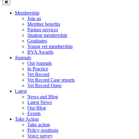
Membership
Join us
Member benefits
Partner services
Student membership
Graduates
Young vet membership
BVA Awards
Journals
Our journals
In Practice
Vet Record
Vet Record Case reports
Vet Record Open
Latest
News and Blog
Latest News
Our Blog
Events
Take Action
Take action
Policy positions
Voice survey