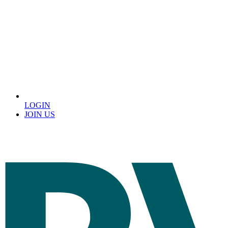
LOGIN
JOIN US