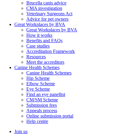
Brucella canis advice
CMA investigation
Veterinary Surgeons Act
Advice for pet owners
Great Workplaces by BVA
Great Workplaces by BVA
How it works
Benefits and FAQs
Case studies
Accreditation Framework
Resources
Meet the accreditors
Canine Health Schemes
Canine Health Schemes
Hip Scheme
Elbow Scheme
Eye Scheme
Find an eye panellist
CM/SM Scheme
Submission fees
Appeals process
Online submission portal
Help centre
Join us