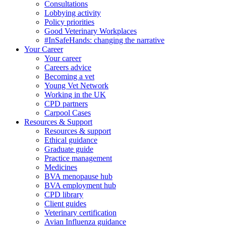
Consultations
Lobbying activity
Policy priorities
Good Veterinary Workplaces
#InSafeHands: changing the narrative
Your Career
Your career
Careers advice
Becoming a vet
Young Vet Network
Working in the UK
CPD partners
Carpool Cases
Resources & Support
Resources & support
Ethical guidance
Graduate guide
Practice management
Medicines
BVA menopause hub
BVA employment hub
CPD library
Client guides
Veterinary certification
Avian Influenza guidance