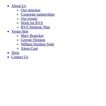
About Us
Our structure
Corporate partnerships
Our events
Work for BVA
BVA Strategic Plan
Venue Hire
Mary Brancker
George Fleming
William Hunting Suite
Aleen Cust
Shop
Contact Us