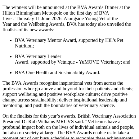
The winners will be announced at the BVA Awards Dinner
at the
Hilton Birmingham Metropole on the first day of BVA
Live - Thursday 11 June 2026. Alongside Young Vet of the
Year and the Wellbeing Awards, BVA has today also unveiled the
finalists of its new awards:
BVA Veterinary Mentor Award, supported by Hill’s Pet
Nutrition;
BVA Veterinary Leader
Award, supported by Vetnique - YuMOVE Veterinary; and
BVA One Health and Sustainability Award.
The BVA Awards recognise inspirational vets from across the
profession
who: go above and beyond for their patients and clients;
support wellbeing and positive workplace culture; drive positive
change across sustainability; deliver inspirational leadership and
mentoring; and push the boundaries of veterinary science.
On the finalists for this year’s awards,
British Veterinary Association
President Dr Rob Williams MRCVS
said: “Vet teams have a
profound impact both on the lives of individual animals and people,
but also on society at large. The BVA Awards enable us to take a
moment out of our busy schedules to recognise these achievements