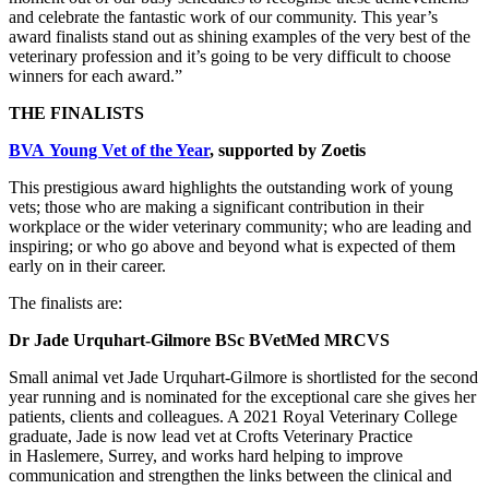
and celebrate the fantastic work of our community. This year’s
award finalists stand out as shining examples of the very best of the
veterinary profession and it’s going to be very difficult to choose
winners for each award.”
THE FINALISTS
BVA Young Vet of the Year
, supported by Zoetis
This prestigious award highlights the outstanding work of young
vets; those who are making a significant contribution in their
workplace or the wider veterinary community; who are leading and
inspiring; or who go above and beyond what is expected of them
early on in their career.
The finalists are:
Dr Jade Urquhart-Gilmore BSc BVetMed MRCVS
Small animal vet
Jade Urquhart-Gilmore is shortlisted for the second
year running and is nominated for the exceptional care she gives her
patients, clients and colleagues. A 2021 Royal Veterinary College
graduate, Jade is now lead vet at Crofts Veterinary Practice
in Haslemere, Surrey, and works hard helping to improve
communication and strengthen the links between the clinical and