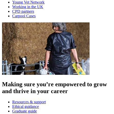
Young Vet Network
Working in the UK
CPD partners
Carpool Cases
Making sure you’re empowered to grow
and thrive in your career
Resources & support
Ethical guidance
Graduate guide