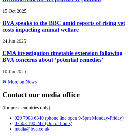
15 Oct 2025
BVA speaks to the BBC amid reports of rising vet
costs impacting animal welfare
24 Jun 2025
CMA investigation timetable extension following
BVA concerns about ‘potential remedies’
10 Jun 2025
More on News
Contact our media office
(for press enquiries only)
020 7908 6340
(phone line open 9-5pm Monday-Friday)
07503 190 247
(Out of hours)
media@bva.co.uk