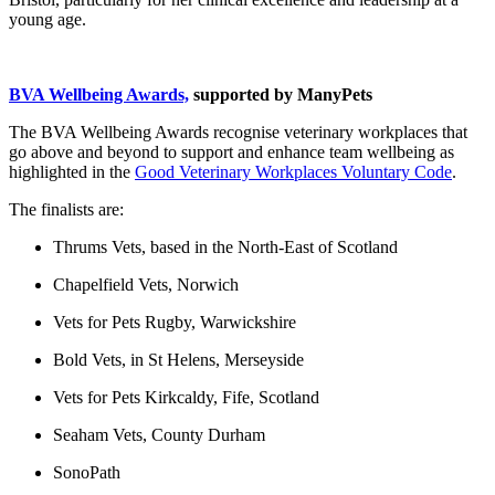
young age.
BVA Wellbeing Awards,
supported by ManyPets
The BVA Wellbeing Awards recognise veterinary workplaces that
go above and beyond to support and enhance team wellbeing as
highlighted in the
Good Veterinary Workplaces Voluntary Code
.
The finalists are:
Thrums Vets, based in the North-East of Scotland
Chapelfield Vets, Norwich
Vets for Pets Rugby, Warwickshire
Bold Vets, in St Helens, Merseyside
Vets for Pets Kirkcaldy, Fife, Scotland
Seaham Vets, County Durham
SonoPath