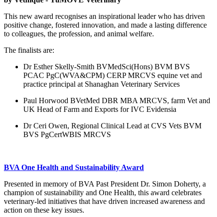
This new award recognises an inspirational leader who has driven
positive change, fostered innovation, and made a lasting difference
to colleagues, the profession, and animal welfare.
The finalists are:
Dr Esther Skelly-Smith BVMedSci(Hons) BVM BVS
PCAC PgC(WVA&CPM) CERP MRCVS
equine vet and
practice principal at Shanaghan Veterinary Services
Paul Horwood BVetMed DBR MBA MRCVS, f
arm Vet and
UK Head of Farm and Exports for IVC Evidensia
Dr Ceri Owen, Regional Clinical Lead at CVS Vets BVM
BVS PgCertWBIS MRCVS
BVA One Health and Sustainability Award
Presented in memory of BVA Past President Dr. Simon Doherty, a
champion of sustainability and One Health, this award celebrates
veterinary-led initiatives that have driven increased awareness and
action on these key issues.