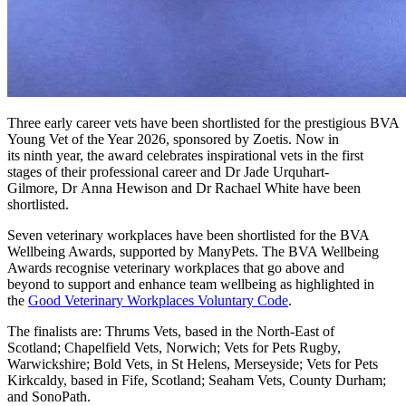
T
hree early career vets
h
ave
been
shortlisted for the prestigious
BVA
Young Vet of the Year
2026
, sponsored by Zoetis
.
Now in
its
ninth
year, t
he award celebrates inspirational vets in the first
stages of their professional
career
and
Dr
Jade Urquhart-
Gilmore
,
Dr
Anna Hewison
and
Dr
Rachael White
have been
shortlisted.
Seven veterinary workplaces have been shortlisted for the
BVA
Wellbeing Awards
, supported by ManyPets. The BVA Wellbeing
Awards recognise veterinary workplaces that go above and
beyond to support and enhance team wellbeing as highlighted in
the
Good Veterinary Workplaces Voluntary Code
.
The finalists are:
Thrums Vets, based in the North-East of
Scotland; Chapelfield Vets, Norwich; Vets for Pets Rugby,
Warwickshire; Bold Vets, in St Helens, Merseyside; Vets for Pets
Kirkcaldy, based in Fife, Scotland; Seaham Vets, County Durham;
and SonoPath.