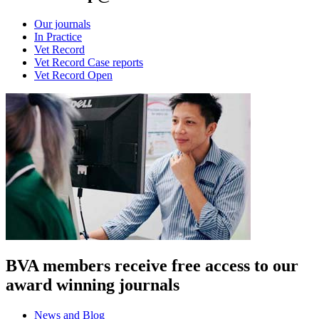
Our journals
In Practice
Vet Record
Vet Record Case reports
Vet Record Open
BVA members receive free access to our
award winning journals
News and Blog