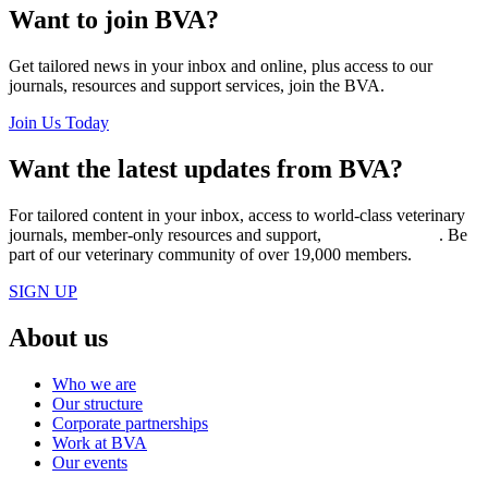
Want to join BVA?
Get tailored news in your inbox and online, plus access to our
journals, resources and support services, join the BVA.
Join Us Today
Want the latest updates from BVA?
For tailored content in your inbox, access to world-class veterinary
journals, member-only resources and support,
join BVA today
. Be
part of our veterinary community of over 19,000 members.
SIGN UP
About us
Who we are
Our structure
Corporate partnerships
Work at BVA
Our events