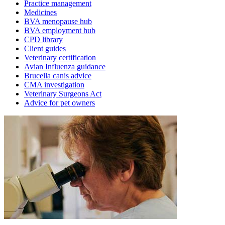
Practice management
Medicines
BVA menopause hub
BVA employment hub
CPD library
Client guides
Veterinary certification
Avian Influenza guidance
Brucella canis advice
CMA investigation
Veterinary Surgeons Act
Advice for pet owners