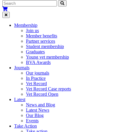
Membership
Join us
Member benefits
Partner services
Student membership
Graduates
Young vet membership
BVA Awards
Journals
Our journals
In Practice
Vet Record
Vet Record Case reports
Vet Record Open
Latest
News and Blog
Latest News
Our Blog
Events
Take Action
Take action