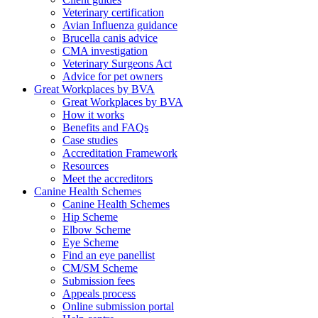
Veterinary certification
Avian Influenza guidance
Brucella canis advice
CMA investigation
Veterinary Surgeons Act
Advice for pet owners
Great Workplaces by BVA
Great Workplaces by BVA
How it works
Benefits and FAQs
Case studies
Accreditation Framework
Resources
Meet the accreditors
Canine Health Schemes
Canine Health Schemes
Hip Scheme
Elbow Scheme
Eye Scheme
Find an eye panellist
CM/SM Scheme
Submission fees
Appeals process
Online submission portal