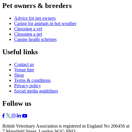
Pet owners & breeders
Advice for pet owners
Caring for animals in hot weather
Choosing a vet
Choosing a pet
Canine health schemes
Useful links
Contact us
Venue hire
Shop
Terms & conditions
Privacy policy
Social media guidelines
Follow us
British Veterinary Association is registered in England No 206456 at
7 Mansfield Street, London W1G 9NQ.