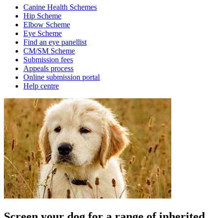
Canine Health Schemes
Hip Scheme
Elbow Scheme
Eye Scheme
Find an eye panellist
CM/SM Scheme
Submission fees
Appeals process
Online submission portal
Help centre
Screen your dog for a range of inherited