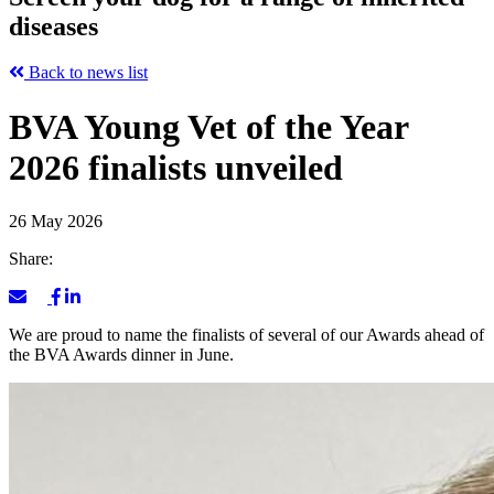
diseases
Back to news list
BVA Young Vet of the Year
2026 finalists unveiled
26 May 2026
Share:
We are proud to name the finalists of several of our Awards ahead of
the BVA Awards dinner in June.