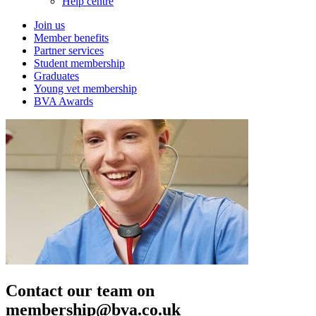
Help centre
Join us
Member benefits
Partner services
Student membership
Graduates
Young vet membership
BVA Awards
Contact our team on
membership@bva.co.uk