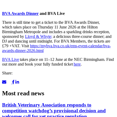
BVA Awards Dinner
and BVA Live
There is still time to get a ticket to the BVA Awards Dinner,
which takes place on Thursday 11 June 2026 at the Hilton
Birmingham Metropole and
includes a sparkling drinks reception,
sponsored by
Lloyd & Whyte;
a
delicious three-course dinner; and
DJ and dancing until midnight. For BVA Members, the tickets are
£79 +VAT. Visit
https://mybva.bva.co.uk/ems-event-calendar/bva-
awards-dinner-2026.html
BVA Live
takes place on 11–12 June at the NEC Birmingham. Find
out more and book your fully funded ticket
here
.
Share:
Most read news
British Veterinary Association responds to
competition watchdog’s provisional decision and
welcomes call for vet practice regulation