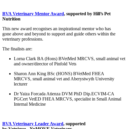
BVA Veterinary Mentor Award
, supported by Hill’s Pet
Nutrition
This new award recognises an inspirational mentor who has
gone above and beyond to support and guide others within the
veterinary professions.
The finalists are:
Lorna Clark BA (Hons) BVetMed MRCVS, small animal vet
and owner/director of Pinfold Vets
Sharon Ann King BSc (HONS) BVetMed FHEA
MRCVS, small animal vet and Aberystwyth University
lecturer
Dr Yaiza Forcada Atienza DVM PhD Dip.ECVIM-CA
PGCert VetED FHEA MRCVS, specialist in Small Animal
Internal Medicine
BVA Veterinary Leader Award
, supported
by Vetnique - YuMOVE Veterinary