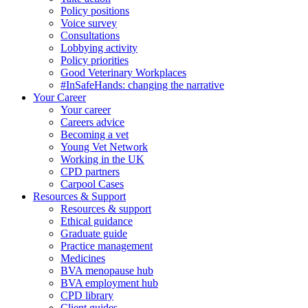
Policy positions
Voice survey
Consultations
Lobbying activity
Policy priorities
Good Veterinary Workplaces
#InSafeHands: changing the narrative
Your Career
Your career
Careers advice
Becoming a vet
Young Vet Network
Working in the UK
CPD partners
Carpool Cases
Resources & Support
Resources & support
Ethical guidance
Graduate guide
Practice management
Medicines
BVA menopause hub
BVA employment hub
CPD library
Client guides