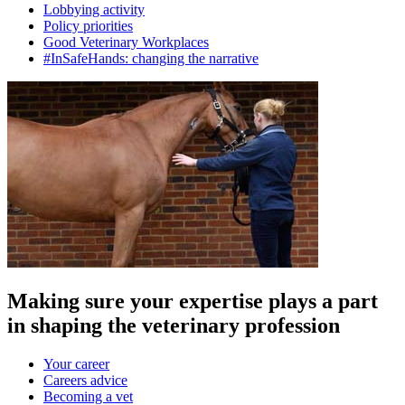
Lobbying activity
Policy priorities
Good Veterinary Workplaces
#InSafeHands: changing the narrative
Making sure your expertise plays a part
in shaping the veterinary profession
Your career
Careers advice
Becoming a vet