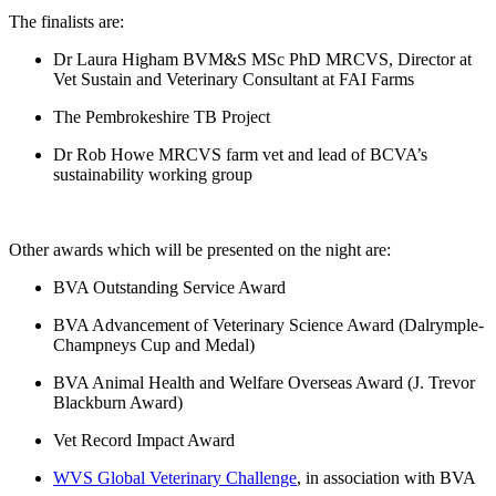
The finalists are:
Dr Laura Higham BVM&S MSc PhD MRCVS, Director at
Vet Sustain and Veterinary Consultant at FAI Farms
The Pembrokeshire TB Project
Dr Rob Howe MRCVS farm vet and lead of BCVA’s
sustainability working group
Other awards which will be presented on the night are:
BVA Outstanding Service Award
BVA Advancement of Veterinary Science Award (Dalrymple-
Champneys Cup and Medal)
BVA Animal Health and Welfare Overseas Award (J. Trevor
Blackburn Award)
Vet Record Impact Award
WVS Global Veterinary Challenge
, in association with BVA