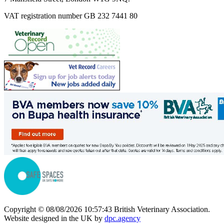
VAT registration number GB 232 7441 80
Copyright © 08/08/2026 10:57:43 British Veterinary Association.
Website designed in the UK by
dpc.agency