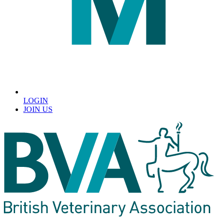
LOGIN
JOIN US