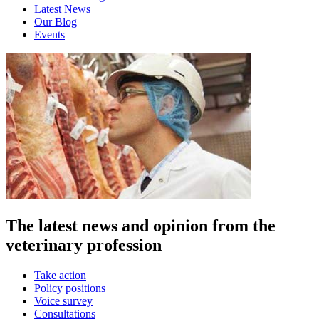
Latest News
Our Blog
Events
The latest news and opinion from the
veterinary profession
Take action
Policy positions
Voice survey
Consultations