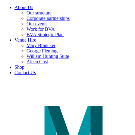
About Us
Our structure
Corporate partnerships
Our events
Work for BVA
BVA Strategic Plan
Venue Hire
Mary Brancker
George Fleming
William Hunting Suite
Aleen Cust
Shop
Contact Us