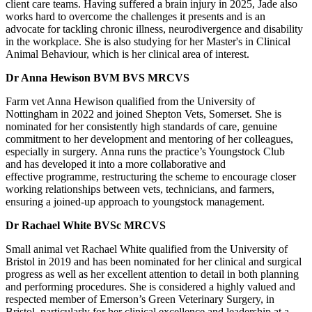
client care teams. Having suffered a brain injury in 2025, Jade also
works hard to overcome the challenges it presents and is an
advocate for tackling chronic illness, neurodivergence and disability
in the workplace. She is also studying for her Master's in Clinical
Animal Behaviour, which is her clinical area of interest.
Dr Anna Hewison BVM BVS MRCVS
Farm vet Anna Hewison qualified from the University of
Nottingham in 2022 and joined Shepton Vets, Somerset. She is
nominated for her consistently high standards of care, genuine
commitment to her development and mentoring of her colleagues,
especially in surgery. Anna runs the practice’s Youngstock Club
and has developed it into a more collaborative and
effective programme, restructuring the scheme to encourage closer
working relationships between vets, technicians, and farmers,
ensuring a joined-up approach to youngstock management.
Dr Rachael White BVSc MRCVS
Small animal vet
Rachael White qualified from the University of
Bristol in 2019 and has been nominated for her clinical and surgical
progress as well as her excellent attention to detail in both planning
and performing procedures. She is considered a highly valued and
respected member of Emerson’s Green Veterinary Surgery, in
Bristol, particularly for her clinical excellence and leadership at a