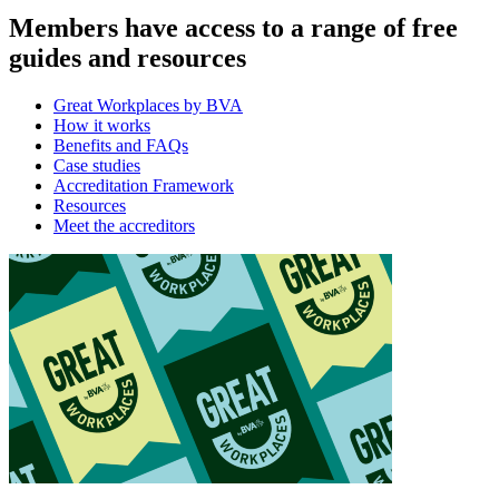
Members have access to a range of free
guides and resources
Great Workplaces by BVA
How it works
Benefits and FAQs
Case studies
Accreditation Framework
Resources
Meet the accreditors