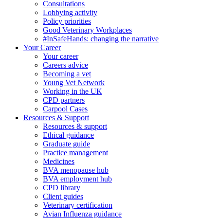
Consultations
Lobbying activity
Policy priorities
Good Veterinary Workplaces
#InSafeHands: changing the narrative
Your Career
Your career
Careers advice
Becoming a vet
Young Vet Network
Working in the UK
CPD partners
Carpool Cases
Resources & Support
Resources & support
Ethical guidance
Graduate guide
Practice management
Medicines
BVA menopause hub
BVA employment hub
CPD library
Client guides
Veterinary certification
Avian Influenza guidance