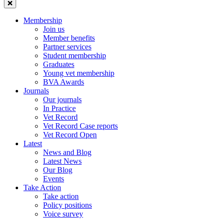
Membership
Join us
Member benefits
Partner services
Student membership
Graduates
Young vet membership
BVA Awards
Journals
Our journals
In Practice
Vet Record
Vet Record Case reports
Vet Record Open
Latest
News and Blog
Latest News
Our Blog
Events
Take Action
Take action
Policy positions
Voice survey