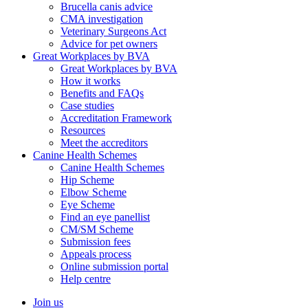
Brucella canis advice
CMA investigation
Veterinary Surgeons Act
Advice for pet owners
Great Workplaces by BVA
Great Workplaces by BVA
How it works
Benefits and FAQs
Case studies
Accreditation Framework
Resources
Meet the accreditors
Canine Health Schemes
Canine Health Schemes
Hip Scheme
Elbow Scheme
Eye Scheme
Find an eye panellist
CM/SM Scheme
Submission fees
Appeals process
Online submission portal
Help centre
Join us