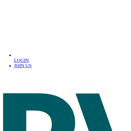
LOGIN
JOIN US