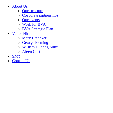
About Us
Our structure
Corporate partnerships
Our events
Work for BVA
BVA Strategic Plan
Venue Hire
Mary Brancker
George Fleming
William Hunting Suite
Aleen Cust
Shop
Contact Us