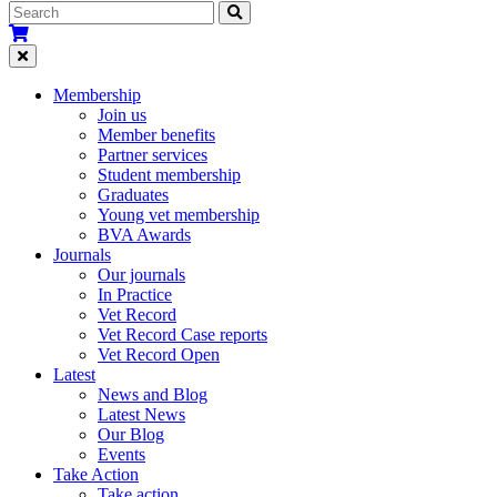
Membership
Join us
Member benefits
Partner services
Student membership
Graduates
Young vet membership
BVA Awards
Journals
Our journals
In Practice
Vet Record
Vet Record Case reports
Vet Record Open
Latest
News and Blog
Latest News
Our Blog
Events
Take Action
Take action