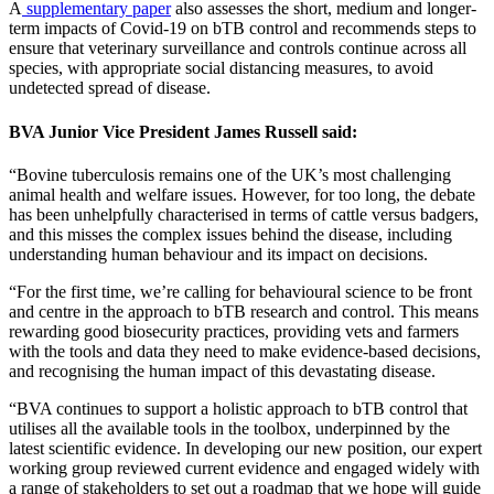
A
supplementary paper
also assesses the short, medium and longer-
term impacts of Covid-19 on bTB control and recommends steps to
ensure that veterinary surveillance and controls continue across all
species, with appropriate social distancing measures, to avoid
undetected spread of disease.
BVA Junior Vice President James Russell said:
“Bovine tuberculosis remains one of the UK’s most challenging
animal health and welfare issues. However, for too long, the debate
has been unhelpfully characterised in terms of cattle versus badgers,
and this misses the complex issues behind the disease, including
understanding human behaviour and its impact on decisions.
“For the first time, we’re calling for behavioural science to be front
and centre in the approach to bTB research and control. This means
rewarding good biosecurity practices, providing vets and farmers
with the tools and data they need to make evidence-based decisions,
and recognising the human impact of this devastating disease.
“BVA continues to support a holistic approach to bTB control that
utilises all the available tools in the toolbox, underpinned by the
latest scientific evidence. In developing our new position, our expert
working group reviewed current evidence and engaged widely with
a range of stakeholders to set out a roadmap that we hope will guide