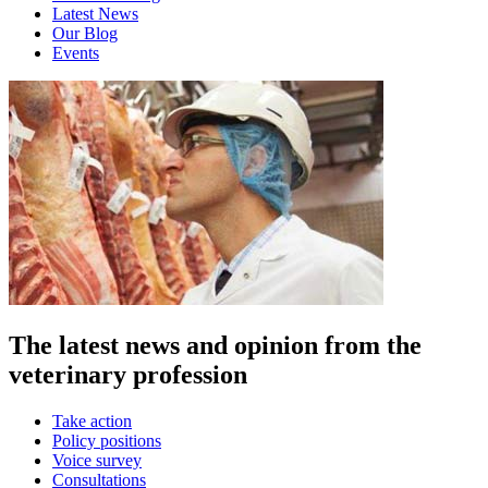
Latest News
Our Blog
Events
The latest news and opinion from the
veterinary profession
Take action
Policy positions
Voice survey
Consultations