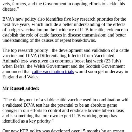
vets, farmers, and the Government in ongoing efforts to tackle this
disease.”
BVA’s new policy also identifies five key research priorities for the
next five years, which include a better understanding of the effects
of badger vaccination on the incidence of bTB in cattle; evidence to
establish the role of cattle faeces in disease transmission; and better
understanding of the causes of repeat breakdowns.
The top research priority - the development and validation of a cattle
vaccine and DIVA (Differentiating Infected from Vaccinated
Animals) test- was given an enormous boost last week (23 July)
when Defra, the Welsh Government and the Scottish Government
announced that
cattle vaccination trials
would soon get underway in
England and Wales.
Mr Russell added:
“The deployment of a viable cattle vaccine used in combination with
a validated DIVA test has the potential to be an absolute game
changer in our efforts to control and eradicate bovine tuberculosis
and is something that our own expert bTB working group has
identified as a key priority.”
Our new bTB policy was developed over 15 months by an expert