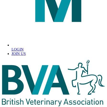
LOGIN
JOIN US