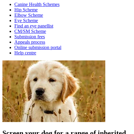
Canine Health Schemes
Hip Scheme
Elbow Scheme
Eye Scheme
Find an eye panellist
CM/SM Scheme
Submission fees
Appeals process
Online submission portal
Help centre
Screen your dog for a range of inherited