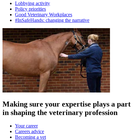
Lobbying activity
Policy priorities
Good Veterinary Workplaces
#InSafeHands: changing the narrative
Making sure your expertise plays a part
in shaping the veterinary profession
Your career
Careers advice
Becoming a vet