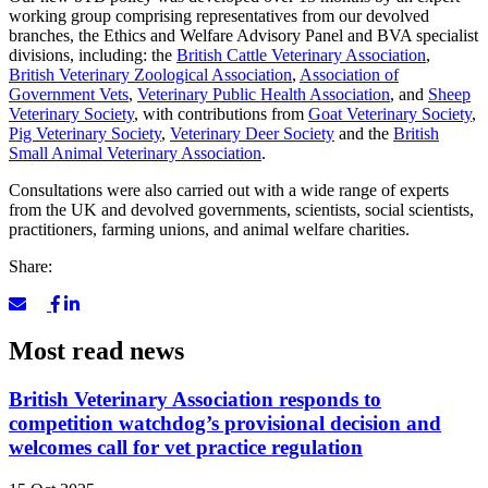
working group comprising representatives from our devolved
branches, the Ethics and Welfare Advisory Panel and BVA specialist
divisions, including: the
British Cattle Veterinary Association
,
British Veterinary Zoological Association
,
Association of
Government Vets
,
Veterinary Public Health Association
, and
Sheep
Veterinary Society
, with contributions from
Goat Veterinary Society
,
Pig Veterinary Society
,
Veterinary Deer Society
and the
British
Small Animal Veterinary Association
.
Consultations were also carried out with a wide range of experts
from the UK and devolved governments, scientists, social scientists,
practitioners, farming unions, and animal welfare charities.
Share:
Most read news
British Veterinary Association responds to
competition watchdog’s provisional decision and
welcomes call for vet practice regulation