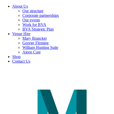
About Us
Our structure
Corporate partnerships
Our events
Work for BVA
BVA Strategic Plan
Venue Hire
Mary Brancker
George Fleming
William Hunting Suite
Aleen Cust
Shop
Contact Us