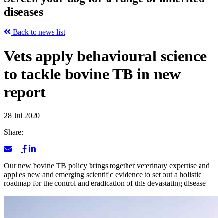
diseases
Back to news list
Vets apply behavioural science
to tackle bovine TB in new
report
28 Jul 2020
Share:
Our new bovine TB policy brings together veterinary expertise and
applies new and emerging scientific evidence to set out a holistic
roadmap for the control and eradication of this devastating disease