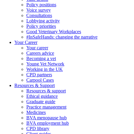
Policy positions
Voice survey
Consultations
Lobbying activity
Policy priorities
Good Veterinary Workplaces
#InSafeHands: changing the narrative
Your Career
Your career
Careers advice
Becoming a vet
Young Vet Network
Working in the UK
CPD partners
Carpool Cases
Resources & Support
Resources & support
Ethical guidance
Graduate guide
Practice management
Medicines
BVA menopause hub
BVA employment hub
CPD library
Client guides