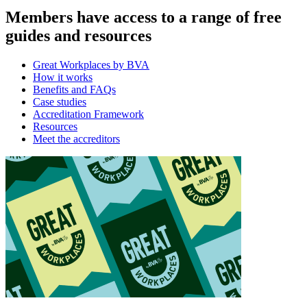
Members have access to a range of free
guides and resources
Great Workplaces by BVA
How it works
Benefits and FAQs
Case studies
Accreditation Framework
Resources
Meet the accreditors