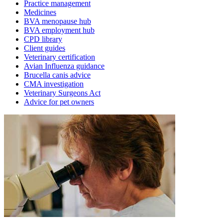
Practice management
Medicines
BVA menopause hub
BVA employment hub
CPD library
Client guides
Veterinary certification
Avian Influenza guidance
Brucella canis advice
CMA investigation
Veterinary Surgeons Act
Advice for pet owners