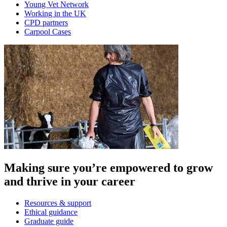
Young Vet Network
Working in the UK
CPD partners
Carpool Cases
Making sure you’re empowered to grow
and thrive in your career
Resources & support
Ethical guidance
Graduate guide