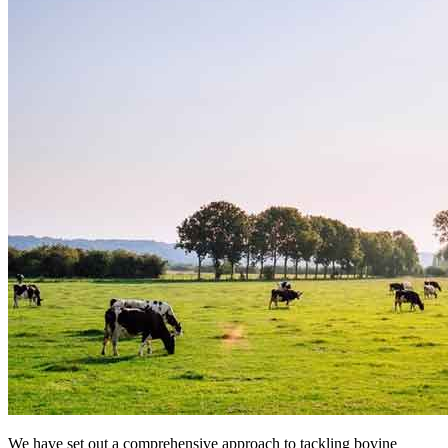
We have set out a comprehensive approach to tackling bovine