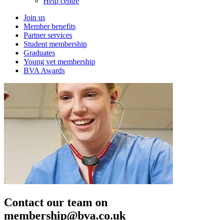
Help centre
Join us
Member benefits
Partner services
Student membership
Graduates
Young vet membership
BVA Awards
Contact our team on
membership@bva.co.uk