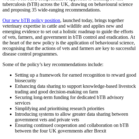
tuberculosis (bTB) across the UK, drawing on behavioural science
and proposing 35 wide-ranging recommendations.
Our new bTB policy position
, launched today, brings together
veterinary expertise in cattle and wildlife and applies new and
emerging evidence to set out a holistic roadmap to guide the efforts
of vets, farmers, and government in bTB control and eradication. At
the heart of the new policy is the application of behavioural science,
recognising that the actions of vets and farmers are key to successful
disease control programmes.
Some of the policy’s key recommendations include:
Setting up a framework for earned recognition to reward good
biosecurity
Enhancing data sharing to support knowledge-based livestock
trading and good decision-making on farm
Securing long-term funding for dedicated bTB advisory
services
Simplifying and prioritising research priorities
Introducing systems to allow greater data sharing between
government vets and private vets
Ensuring continued cooperation and collaboration on bTB
between the four UK governments after Brexit