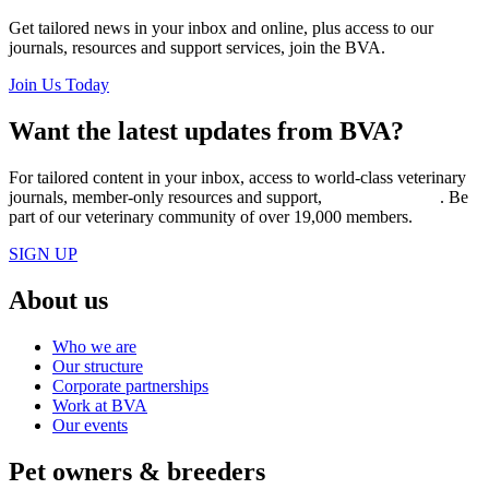
Get tailored news in your inbox and online, plus access to our
journals, resources and support services, join the BVA.
Join Us Today
Want the latest updates from BVA?
For tailored content in your inbox, access to world-class veterinary
journals, member-only resources and support,
join BVA today
. Be
part of our veterinary community of over 19,000 members.
SIGN UP
About us
Who we are
Our structure
Corporate partnerships
Work at BVA
Our events
Pet owners & breeders