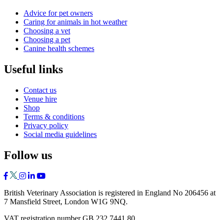
Advice for pet owners
Caring for animals in hot weather
Choosing a vet
Choosing a pet
Canine health schemes
Useful links
Contact us
Venue hire
Shop
Terms & conditions
Privacy policy
Social media guidelines
Follow us
British Veterinary Association is registered in England No 206456 at
7 Mansfield Street, London W1G 9NQ.
VAT registration number GB 232 7441 80