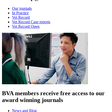
Our journals
In Practice
Vet Record
Vet Record Case reports
Vet Record Open
BVA members receive free access to our
award winning journals
News and Blog