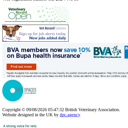
Copyright © 09/08/2026 05:47:32 British Veterinary Association.
Website designed in the UK by
dpc.agency