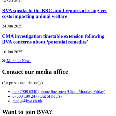
15 Oct 2025
BVA speaks to the BBC amid reports of rising vet
costs impacting animal welfare
24 Jun 2025
CMA investigation timetable extension following
BVA concerns about ‘potential remedies’
10 Jun 2025
More on News
Contact our media office
(for press enquiries only)
020 7908 6340
(phone line open 9-5pm Monday-Friday)
07503 190 247
(Out of hours)
media@bva.co.uk
Want to join BVA?