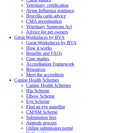
Veterinary certification
Avian Influenza guidance
Brucella canis advice
CMA investigation
Veterinary Surgeons Act
Advice for pet owners
Great Workplaces by BVA
Great Workplaces by BVA
How it works
Benefits and FAQs
Case studies
Accreditation Framework
Resources
Meet the accreditors
Canine Health Schemes
Canine Health Schemes
Hip Scheme
Elbow Scheme
Eye Scheme
Find an eye panellist
CM/SM Scheme
Submission fees
Appeals process
Online submission portal