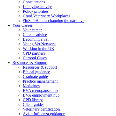
Consultations
Lobbying activity
Policy priorities
Good Veterinary Workplaces
#InSafeHands: changing the narrative
Your Career
Your career
Careers advice
Becoming a vet
Young Vet Network
Working in the UK
CPD partners
Carpool Cases
Resources & Support
Resources & support
Ethical guidance
Graduate guide
Practice management
Medicines
BVA menopause hub
BVA employment hub
CPD library
Client guides
Veterinary certification
Avian Influenza guidance