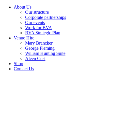
About Us
Our structure
Corporate partnerships
Our events
Work for BVA
BVA Strategic Plan
Venue Hire
Mary Brancker
George Fleming
William Hunting Suite
Aleen Cust
Shop
Contact Us