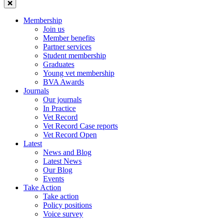
Membership
Join us
Member benefits
Partner services
Student membership
Graduates
Young vet membership
BVA Awards
Journals
Our journals
In Practice
Vet Record
Vet Record Case reports
Vet Record Open
Latest
News and Blog
Latest News
Our Blog
Events
Take Action
Take action
Policy positions
Voice survey