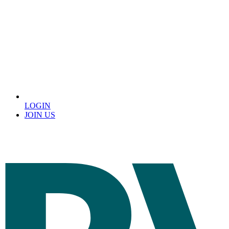
LOGIN
JOIN US