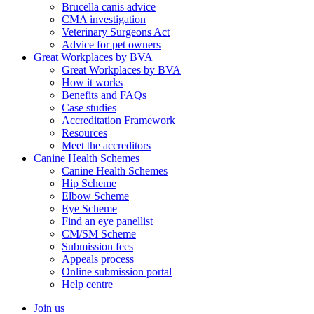
Brucella canis advice
CMA investigation
Veterinary Surgeons Act
Advice for pet owners
Great Workplaces by BVA
Great Workplaces by BVA
How it works
Benefits and FAQs
Case studies
Accreditation Framework
Resources
Meet the accreditors
Canine Health Schemes
Canine Health Schemes
Hip Scheme
Elbow Scheme
Eye Scheme
Find an eye panellist
CM/SM Scheme
Submission fees
Appeals process
Online submission portal
Help centre
Join us