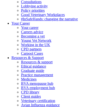
Consultations
Lobbying activity
Policy priorities
Good Veterinary Workplaces
#InSafeHands: changing the narrative
Your Career
Your career
Careers advice
Becoming a vet
Young Vet Network
Working in the UK
CPD partners
Carpool Cases
Resources & Support
Resources & support
Ethical guidance
Graduate guide
Practice management
Medicines
BVA menopause hub
BVA employment hub
CPD library
Client guides
Veterinary certification
Avian Influenza guidance