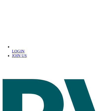
LOGIN
JOIN US