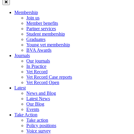
Membership
Join us
Member benefits
Partner services
Student membership
Graduates
Young vet membership
BVA Awards
Journals
Our journals
In Practice
Vet Record
Vet Record Case reports
Vet Record Open
Latest
News and Blog
Latest News
Our Blog
Events
Take Action
Take action
Policy positions
Voice survey