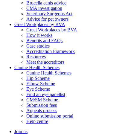
Brucella canis advice
CMA investigation
Veterinary Surgeons Act
Advice for pet owners
Great Workplaces by BVA
Great Workplaces by BVA
How it works
Benefits and FAQs
Case studies
Accreditation Framework
Resources
Meet the accreditors
Canine Health Schemes
Canine Health Schemes
Hip Scheme
Elbow Scheme
Eye Scheme
Find an eye panellist
CM/SM Scheme
Submission fees
Appeals process
Online submission portal
Help centre
Join us