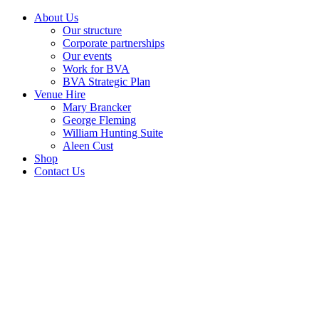
About Us
Our structure
Corporate partnerships
Our events
Work for BVA
BVA Strategic Plan
Venue Hire
Mary Brancker
George Fleming
William Hunting Suite
Aleen Cust
Shop
Contact Us