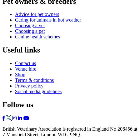
Pet owners & breeders
Advice for pet owners
Caring for animals in hot weather
Choosing a vet
Choosing a pet
Canine health schemes
Useful links
Contact us
Venue hire
Shop
Terms & conditions
Privacy policy
Social media guidelines
Follow us
British Veterinary Association is registered in England No 206456 at
7 Mansfield Street, London W1G 9NQ.