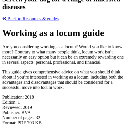
diseases
Back to Resources & guides
Working as a locum guide
Are you considering working as a locum? Would you like to know
more? Contrary to what many people think, locum work isn’t
necessarily an easy option but it can be an extremely rewarding one
in several aspects: personal, professional, and financial.
This guide gives comprehensive advice on what you should think
about if you’re interested in working as a locum, including both the
advantages and disadvantages that should be considered for a
successful move into locum work.
Publication: 2018
Edition: 1
Reviewed: 2019
Publisher: BVA
Number of pages: 32
Format: PDF 703 KB