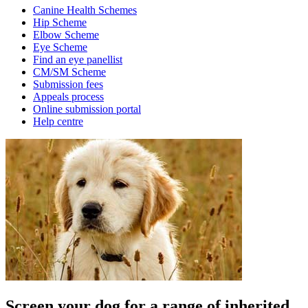
Canine Health Schemes
Hip Scheme
Elbow Scheme
Eye Scheme
Find an eye panellist
CM/SM Scheme
Submission fees
Appeals process
Online submission portal
Help centre
Screen your dog for a range of inherited