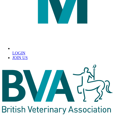
LOGIN
JOIN US