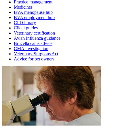
Practice management
Medicines
BVA menopause hub
BVA employment hub
CPD library
Client guides
Veterinary certification
Avian Influenza guidance
Brucella canis advice
CMA investigation
Veterinary Surgeons Act
Advice for pet owners