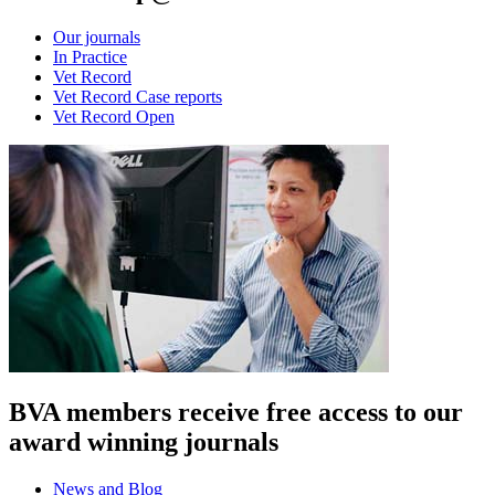
Our journals
In Practice
Vet Record
Vet Record Case reports
Vet Record Open
BVA members receive free access to our
award winning journals
News and Blog