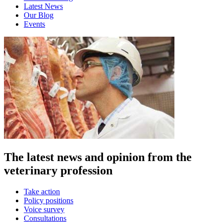
Latest News
Our Blog
Events
The latest news and opinion from the
veterinary profession
Take action
Policy positions
Voice survey
Consultations