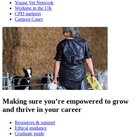
Young Vet Network
Working in the UK
CPD partners
Carpool Cases
Making sure you’re empowered to grow
and thrive in your career
Resources & support
Ethical guidance
Graduate guide