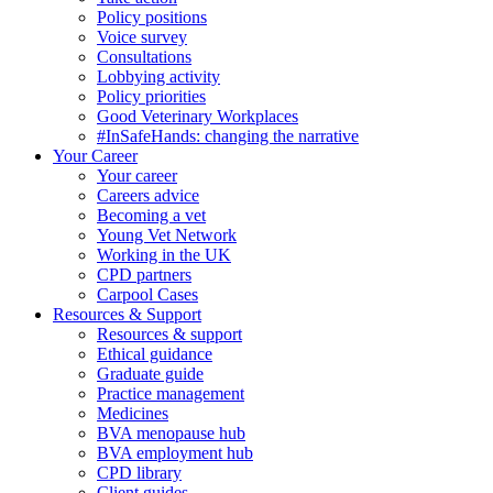
Policy positions
Voice survey
Consultations
Lobbying activity
Policy priorities
Good Veterinary Workplaces
#InSafeHands: changing the narrative
Your Career
Your career
Careers advice
Becoming a vet
Young Vet Network
Working in the UK
CPD partners
Carpool Cases
Resources & Support
Resources & support
Ethical guidance
Graduate guide
Practice management
Medicines
BVA menopause hub
BVA employment hub
CPD library
Client guides