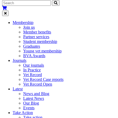
Membership
Join us
Member benefits
Partner services
Student membership
Graduates
Young vet membership
BVA Awards
Journals
Our journals
In Practice
Vet Record
Vet Record Case reports
Vet Record Open
Latest
News and Blog
Latest News
Our Blog
Events
Take Action
Take action