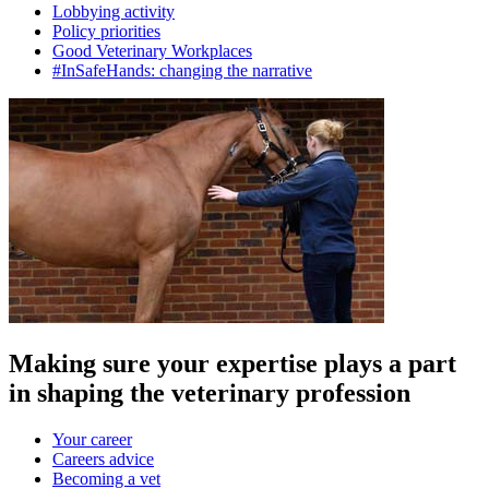
Lobbying activity
Policy priorities
Good Veterinary Workplaces
#InSafeHands: changing the narrative
Making sure your expertise plays a part
in shaping the veterinary profession
Your career
Careers advice
Becoming a vet