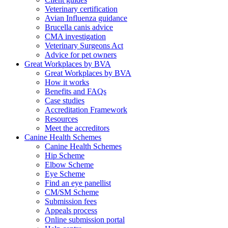
Veterinary certification
Avian Influenza guidance
Brucella canis advice
CMA investigation
Veterinary Surgeons Act
Advice for pet owners
Great Workplaces by BVA
Great Workplaces by BVA
How it works
Benefits and FAQs
Case studies
Accreditation Framework
Resources
Meet the accreditors
Canine Health Schemes
Canine Health Schemes
Hip Scheme
Elbow Scheme
Eye Scheme
Find an eye panellist
CM/SM Scheme
Submission fees
Appeals process
Online submission portal