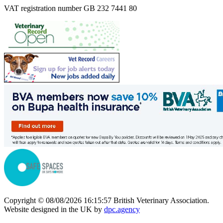
VAT registration number GB 232 7441 80
Copyright © 08/08/2026 16:15:57 British Veterinary Association.
Website designed in the UK by
dpc.agency