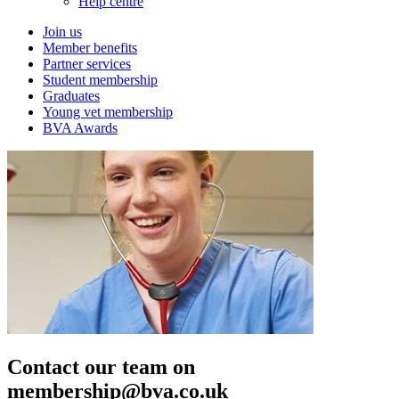
Help centre
Join us
Member benefits
Partner services
Student membership
Graduates
Young vet membership
BVA Awards
Contact our team on
membership@bva.co.uk