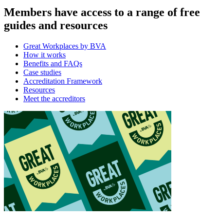
Members have access to a range of free
guides and resources
Great Workplaces by BVA
How it works
Benefits and FAQs
Case studies
Accreditation Framework
Resources
Meet the accreditors