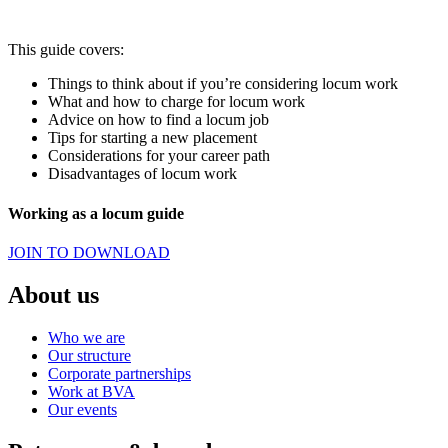
This guide covers:
Things to think about if you’re considering locum work
What and how to charge for locum work
Advice on how to find a locum job
Tips for starting a new placement
Considerations for your career path
Disadvantages of locum work
Working as a locum guide
JOIN TO DOWNLOAD
About us
Who we are
Our structure
Corporate partnerships
Work at BVA
Our events