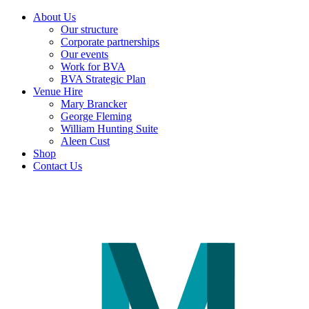
About Us
Our structure
Corporate partnerships
Our events
Work for BVA
BVA Strategic Plan
Venue Hire
Mary Brancker
George Fleming
William Hunting Suite
Aleen Cust
Shop
Contact Us