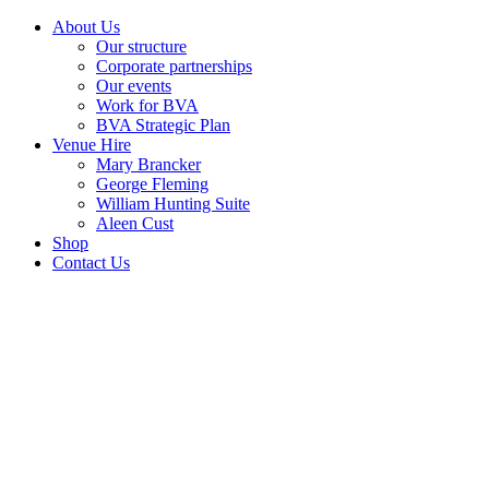
About Us
Our structure
Corporate partnerships
Our events
Work for BVA
BVA Strategic Plan
Venue Hire
Mary Brancker
George Fleming
William Hunting Suite
Aleen Cust
Shop
Contact Us