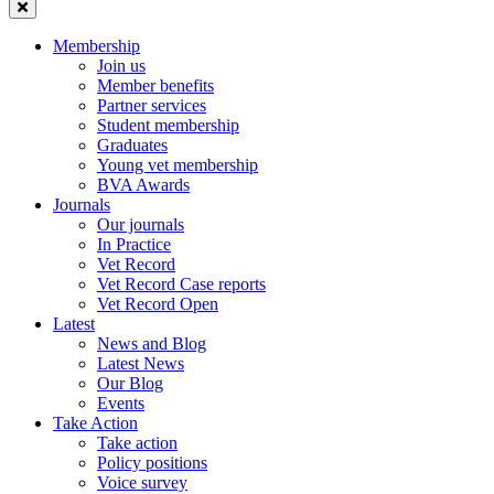
Membership
Join us
Member benefits
Partner services
Student membership
Graduates
Young vet membership
BVA Awards
Journals
Our journals
In Practice
Vet Record
Vet Record Case reports
Vet Record Open
Latest
News and Blog
Latest News
Our Blog
Events
Take Action
Take action
Policy positions
Voice survey