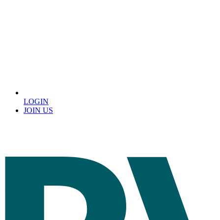
LOGIN
JOIN US