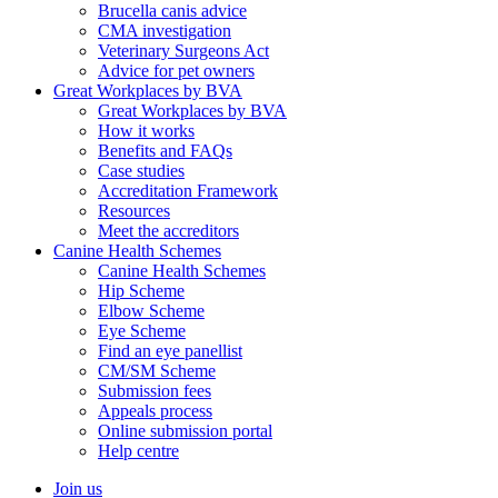
Brucella canis advice
CMA investigation
Veterinary Surgeons Act
Advice for pet owners
Great Workplaces by BVA
Great Workplaces by BVA
How it works
Benefits and FAQs
Case studies
Accreditation Framework
Resources
Meet the accreditors
Canine Health Schemes
Canine Health Schemes
Hip Scheme
Elbow Scheme
Eye Scheme
Find an eye panellist
CM/SM Scheme
Submission fees
Appeals process
Online submission portal
Help centre
Join us