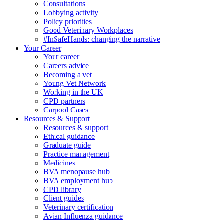
Consultations
Lobbying activity
Policy priorities
Good Veterinary Workplaces
#InSafeHands: changing the narrative
Your Career
Your career
Careers advice
Becoming a vet
Young Vet Network
Working in the UK
CPD partners
Carpool Cases
Resources & Support
Resources & support
Ethical guidance
Graduate guide
Practice management
Medicines
BVA menopause hub
BVA employment hub
CPD library
Client guides
Veterinary certification
Avian Influenza guidance