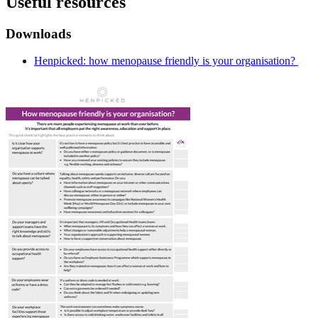
Useful resources
Downloads
Henpicked: how menopause friendly is your organisation?