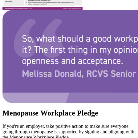
Menopause Workplace Pledge
If you're an employer, take positive action to make sure everyone
going through menopause is supported by signing and aligning with
the Menopause Workplace Pledge.