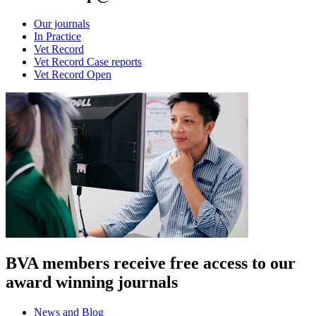
Our journals
In Practice
Vet Record
Vet Record Case reports
Vet Record Open
BVA members receive free access to our
award winning journals
News and Blog