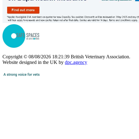
Copyright © 08/08/2026 18:21:39 British Veterinary Association.
Website designed in the UK by
dpc.agency