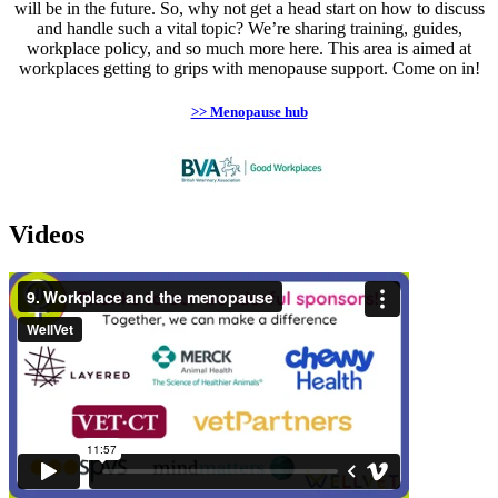
will be in the future. So, why not get a head start on how to discuss
and handle such a vital topic? We’re sharing training, guides,
workplace policy, and so much more here. This area is aimed at
workplaces getting to grips with menopause support. Come on in!
>> Menopause hub
Videos