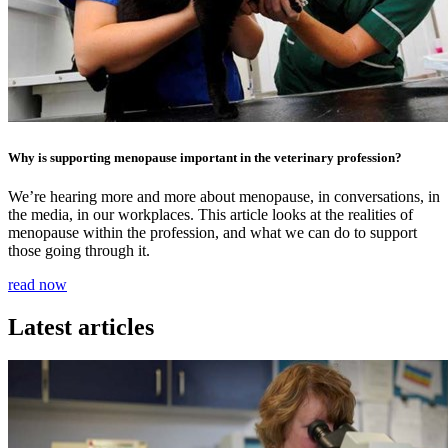
Why is supporting menopause important in the veterinary profession?
We’re hearing more and more about menopause, in conversations, in
the media, in our workplaces. This article looks at the realities of
menopause within the profession, and what we can do to support
those going through it.
read now
Latest articles