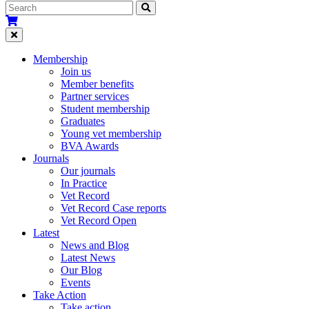
Membership
Join us
Member benefits
Partner services
Student membership
Graduates
Young vet membership
BVA Awards
Journals
Our journals
In Practice
Vet Record
Vet Record Case reports
Vet Record Open
Latest
News and Blog
Latest News
Our Blog
Events
Take Action
Take action