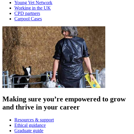
Young Vet Network
Working in the UK
CPD partners
Carpool Cases
Making sure you’re empowered to grow
and thrive in your career
Resources & support
Ethical guidance
Graduate guide