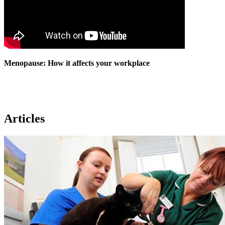
Menopause: How it affects your workplace
Articles