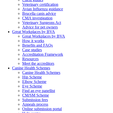
Veterinary certification
Avian Influenza guidance
Brucella canis advice
CMA investigation
Veterinary Surgeons Act
Advice for pet owners
Great Workplaces by BVA
Great Workplaces by BVA
How it works
Benefits and FAQs
Case studies
Accreditation Framework
Resources
Meet the accreditors
Canine Health Schemes
Canine Health Schemes
Hip Scheme
Elbow Scheme
Eye Scheme
Find an eye panellist
CM/SM Scheme
Submission fees
Appeals process
Online submission portal