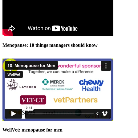
Menopause: 10 things managers should know
WellVet: menopause for men