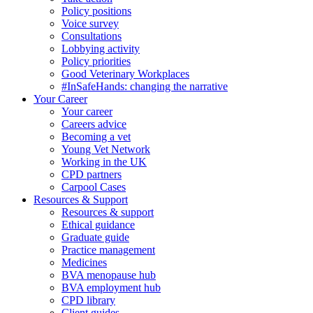
Policy positions
Voice survey
Consultations
Lobbying activity
Policy priorities
Good Veterinary Workplaces
#InSafeHands: changing the narrative
Your Career
Your career
Careers advice
Becoming a vet
Young Vet Network
Working in the UK
CPD partners
Carpool Cases
Resources & Support
Resources & support
Ethical guidance
Graduate guide
Practice management
Medicines
BVA menopause hub
BVA employment hub
CPD library
Client guides