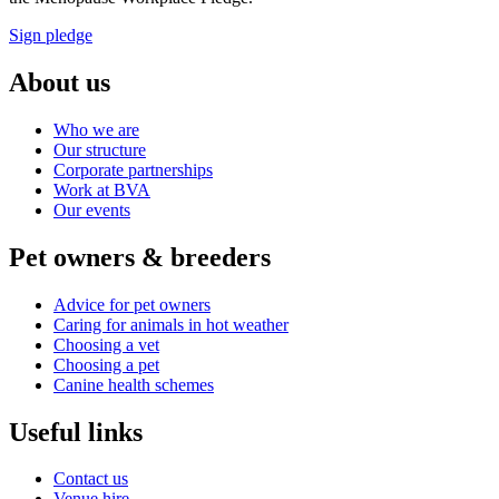
Sign pledge
About us
Who we are
Our structure
Corporate partnerships
Work at BVA
Our events
Pet owners & breeders
Advice for pet owners
Caring for animals in hot weather
Choosing a vet
Choosing a pet
Canine health schemes
Useful links
Contact us
Venue hire