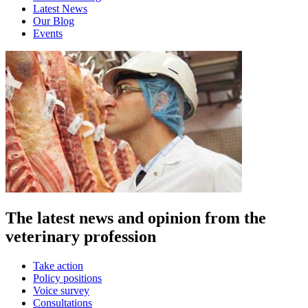
Latest News
Our Blog
Events
The latest news and opinion from the
veterinary profession
Take action
Policy positions
Voice survey
Consultations