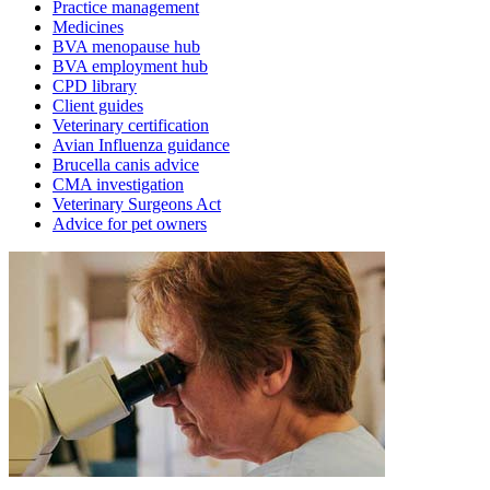
Practice management
Medicines
BVA menopause hub
BVA employment hub
CPD library
Client guides
Veterinary certification
Avian Influenza guidance
Brucella canis advice
CMA investigation
Veterinary Surgeons Act
Advice for pet owners