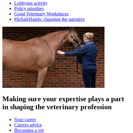
Lobbying activity
Policy priorities
Good Veterinary Workplaces
#InSafeHands: changing the narrative
Making sure your expertise plays a part
in shaping the veterinary profession
Your career
Careers advice
Becoming a vet