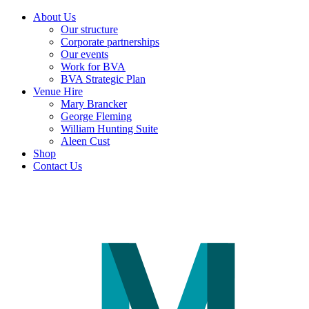
About Us
Our structure
Corporate partnerships
Our events
Work for BVA
BVA Strategic Plan
Venue Hire
Mary Brancker
George Fleming
William Hunting Suite
Aleen Cust
Shop
Contact Us