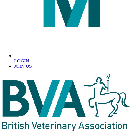
LOGIN
JOIN US