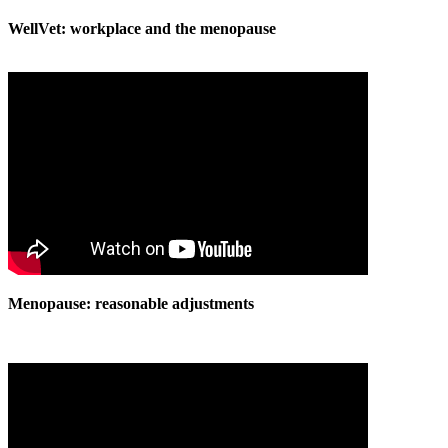
WellVet: workplace and the menopause
Menopause: reasonable adjustments