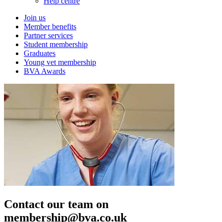
Help centre
Join us
Member benefits
Partner services
Student membership
Graduates
Young vet membership
BVA Awards
Contact our team on
membership@bva.co.uk