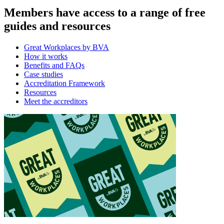
Members have access to a range of free
guides and resources
Great Workplaces by BVA
How it works
Benefits and FAQs
Case studies
Accreditation Framework
Resources
Meet the accreditors