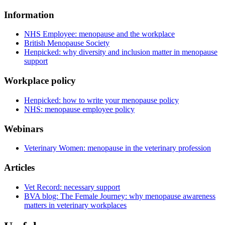
Information
NHS Employee: menopause and the workplace
British Menopause Society
Henpicked: why diversity and inclusion matter in menopause
support
Workplace policy
Henpicked: how to write your menopause policy
NHS: menopause employee policy
Webinars
Veterinary Women: menopause in the veterinary profession
Articles
Vet Record: necessary support
BVA blog: The Female Journey: why menopause awareness
matters in veterinary workplaces