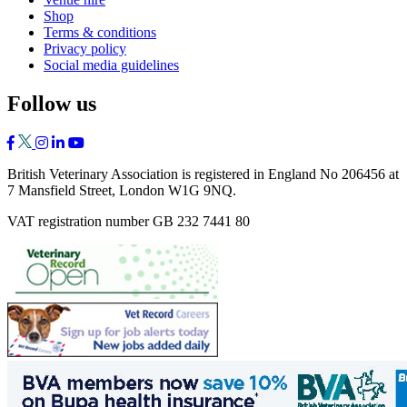
Shop
Terms & conditions
Privacy policy
Social media guidelines
Follow us
British Veterinary Association is registered in England No 206456 at
7 Mansfield Street, London W1G 9NQ.
VAT registration number GB 232 7441 80