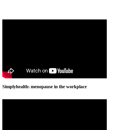
Simplyhealth: menopause in the workplace