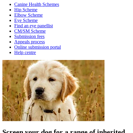
Canine Health Schemes
Hip Scheme
Elbow Scheme
Eye Scheme
Find an eye panellist
CM/SM Scheme
Submission fees
Appeals process
Online submission portal
Help centre
Screen your dog for a range of inherited