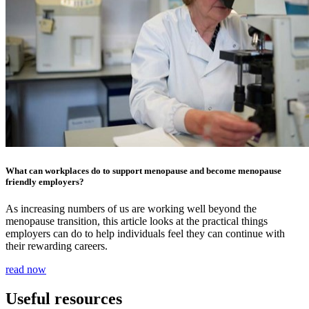
What can workplaces do to support menopause and become menopause
friendly employers?
As increasing numbers of us are working well beyond the
menopause transition, this article looks at the practical things
employers can do to help individuals feel they can continue with
their rewarding careers.
read now
Useful resources