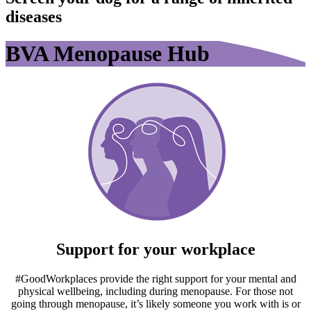
diseases
BVA Menopause Hub
Support for your workplace
#GoodWorkplaces provide the right support for your mental and
physical wellbeing, including during menopause. For those not
going through menopause, it’s likely someone you work with is or