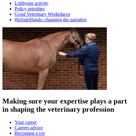
Lobbying activity
Policy priorities
Good Veterinary Workplaces
#InSafeHands: changing the narrative
Making sure your expertise plays a part
in shaping the veterinary profession
Your career
Careers advice
Becoming a vet