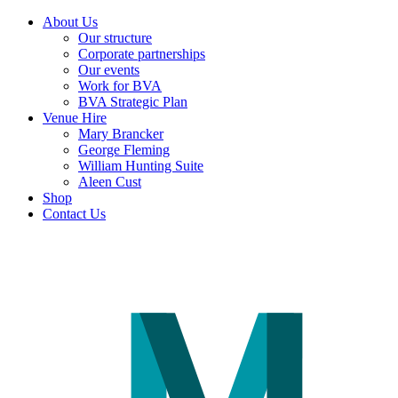
About Us
Our structure
Corporate partnerships
Our events
Work for BVA
BVA Strategic Plan
Venue Hire
Mary Brancker
George Fleming
William Hunting Suite
Aleen Cust
Shop
Contact Us