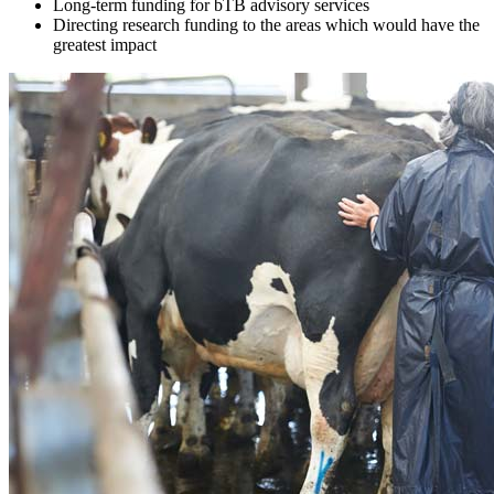
Long-term funding for bTB advisory services
Directing research funding to the areas which would have the
greatest impact