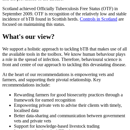
Scotland achieved Officially Tuberculosis Free Status (OTF) in
September 2009. OTF is recognition of the relatively low and stable
incidence of bTB found in Scottish herds.
Controls in Scotland
are
focused on maintaining this status.
What's our view?
We support a holistic approach to tackling bTB that makes use of all
the available tools in the toolbox. We know human behaviour plays
a role in the spread of infection. Therefore, behavioural science is
front and centre of our approach to tackling this devastating disease.
At the heart of our recommendations is empowering vets and
farmers, and supporting their pivotal relationship. Key
recommendations include:
Rewarding farmers for good biosecurity practices through a
framework for earned recognition
Empowering private vets to advise their clients with timely,
localised data
Better data-sharing and communication between government
vets and private vets
Support for knowledge-based livestock trading