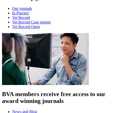
Our journals
In Practice
Vet Record
Vet Record Case reports
Vet Record Open
BVA members receive free access to our
award winning journals
News and Blog