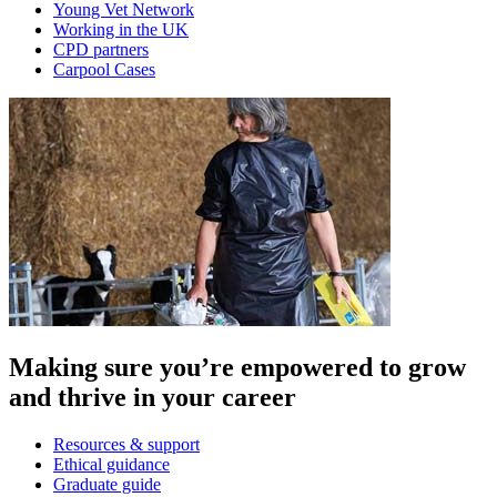
Young Vet Network
Working in the UK
CPD partners
Carpool Cases
Making sure you’re empowered to grow
and thrive in your career
Resources & support
Ethical guidance
Graduate guide