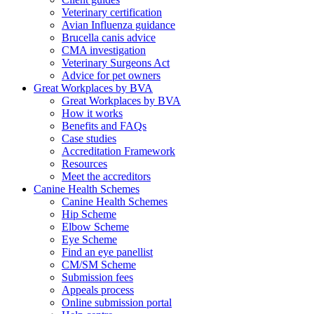
Veterinary certification
Avian Influenza guidance
Brucella canis advice
CMA investigation
Veterinary Surgeons Act
Advice for pet owners
Great Workplaces by BVA
Great Workplaces by BVA
How it works
Benefits and FAQs
Case studies
Accreditation Framework
Resources
Meet the accreditors
Canine Health Schemes
Canine Health Schemes
Hip Scheme
Elbow Scheme
Eye Scheme
Find an eye panellist
CM/SM Scheme
Submission fees
Appeals process
Online submission portal