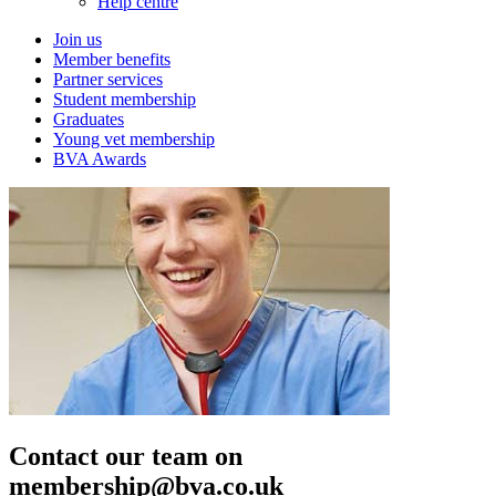
Help centre
Join us
Member benefits
Partner services
Student membership
Graduates
Young vet membership
BVA Awards
Contact our team on
membership@bva.co.uk