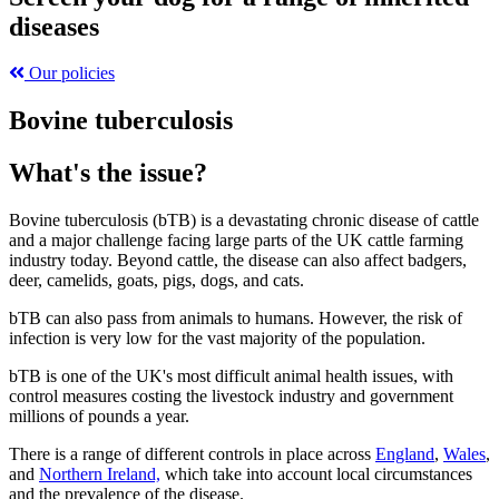
diseases
Our policies
Bovine tuberculosis
What's the issue?
Bovine tuberculosis (bTB) is a devastating chronic disease of cattle
and a major challenge facing large parts of the UK cattle farming
industry today. Beyond cattle, the disease can also affect badgers,
deer, camelids, goats, pigs, dogs, and cats.
bTB can also pass from animals to humans. However, the risk of
infection is very low for the vast majority of the population.
bTB is one of the UK's most difficult animal health issues, with
control measures costing the livestock industry and government
millions of pounds a year.
There is a range of different controls in place across
England
,
Wales
,
and
Northern Ireland,
which take into account local circumstances
and the prevalence of the disease.