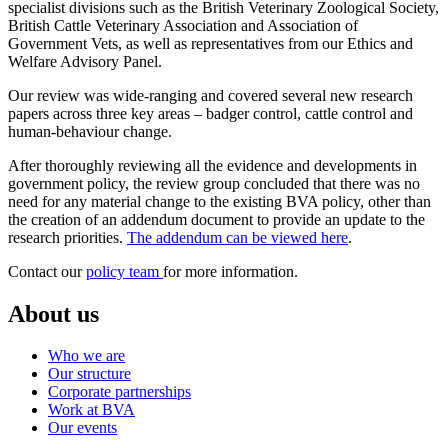
specialist divisions such as the British Veterinary Zoological Society,
British Cattle Veterinary Association and Association of
Government Vets, as well as representatives from our Ethics and
Welfare Advisory Panel.
Our review was wide-ranging and covered several new research
papers across three key areas – badger control, cattle control and
human-behaviour change.
After thoroughly reviewing all the evidence and developments in
government policy, the review group concluded that there was no
need for any material change to the existing BVA policy, other than
the creation of an addendum document to provide an update to the
research priorities.
The addendum can be viewed here
.
Contact our
policy team
for more information.
About us
Who we are
Our structure
Corporate partnerships
Work at BVA
Our events