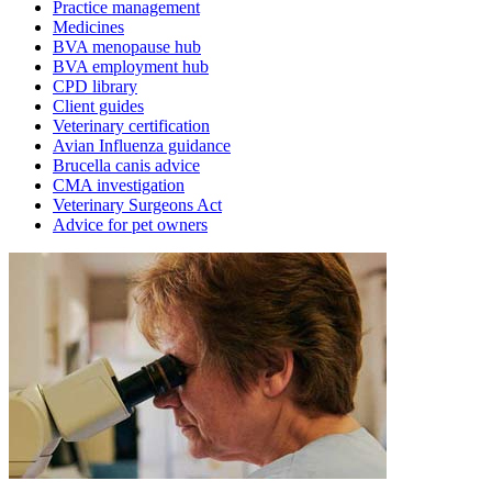
Practice management
Medicines
BVA menopause hub
BVA employment hub
CPD library
Client guides
Veterinary certification
Avian Influenza guidance
Brucella canis advice
CMA investigation
Veterinary Surgeons Act
Advice for pet owners