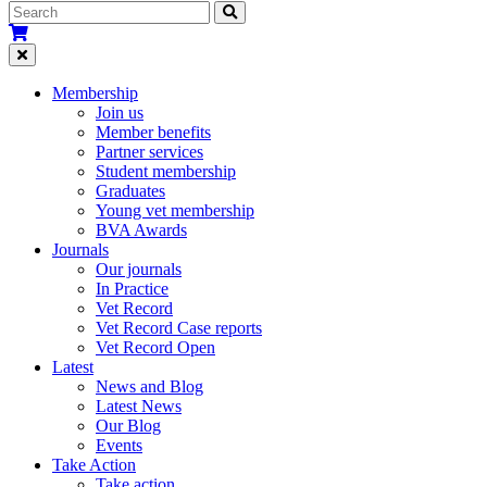
Membership
Join us
Member benefits
Partner services
Student membership
Graduates
Young vet membership
BVA Awards
Journals
Our journals
In Practice
Vet Record
Vet Record Case reports
Vet Record Open
Latest
News and Blog
Latest News
Our Blog
Events
Take Action
Take action