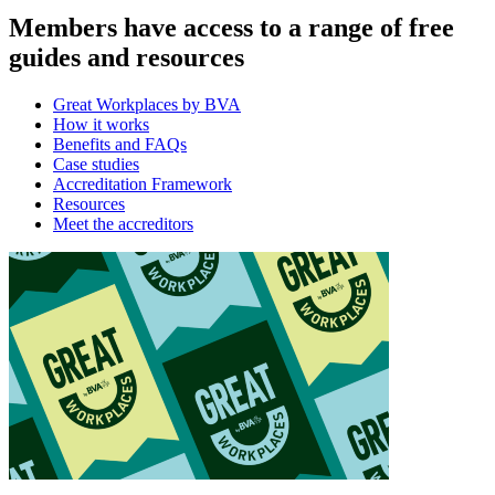
Members have access to a range of free
guides and resources
Great Workplaces by BVA
How it works
Benefits and FAQs
Case studies
Accreditation Framework
Resources
Meet the accreditors