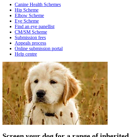
Canine Health Schemes
Hip Scheme
Elbow Scheme
Eye Scheme
Find an eye panellist
CM/SM Scheme
Submission fees
Appeals process
Online submission portal
Help centre
Screen your dog for a range of inherited