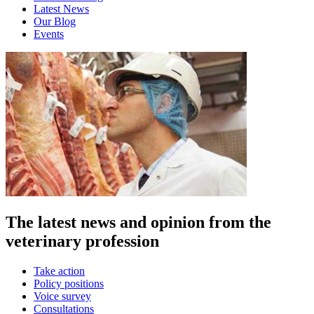
Latest News
Our Blog
Events
The latest news and opinion from the
veterinary profession
Take action
Policy positions
Voice survey
Consultations