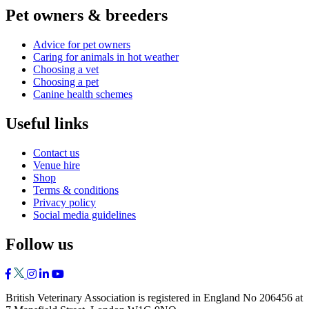
Pet owners & breeders
Advice for pet owners
Caring for animals in hot weather
Choosing a vet
Choosing a pet
Canine health schemes
Useful links
Contact us
Venue hire
Shop
Terms & conditions
Privacy policy
Social media guidelines
Follow us
British Veterinary Association is registered in England No 206456 at