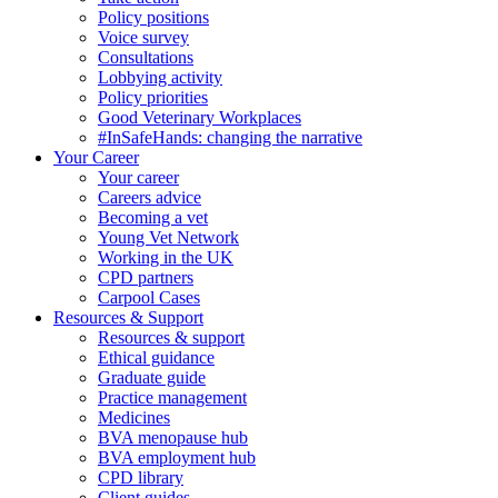
Policy positions
Voice survey
Consultations
Lobbying activity
Policy priorities
Good Veterinary Workplaces
#InSafeHands: changing the narrative
Your Career
Your career
Careers advice
Becoming a vet
Young Vet Network
Working in the UK
CPD partners
Carpool Cases
Resources & Support
Resources & support
Ethical guidance
Graduate guide
Practice management
Medicines
BVA menopause hub
BVA employment hub
CPD library
Client guides