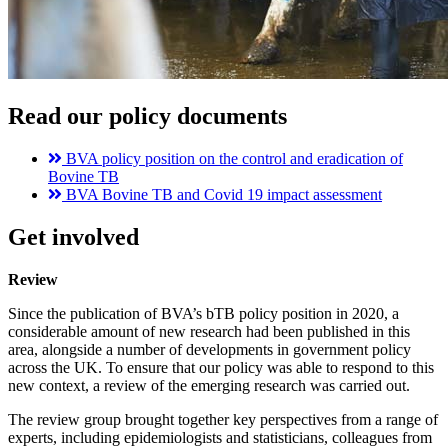
Read our policy documents
BVA policy position on the control and eradication of
Bovine TB
BVA Bovine TB and Covid 19 impact assessment
Get involved
Review
Since the publication of BVA’s bTB policy position in 2020, a
considerable amount of new research had been published in this
area, alongside a number of developments in government policy
across the UK. To ensure that our policy was able to respond to this
new context, a review of the emerging research was carried out.
The review group brought together key perspectives from a range of
experts, including epidemiologists and statisticians, colleagues from