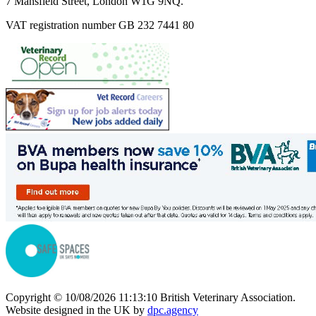
7 Mansfield Street, London W1G 9NQ.
VAT registration number GB 232 7441 80
Copyright © 10/08/2026 11:13:10 British Veterinary Association.
Website designed in the UK by
dpc.agency