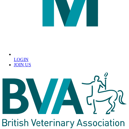
LOGIN
JOIN US