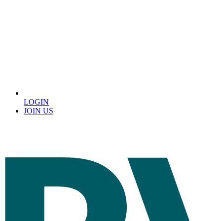
LOGIN
JOIN US