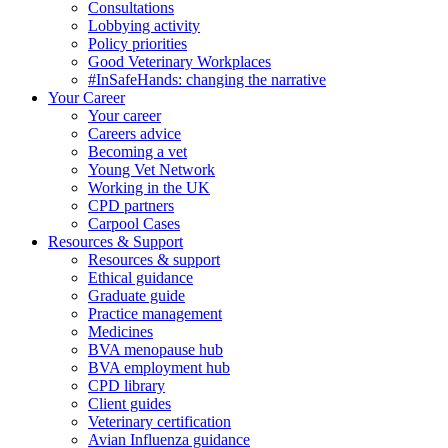
Consultations
Lobbying activity
Policy priorities
Good Veterinary Workplaces
#InSafeHands: changing the narrative
Your Career
Your career
Careers advice
Becoming a vet
Young Vet Network
Working in the UK
CPD partners
Carpool Cases
Resources & Support
Resources & support
Ethical guidance
Graduate guide
Practice management
Medicines
BVA menopause hub
BVA employment hub
CPD library
Client guides
Veterinary certification
Avian Influenza guidance