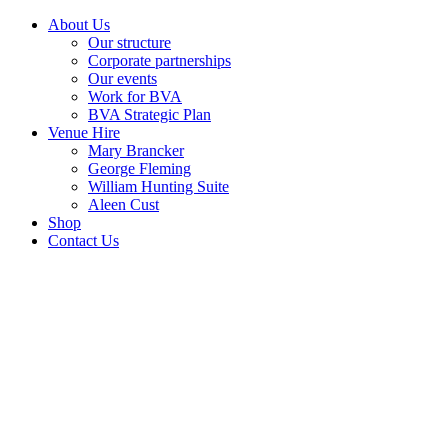
About Us
Our structure
Corporate partnerships
Our events
Work for BVA
BVA Strategic Plan
Venue Hire
Mary Brancker
George Fleming
William Hunting Suite
Aleen Cust
Shop
Contact Us