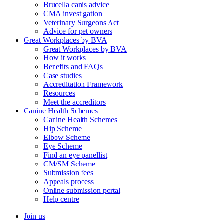
Brucella canis advice
CMA investigation
Veterinary Surgeons Act
Advice for pet owners
Great Workplaces by BVA
Great Workplaces by BVA
How it works
Benefits and FAQs
Case studies
Accreditation Framework
Resources
Meet the accreditors
Canine Health Schemes
Canine Health Schemes
Hip Scheme
Elbow Scheme
Eye Scheme
Find an eye panellist
CM/SM Scheme
Submission fees
Appeals process
Online submission portal
Help centre
Join us