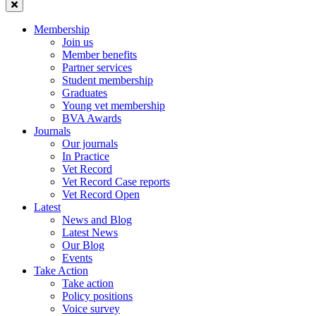
Membership
Join us
Member benefits
Partner services
Student membership
Graduates
Young vet membership
BVA Awards
Journals
Our journals
In Practice
Vet Record
Vet Record Case reports
Vet Record Open
Latest
News and Blog
Latest News
Our Blog
Events
Take Action
Take action
Policy positions
Voice survey