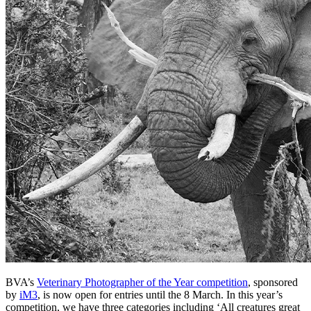
BVA’s
Veterinary Photographer of the Year competition
, sponsored
by
iM3
, is now open for entries until the 8 March. In this year’s
competition, we have three categories including ‘All creatures great