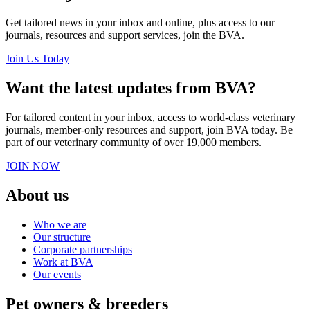
Get tailored news in your inbox and online, plus access to our
journals, resources and support services, join the BVA.
Join Us Today
Want the latest updates from BVA?
For tailored content in your inbox, access to world-class veterinary
journals, member-only resources and support, join BVA today. Be
part of our veterinary community of over 19,000 members.
JOIN NOW
About us
Who we are
Our structure
Corporate partnerships
Work at BVA
Our events
Pet owners & breeders