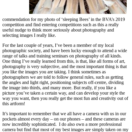
commendation for my photo of ‘sleeping Bees’ in the BVA’s 2019
competition and find entering competitions such as this a really
useful nudge to think more seriously about photography and
selecting images I really like.
For the last couple of years, I’ve been a member of my local
photographic society, and have been lucky enough to attend a wide
range of talks and training seminars on photography of all kinds.
One thing I’ve really learned from this, is that, like all forms of art,
photography is very subjective, and the most important thing is that
you
like the images you are taking. I think sometimes as
photographers we are told to follow general rules, such as getting
the angles and light right, positioning subjects off-centre, dividing
the image into thirds, and many more. But really, if you like a
picture you’ve taken a certain way, and can develop your style the
way you want, then you really get the most fun and creativity out of
this artform!
It’s important to remember that we all have a camera with us in our
pockets almost every day – on our phones – and these cameras are
now incredibly sophisticated. I do also own a more professional
camera but find that most of my best images are simply taken on my