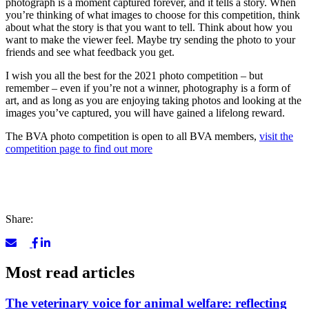
photograph is a moment captured forever, and it tells a story. When
you’re thinking of what images to choose for this competition, think
about what the story is that you want to tell. Think about how you
want to make the viewer feel. Maybe try sending the photo to your
friends and see what feedback you get.
I wish you all the best for the 2021 photo competition – but
remember – even if you’re not a winner, photography is a form of
art, and as long as you are enjoying taking photos and looking at the
images you’ve captured, you will have gained a lifelong reward.
The BVA photo competition is open to all BVA members,
visit the
competition page to find out more
Share:
Most read articles
The veterinary voice for animal welfare: reflecting