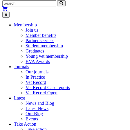
Membership
Join us
Member benefits
Partner services
Student membership
Graduates
Young vet membership
BVA Awards
Journals
Our journals
In Practice
Vet Record
Vet Record Case reports
Vet Record Open
Latest
News and Blog
Latest News
Our Blog
Events
Take Action
Take action