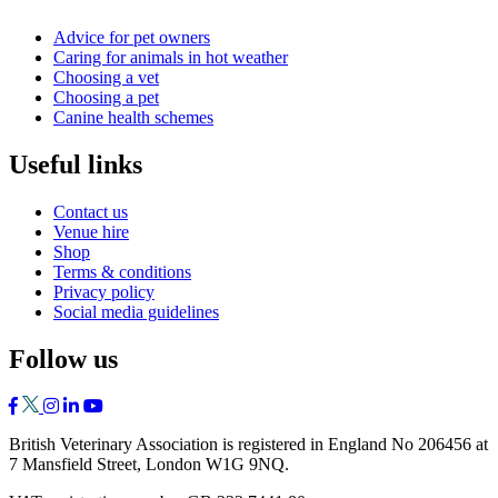
Advice for pet owners
Caring for animals in hot weather
Choosing a vet
Choosing a pet
Canine health schemes
Useful links
Contact us
Venue hire
Shop
Terms & conditions
Privacy policy
Social media guidelines
Follow us
British Veterinary Association is registered in England No 206456 at
7 Mansfield Street, London W1G 9NQ.