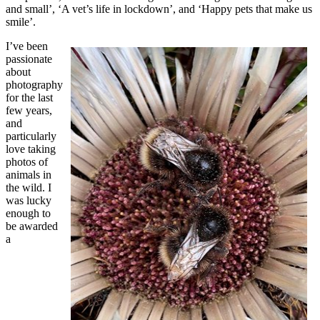
and small’, ‘A vet’s life in lockdown’, and ‘Happy pets that make us
smile’.
I’ve been
passionate
about
photography
for the last
few years,
and
particularly
love taking
photos of
animals in
the wild. I
was lucky
enough to
be awarded
a