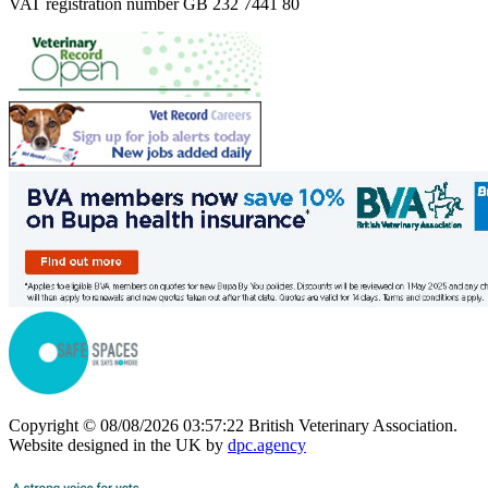
VAT registration number GB 232 7441 80
Copyright © 08/08/2026 03:57:22 British Veterinary Association.
Website designed in the UK by
dpc.agency