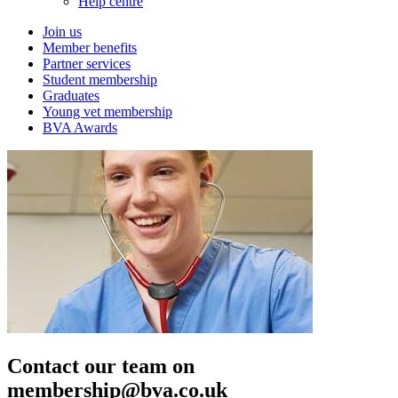
Help centre
Join us
Member benefits
Partner services
Student membership
Graduates
Young vet membership
BVA Awards
Contact our team on
membership@bva.co.uk