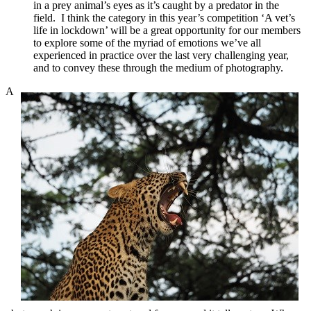
in a prey animal’s eyes as it’s caught by a predator in the
field. I think the category in this year’s competition ‘A vet’s
life in lockdown’ will be a great opportunity for our members
to explore some of the myriad of emotions we’ve all
experienced in practice over the last very challenging year,
and to convey these through the medium of photography.
A