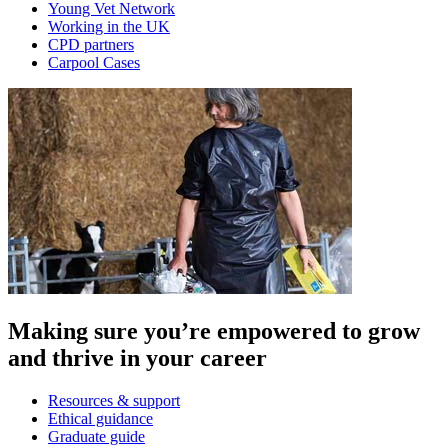
Young Vet Network
Working in the UK
CPD partners
Carpool Cases
Making sure you’re empowered to grow
and thrive in your career
Resources & support
Ethical guidance
Graduate guide