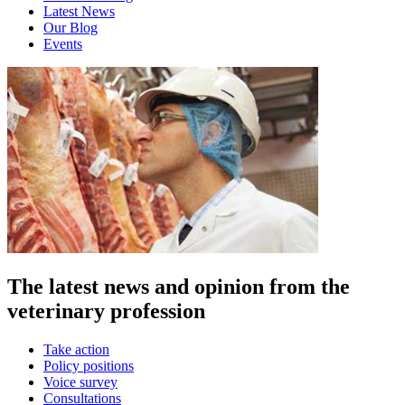
Latest News
Our Blog
Events
The latest news and opinion from the
veterinary profession
Take action
Policy positions
Voice survey
Consultations