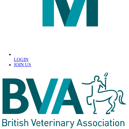
LOGIN
JOIN US