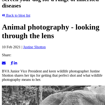
diseases
Back to blog list
Animal photography - looking
through the lens
10 Feb 2021
|
Justine Shotton
Share:
BVA Junior Vice President and keen wildlife photographer Justine
Shotton shares her tips for getting that perfect shot and what wildlife
photography means to her.