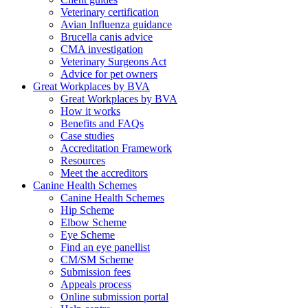
Veterinary certification
Avian Influenza guidance
Brucella canis advice
CMA investigation
Veterinary Surgeons Act
Advice for pet owners
Great Workplaces by BVA
Great Workplaces by BVA
How it works
Benefits and FAQs
Case studies
Accreditation Framework
Resources
Meet the accreditors
Canine Health Schemes
Canine Health Schemes
Hip Scheme
Elbow Scheme
Eye Scheme
Find an eye panellist
CM/SM Scheme
Submission fees
Appeals process
Online submission portal