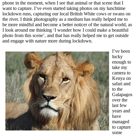
phone in the moment, when I see that animal or that scene that I
want to capture. I’ve even started taking photos on my lunchtime
lockdown runs, capturing our local British White cows or swans on
the river. I think photography as a medium has really helped me to
be more mindful and become a better noticer of the natural world, as
I look around me thinking ‘I wonder how I could make a beautiful
photo from this scene’, and that has really helped me to get outside
and engage with nature more during lockdown.
I’ve been
lucky
enough to
take my
camera to
Kenya on
safari and
to the
Galapagos
over the
last few
years and
have
managed
to capture
some