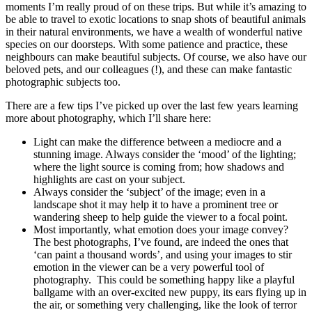
moments I’m really proud of on these trips. But while it’s amazing to
be able to travel to exotic locations to snap shots of beautiful animals
in their natural environments, we have a wealth of wonderful native
species on our doorsteps. With some patience and practice, these
neighbours can make beautiful subjects. Of course, we also have our
beloved pets, and our colleagues (!), and these can make fantastic
photographic subjects too.
There are a few tips I’ve picked up over the last few years learning
more about photography, which I’ll share here:
Light can make the difference between a mediocre and a
stunning image. Always consider the ‘mood’ of the lighting;
where the light source is coming from; how shadows and
highlights are cast on your subject.
Always consider the ‘subject’ of the image; even in a
landscape shot it may help it to have a prominent tree or
wandering sheep to help guide the viewer to a focal point.
Most importantly, what emotion does your image convey?
The best photographs, I’ve found, are indeed the ones that
‘can paint a thousand words’, and using your images to stir
emotion in the viewer can be a very powerful tool of
photography. This could be something happy like a playful
ballgame with an over-excited new puppy, its ears flying up in
the air, or something very challenging, like the look of terror