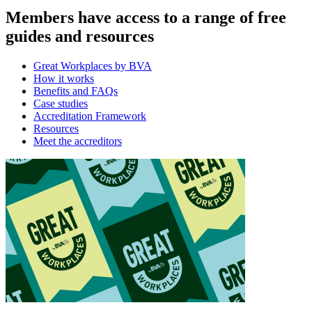
Members have access to a range of free
guides and resources
Great Workplaces by BVA
How it works
Benefits and FAQs
Case studies
Accreditation Framework
Resources
Meet the accreditors