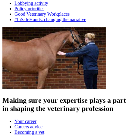
Lobbying activity
Policy priorities
Good Veterinary Workplaces
#InSafeHands: changing the narrative
Making sure your expertise plays a part
in shaping the veterinary profession
Your career
Careers advice
Becoming a vet