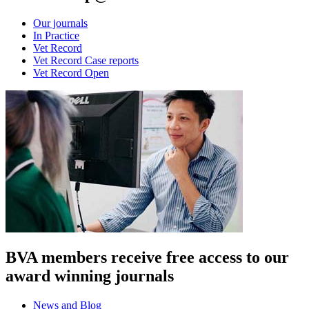
Our journals
In Practice
Vet Record
Vet Record Case reports
Vet Record Open
BVA members receive free access to our
award winning journals
News and Blog