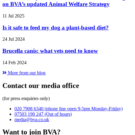
on BVA’s updated Animal Welfare Strategy
11 Jul 2025
Is it safe to feed my dog a plant-based diet?
24 Jul 2024
Brucella canis: what vets need to know
14 Feb 2024
More from our blog
Contact our media office
(for press enquiries only)
020 7908 6340
(phone line open 9-5pm Monday-Friday)
07503 190 247
(Out of hours)
media@bva.co.uk
Want to join BVA?