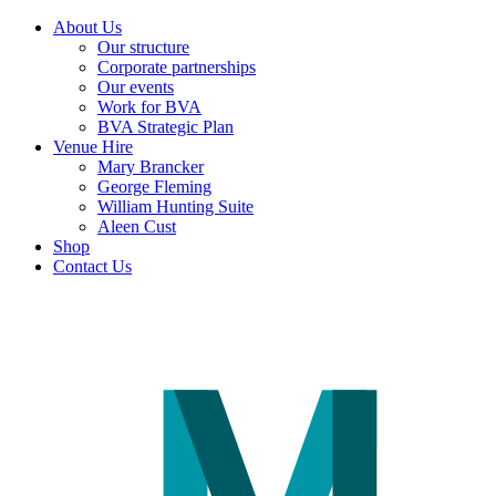
About Us
Our structure
Corporate partnerships
Our events
Work for BVA
BVA Strategic Plan
Venue Hire
Mary Brancker
George Fleming
William Hunting Suite
Aleen Cust
Shop
Contact Us