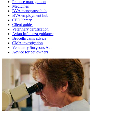
Practice management
Medicines
BVA menopause hub
BVA employment hub
CPD library
Client guides
Veterinary certification
Avian Influenza guidance
Brucella canis advice
CMA investigation
Veterinary Surgeons Act
Advice for pet owners