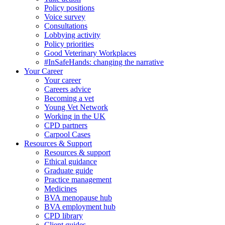
Policy positions
Voice survey
Consultations
Lobbying activity
Policy priorities
Good Veterinary Workplaces
#InSafeHands: changing the narrative
Your Career
Your career
Careers advice
Becoming a vet
Young Vet Network
Working in the UK
CPD partners
Carpool Cases
Resources & Support
Resources & support
Ethical guidance
Graduate guide
Practice management
Medicines
BVA menopause hub
BVA employment hub
CPD library
Client guides