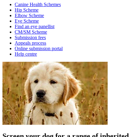
Canine Health Schemes
Hip Scheme
Elbow Scheme
Eye Scheme
Find an eye panellist
CM/SM Scheme
Submission fees
Appeals process
Online submission portal
Help centre
Screen your dog for a range of inherited