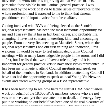
movement to work towards improving animal welfare matters, in
particular, those visible in small animal general practice. I was
impressed by the work of BVA to tackle issues of relevance to the
whole profession and it appealed to me to think that general
practitioners could input a voice from the coalface.
Getting involved with BVA and being elected as the Scottish
regional representative has been the most incredible opportunity for
me and I can say that it has in fact been career, and probably life,
changing. I have met so many interesting, kind, and encouraging
people. From the very first meeting at Mansfield Street, where the
regional representatives had our first training and induction, I felt
welcome. It would be easy to feel intimidated during Council
meetings with so many knowledgeable people in the room, and I did
at first, but I realised that we all have a role to play and it is
important for general practice vets to have their views represented. It
has been my privilege to attend Council meetings and speak on
behalf of the members in Scotland. In addition to attending Council I
have also had the opportunity to speak at local Young Vet Network
events and attend working groups as a BVA representative.
It has been humbling to see how hard the staff at BVA headquarters
work on behalf of the 18,000 BVA members: people who are not
vets or nurses, and yet the care, attention to detail, and energy they
put in to working on our behalf has been one of the real pleasures of