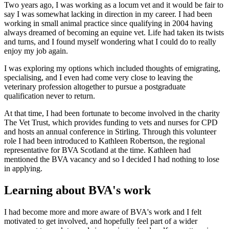
Two years ago, I was working as a locum vet and it would be fair to
say I was somewhat lacking in direction in my career. I had been
working in small animal practice since qualifying in 2004 having
always dreamed of becoming an equine vet. Life had taken its twists
and turns, and I found myself wondering what I could do to really
enjoy my job again.
I was exploring my options which included thoughts of emigrating,
specialising, and I even had come very close to leaving the
veterinary profession altogether to pursue a postgraduate
qualification never to return.
At that time, I had been fortunate to become involved in the charity
The Vet Trust, which provides funding to vets and nurses for CPD
and hosts an annual conference in Stirling. Through this volunteer
role I had been introduced to Kathleen Robertson, the regional
representative for BVA Scotland at the time. Kathleen had
mentioned the BVA vacancy and so I decided I had nothing to lose
in applying.
Learning about BVA's work
I had become more and more aware of BVA's work and I felt
motivated to get involved, and hopefully feel part of a wider