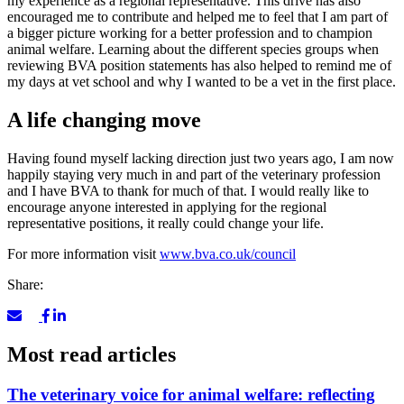
my experience as a regional representative. This drive has also
encouraged me to contribute and helped me to feel that I am part of
a bigger picture working for a better profession and to champion
animal welfare. Learning about the different species groups when
reviewing BVA position statements has also helped to remind me of
my days at vet school and why I wanted to be a vet in the first place.
A life changing move
Having found myself lacking direction just two years ago, I am now
happily staying very much in and part of the veterinary profession
and I have BVA to thank for much of that. I would really like to
encourage anyone interested in applying for the regional
representative positions, it really could change your life.
For more information visit
www.bva.co.uk/council
Share:
Most read articles
The veterinary voice for animal welfare: reflecting