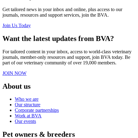
Get tailored news in your inbox and online, plus access to our
journals, resources and support services, join the BVA.
Join Us Today
Want the latest updates from BVA?
For tailored content in your inbox, access to world-class veterinary
journals, member-only resources and support, join BVA today. Be
part of our veterinary community of over 19,000 members.
JOIN NOW
About us
Who we are
Our structure
Corporate partnerships
Work at BVA
Our events
Pet owners & breeders