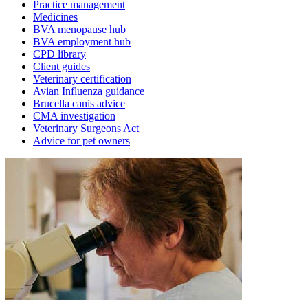
Practice management
Medicines
BVA menopause hub
BVA employment hub
CPD library
Client guides
Veterinary certification
Avian Influenza guidance
Brucella canis advice
CMA investigation
Veterinary Surgeons Act
Advice for pet owners