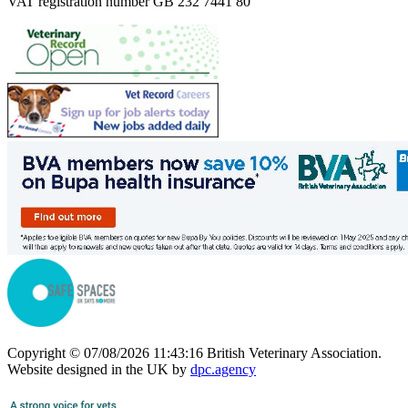
VAT registration number GB 232 7441 80
Copyright © 07/08/2026 11:43:16 British Veterinary Association.
Website designed in the UK by
dpc.agency