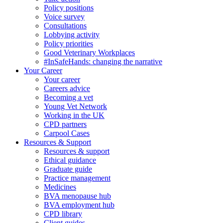
Policy positions
Voice survey
Consultations
Lobbying activity
Policy priorities
Good Veterinary Workplaces
#InSafeHands: changing the narrative
Your Career
Your career
Careers advice
Becoming a vet
Young Vet Network
Working in the UK
CPD partners
Carpool Cases
Resources & Support
Resources & support
Ethical guidance
Graduate guide
Practice management
Medicines
BVA menopause hub
BVA employment hub
CPD library
Client guides