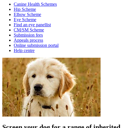
Canine Health Schemes
Hip Scheme
Elbow Scheme
Eye Scheme
Find an eye panellist
CM/SM Scheme
Submission fees
Appeals process
Online submission portal
Help centre
Screen your dog for a range of inherited