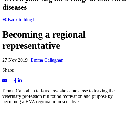
diseases
Back to blog list
Becoming a regional
representative
27 Nov 2019
|
Emma Callaghan
Share:
Emma Callaghan tells us how she came close to leaving the
veterinary profession but found motivation and purpose by
becoming a BVA regional representative.