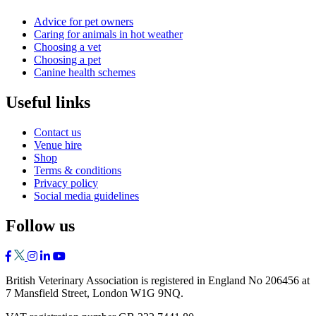
Advice for pet owners
Caring for animals in hot weather
Choosing a vet
Choosing a pet
Canine health schemes
Useful links
Contact us
Venue hire
Shop
Terms & conditions
Privacy policy
Social media guidelines
Follow us
British Veterinary Association is registered in England No 206456 at
7 Mansfield Street, London W1G 9NQ.