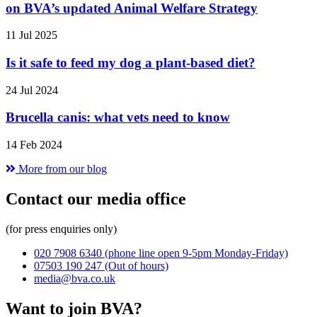
on BVA’s updated Animal Welfare Strategy
11 Jul 2025
Is it safe to feed my dog a plant-based diet?
24 Jul 2024
Brucella canis: what vets need to know
14 Feb 2024
More from our blog
Contact our media office
(for press enquiries only)
020 7908 6340
(phone line open 9-5pm Monday-Friday)
07503 190 247
(Out of hours)
media@bva.co.uk
Want to join BVA?