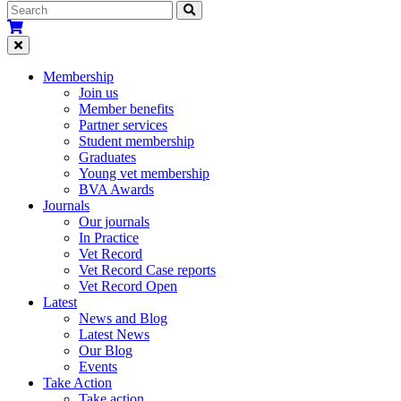
Membership
Join us
Member benefits
Partner services
Student membership
Graduates
Young vet membership
BVA Awards
Journals
Our journals
In Practice
Vet Record
Vet Record Case reports
Vet Record Open
Latest
News and Blog
Latest News
Our Blog
Events
Take Action
Take action