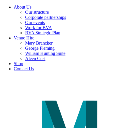
About Us
Our structure
Corporate partnerships
Our events
Work for BVA
BVA Strategic Plan
Venue Hire
Mary Brancker
George Fleming
William Hunting Suite
Aleen Cust
Shop
Contact Us