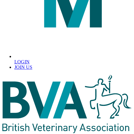
LOGIN
JOIN US