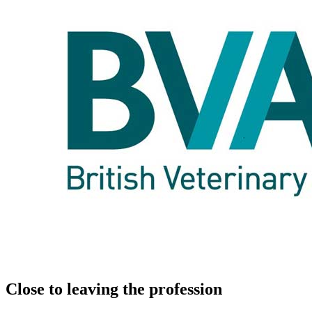
Close to leaving the profession