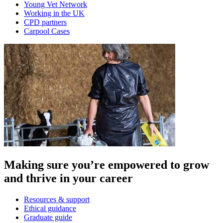
Young Vet Network
Working in the UK
CPD partners
Carpool Cases
Making sure you’re empowered to grow
and thrive in your career
Resources & support
Ethical guidance
Graduate guide