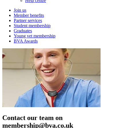
Help centre
Join us
Member benefits
Partner services
Student membership
Graduates
Young vet membership
BVA Awards
Contact our team on
membership@bva.co.uk