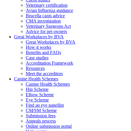
Veterinary certification
Avian Influenza guidance
Brucella canis advice
CMA investigation
Veterinary Surgeons Act
Advice for pet owners
Great Workplaces by BVA
Great Workplaces by BVA
How it works
Benefits and FAQs
Case studies
Accreditation Framework
Resources
Meet the accreditors
Canine Health Schemes
Canine Health Schemes
Hip Scheme
Elbow Scheme
Eye Scheme
Find an eye panellist
CM/SM Scheme
Submission fees
Appeals process
Online submission portal