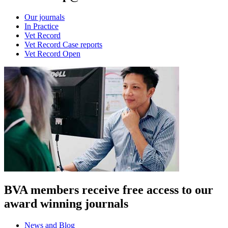
Our journals
In Practice
Vet Record
Vet Record Case reports
Vet Record Open
BVA members receive free access to our
award winning journals
News and Blog