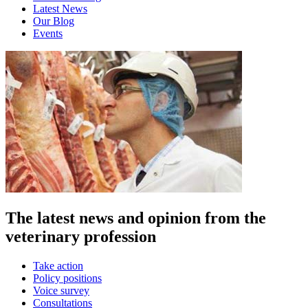
Latest News
Our Blog
Events
The latest news and opinion from the
veterinary profession
Take action
Policy positions
Voice survey
Consultations