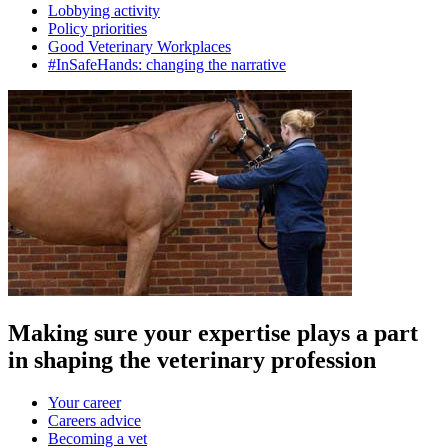
Lobbying activity
Policy priorities
Good Veterinary Workplaces
#InSafeHands: changing the narrative
Making sure your expertise plays a part
in shaping the veterinary profession
Your career
Careers advice
Becoming a vet