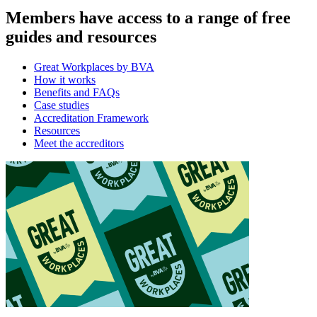
Members have access to a range of free
guides and resources
Great Workplaces by BVA
How it works
Benefits and FAQs
Case studies
Accreditation Framework
Resources
Meet the accreditors