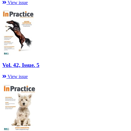
View issue
Vol. 42, Issue. 5
View issue