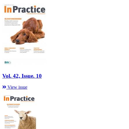
Vol. 42, Issue. 10
View issue