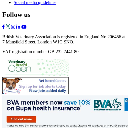
Social media guidelines
Follow us
British Veterinary Association is registered in England No 206456 at
7 Mansfield Street, London W1G 9NQ.
VAT registration number GB 232 7441 80