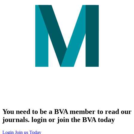
You need to be a BVA member to read our
journals. login or join the BVA today
Login
Join us Today