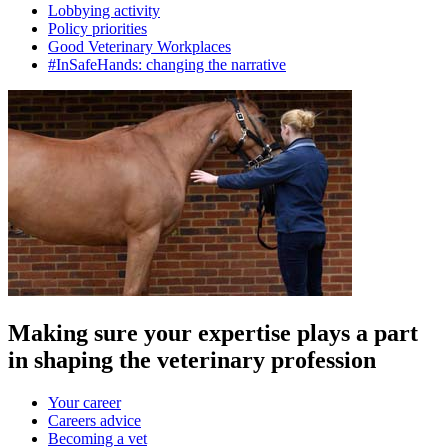
Lobbying activity
Policy priorities
Good Veterinary Workplaces
#InSafeHands: changing the narrative
Making sure your expertise plays a part
in shaping the veterinary profession
Your career
Careers advice
Becoming a vet