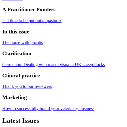
A Practitioner Ponders
Is it time to be put out to pasture?
In this issue
The horse with pruritis
Clarification
Correction: Dealing with maedi visna in UK sheep flocks
Clinical practice
Thank you to our reviewers
Marketing
How to successfully brand your veterinary business
Latest Issues