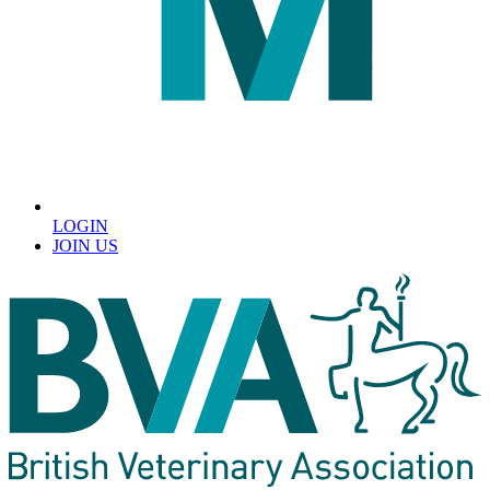
LOGIN
JOIN US