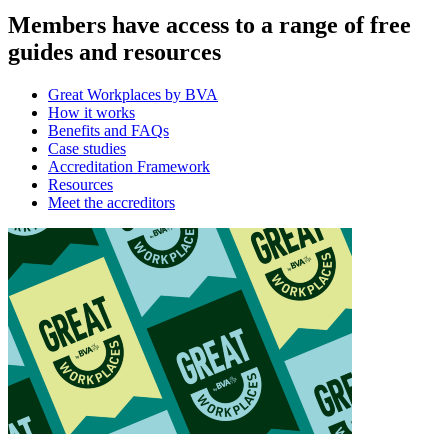
Members have access to a range of free
guides and resources
Great Workplaces by BVA
How it works
Benefits and FAQs
Case studies
Accreditation Framework
Resources
Meet the accreditors