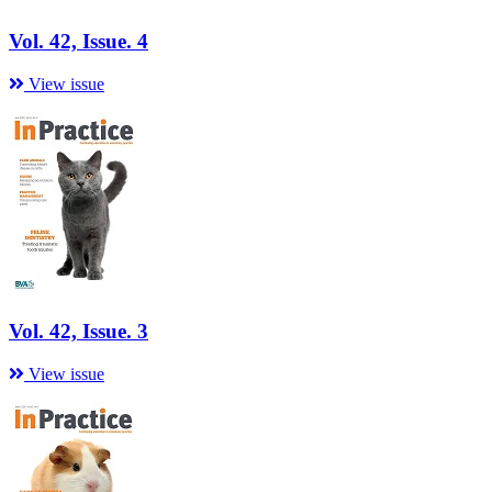
Vol. 42, Issue. 4
View issue
Vol. 42, Issue. 3
View issue