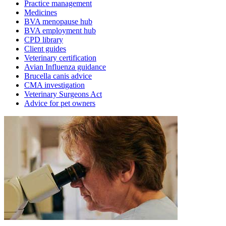
Practice management
Medicines
BVA menopause hub
BVA employment hub
CPD library
Client guides
Veterinary certification
Avian Influenza guidance
Brucella canis advice
CMA investigation
Veterinary Surgeons Act
Advice for pet owners