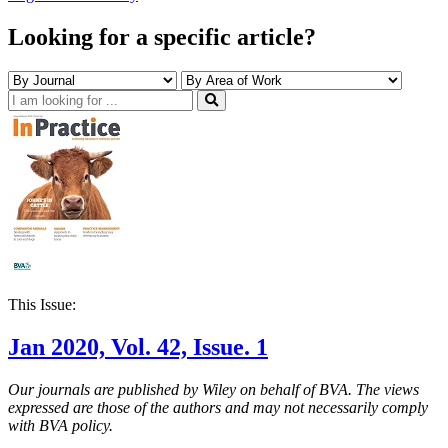
Looking for a specific article?
This Issue:
Jan 2020, Vol. 42, Issue. 1
Our journals are published by Wiley on behalf of BVA. The views
expressed are those of the authors and may not necessarily comply
with BVA policy.