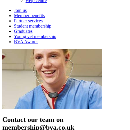
Help centre
Join us
Member benefits
Partner services
Student membership
Graduates
Young vet membership
BVA Awards
Contact our team on
membership@bva.co.uk