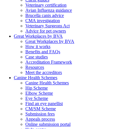
Veterinary certification
Avian Influenza guidance
Brucella canis advice
CMA investigation
Veterinary Surgeons Act
Advice for pet owners
Great Workplaces by BVA
Great Workplaces by BVA
How it works
Benefits and FAQs
Case studies
Accreditation Framework
Resources
Meet the accreditors
Canine Health Schemes
Canine Health Schemes
Hip Scheme
Elbow Scheme
Eye Scheme
Find an eye panellist
CM/SM Scheme
Submission fees
Appeals process
Online submission portal