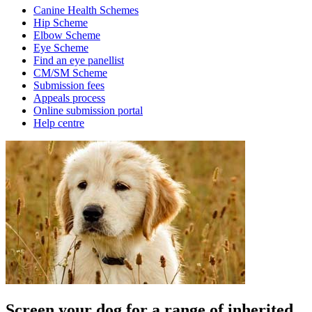
Canine Health Schemes
Hip Scheme
Elbow Scheme
Eye Scheme
Find an eye panellist
CM/SM Scheme
Submission fees
Appeals process
Online submission portal
Help centre
Screen your dog for a range of inherited