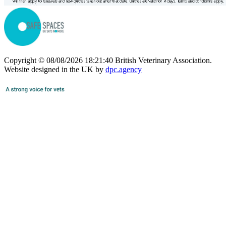
Copyright © 08/08/2026 18:21:40 British Veterinary Association.
Website designed in the UK by
dpc.agency