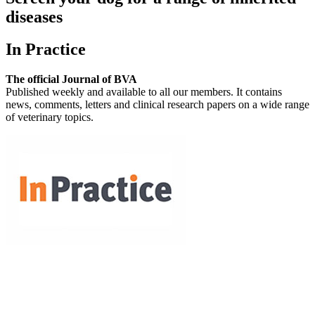
diseases
In Practice
The official Journal of BVA
Published weekly and available to all our members. It contains
news, comments, letters and clinical research papers on a wide range
of veterinary topics.