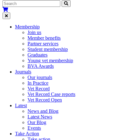
Membership
Join us
Member benefits
Partner services
Student membership
Graduates
Young vet membership
BVA Awards
Journals
Our journals
In Practice
Vet Record
Vet Record Case reports
Vet Record Open
Latest
News and Blog
Latest News
Our Blog
Events
Take Action
Take action