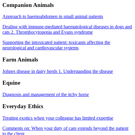
Companion Animals
Approach to haemoabdomen in small animal patients
Dealing with immune-mediated haematological diseases in dogs and
cats 2. Thrombocytopenia and Evans syndrome
Supporting the intoxicated patient: toxicants affecting the
neurological and cardiovascular systems
Farm Animals
Johnes disease in dairy herds 1. Understanding the disease
Equine
Diagnosis and management of the itchy horse
Everyday Ethics
Treating exotics when your colleague has limited expertise
Comments on: When your duty of care extends beyond the patient
to the client