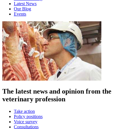
Latest News
Our Blog
Events
The latest news and opinion from the
veterinary profession
Take action
Policy positions
Voice survey
Consultations