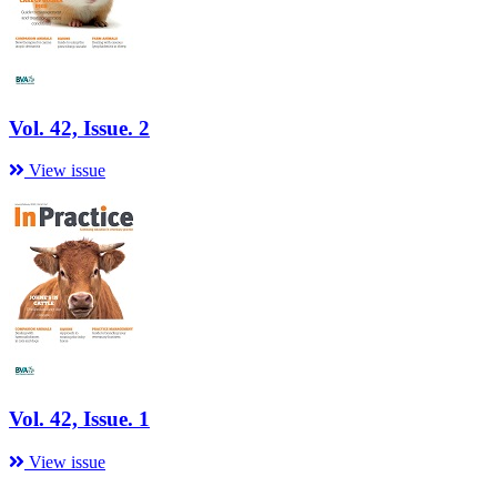
Vol. 42, Issue. 2
View issue
Vol. 42, Issue. 1
View issue