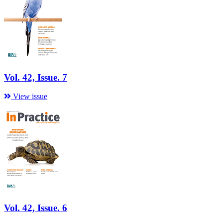
Vol. 42, Issue. 7
View issue
Vol. 42, Issue. 6