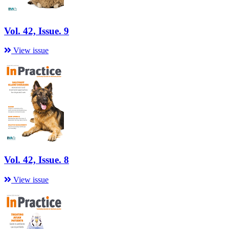
Vol. 42, Issue. 9
View issue
Vol. 42, Issue. 8
View issue