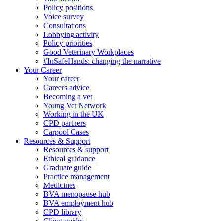
Policy positions
Voice survey
Consultations
Lobbying activity
Policy priorities
Good Veterinary Workplaces
#InSafeHands: changing the narrative
Your Career
Your career
Careers advice
Becoming a vet
Young Vet Network
Working in the UK
CPD partners
Carpool Cases
Resources & Support
Resources & support
Ethical guidance
Graduate guide
Practice management
Medicines
BVA menopause hub
BVA employment hub
CPD library
Client guides