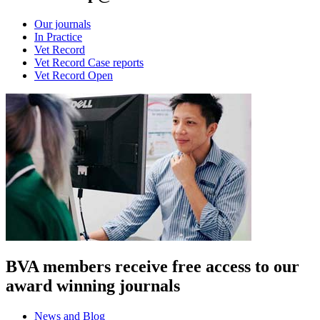
Our journals
In Practice
Vet Record
Vet Record Case reports
Vet Record Open
BVA members receive free access to our
award winning journals
News and Blog