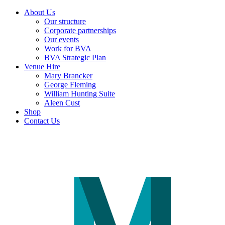
About Us
Our structure
Corporate partnerships
Our events
Work for BVA
BVA Strategic Plan
Venue Hire
Mary Brancker
George Fleming
William Hunting Suite
Aleen Cust
Shop
Contact Us