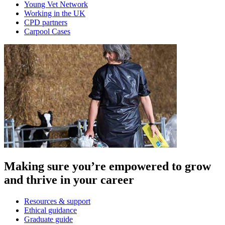
Young Vet Network
Working in the UK
CPD partners
Carpool Cases
Making sure you’re empowered to grow
and thrive in your career
Resources & support
Ethical guidance
Graduate guide