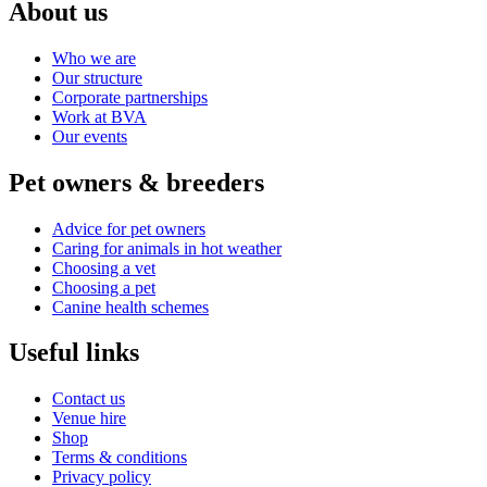
About us
Who we are
Our structure
Corporate partnerships
Work at BVA
Our events
Pet owners & breeders
Advice for pet owners
Caring for animals in hot weather
Choosing a vet
Choosing a pet
Canine health schemes
Useful links
Contact us
Venue hire
Shop
Terms & conditions
Privacy policy