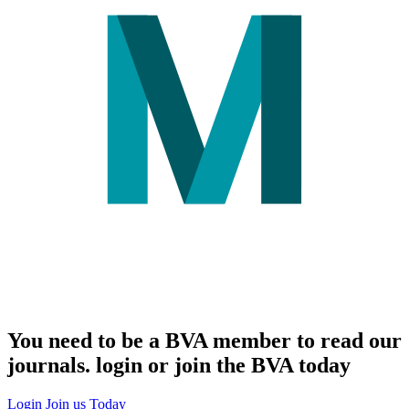
You need to be a BVA member to read our
journals. login or join the BVA today
Login
Join us Today