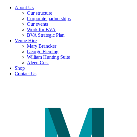
About Us
Our structure
Corporate partnerships
Our events
Work for BVA
BVA Strategic Plan
Venue Hire
Mary Brancker
George Fleming
William Hunting Suite
Aleen Cust
Shop
Contact Us