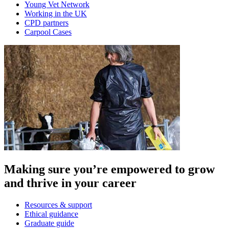
Young Vet Network
Working in the UK
CPD partners
Carpool Cases
Making sure you’re empowered to grow
and thrive in your career
Resources & support
Ethical guidance
Graduate guide