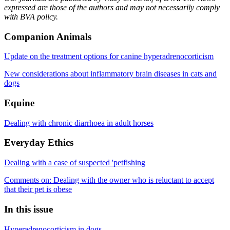
expressed are those of the authors and may not necessarily comply
with BVA policy.
Companion Animals
Update on the treatment options for canine hyperadrenocorticism
New considerations about inflammatory brain diseases in cats and
dogs
Equine
Dealing with chronic diarrhoea in adult horses
Everyday Ethics
Dealing with a case of suspected 'petfishing
Comments on: Dealing with the owner who is reluctant to accept
that their pet is obese
In this issue
Hyperadrenocorticism in dogs