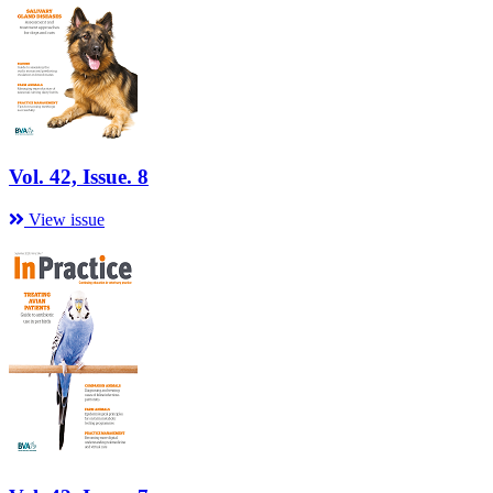
Vol. 42, Issue. 8
View issue