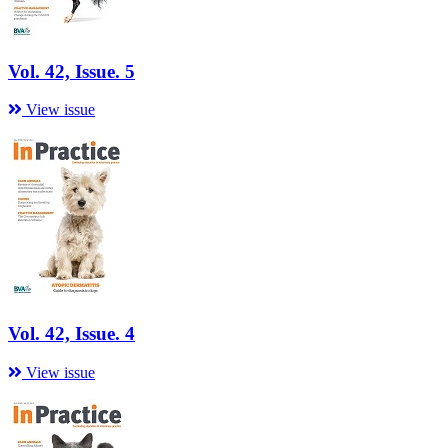
Vol. 42, Issue. 5
View issue
Vol. 42, Issue. 4
View issue