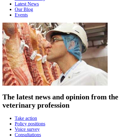
Latest News
Our Blog
Events
The latest news and opinion from the
veterinary profession
Take action
Policy positions
Voice survey
Consultations