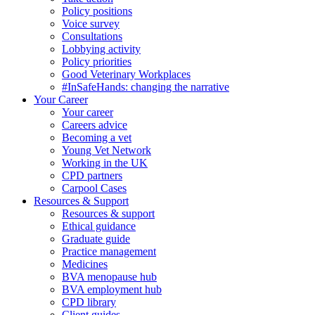
Policy positions
Voice survey
Consultations
Lobbying activity
Policy priorities
Good Veterinary Workplaces
#InSafeHands: changing the narrative
Your Career
Your career
Careers advice
Becoming a vet
Young Vet Network
Working in the UK
CPD partners
Carpool Cases
Resources & Support
Resources & support
Ethical guidance
Graduate guide
Practice management
Medicines
BVA menopause hub
BVA employment hub
CPD library
Client guides