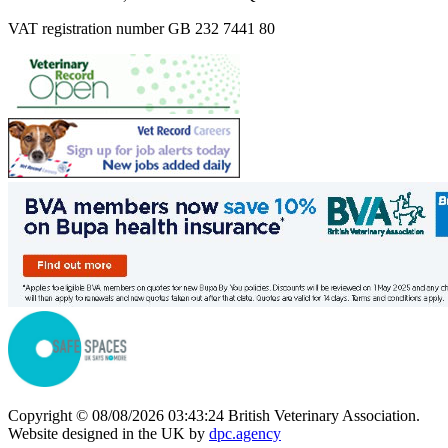
VAT registration number GB 232 7441 80
Copyright © 08/08/2026 03:43:24 British Veterinary Association.
Website designed in the UK by
dpc.agency