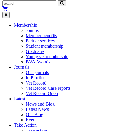
Membership
Join us
Member benefits
Partner services
Student membership
Graduates
Young vet membership
BVA Awards
Journals
Our journals
In Practice
Vet Record
Vet Record Case reports
Vet Record Open
Latest
News and Blog
Latest News
Our Blog
Events
Take Action
Take action