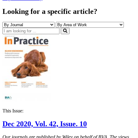
Looking for a specific article?
This Issue:
Dec 2020, Vol. 42, Issue. 10
Our journals are published by Wiley on behalf of BVA. The views