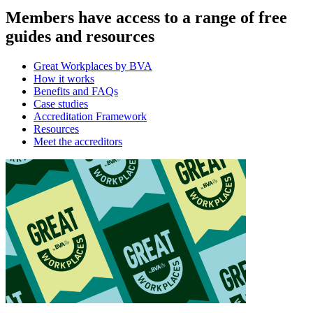
Members have access to a range of free
guides and resources
Great Workplaces by BVA
How it works
Benefits and FAQs
Case studies
Accreditation Framework
Resources
Meet the accreditors