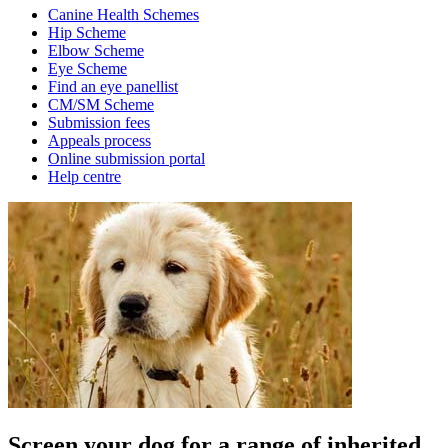
Canine Health Schemes
Hip Scheme
Elbow Scheme
Eye Scheme
Find an eye panellist
CM/SM Scheme
Submission fees
Appeals process
Online submission portal
Help centre
Screen your dog for a range of inherited