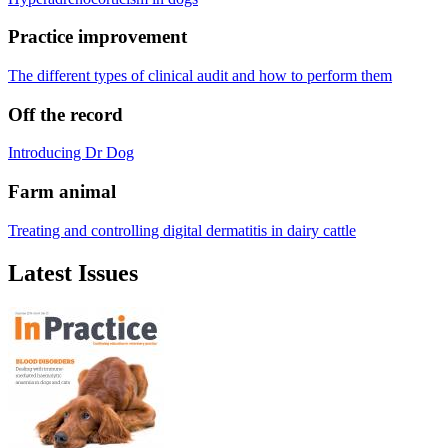
Practice improvement
The different types of clinical audit and how to perform them
Off the record
Introducing Dr Dog
Farm animal
Treating and controlling digital dermatitis in dairy cattle
Latest Issues