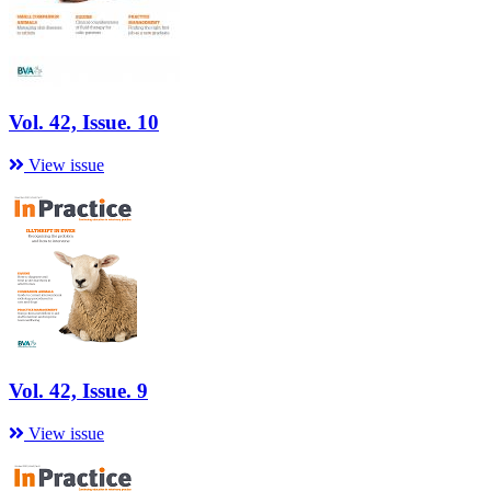
Vol. 42, Issue. 10
View issue
Vol. 42, Issue. 9
View issue