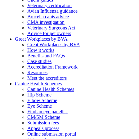
Veterinary certification
Avian Influenza guidance
Brucella canis advice
CMA investigation
Veterinary Surgeons Act
Advice for pet owners
Great Workplaces by BVA
Great Workplaces by BVA
How it works
Benefits and FAQs
Case studies
Accreditation Framework
Resources
Meet the accreditors
Canine Health Schemes
Canine Health Schemes
Hip Scheme
Elbow Scheme
Eye Scheme
Find an eye panellist
CM/SM Scheme
Submission fees
Appeals process
Online submission portal