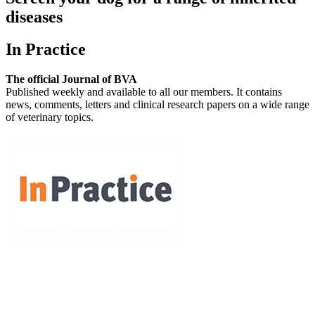
diseases
In Practice
The official Journal of BVA
Published weekly and available to all our members. It contains
news, comments, letters and clinical research papers on a wide range
of veterinary topics.