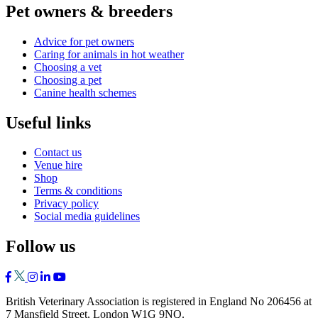
Pet owners & breeders
Advice for pet owners
Caring for animals in hot weather
Choosing a vet
Choosing a pet
Canine health schemes
Useful links
Contact us
Venue hire
Shop
Terms & conditions
Privacy policy
Social media guidelines
Follow us
British Veterinary Association is registered in England No 206456 at
7 Mansfield Street, London W1G 9NQ.