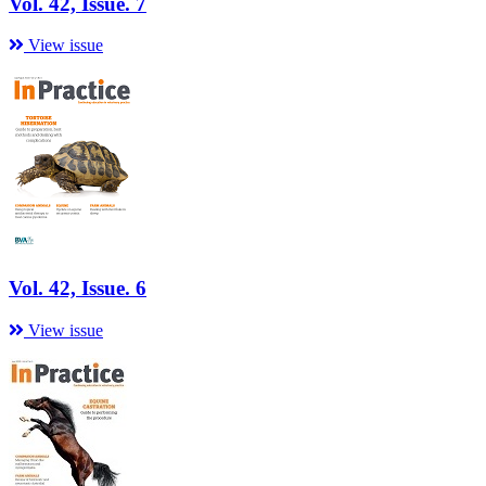
Vol. 42, Issue. 7
View issue
Vol. 42, Issue. 6
View issue