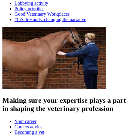
Lobbying activity
Policy priorities
Good Veterinary Workplaces
#InSafeHands: changing the narrative
Making sure your expertise plays a part
in shaping the veterinary profession
Your career
Careers advice
Becoming a vet