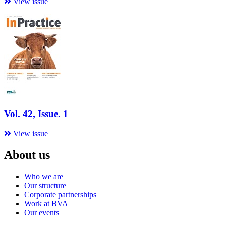
View issue
Vol. 42, Issue. 1
View issue
About us
Who we are
Our structure
Corporate partnerships
Work at BVA
Our events