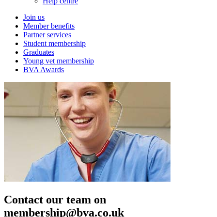
Help centre
Join us
Member benefits
Partner services
Student membership
Graduates
Young vet membership
BVA Awards
Contact our team on
membership@bva.co.uk