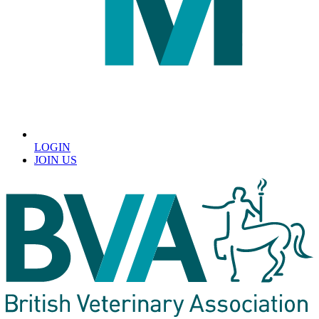
LOGIN
JOIN US