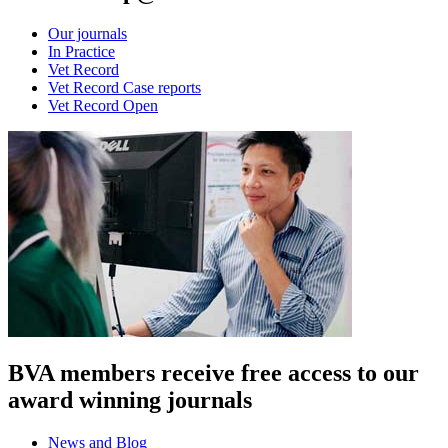
Our journals
In Practice
Vet Record
Vet Record Case reports
Vet Record Open
BVA members receive free access to our
award winning journals
News and Blog