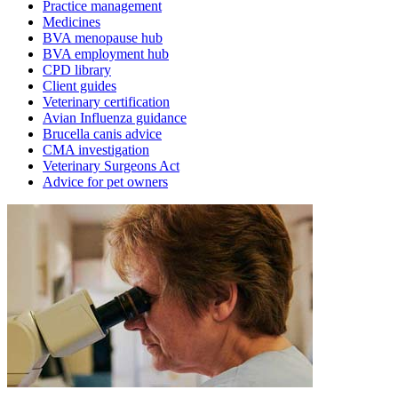
Practice management
Medicines
BVA menopause hub
BVA employment hub
CPD library
Client guides
Veterinary certification
Avian Influenza guidance
Brucella canis advice
CMA investigation
Veterinary Surgeons Act
Advice for pet owners