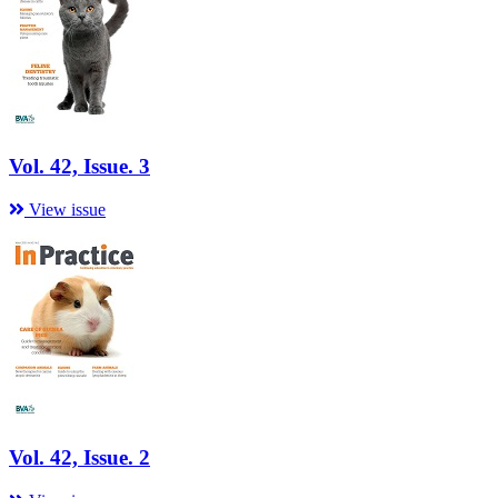
Vol. 42, Issue. 3
View issue
Vol. 42, Issue. 2