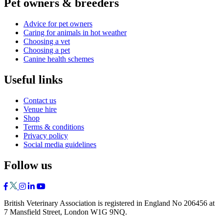
Pet owners & breeders
Advice for pet owners
Caring for animals in hot weather
Choosing a vet
Choosing a pet
Canine health schemes
Useful links
Contact us
Venue hire
Shop
Terms & conditions
Privacy policy
Social media guidelines
Follow us
British Veterinary Association is registered in England No 206456 at
7 Mansfield Street, London W1G 9NQ.