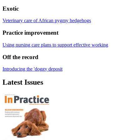
Exotic
Veterinary care of African pygmy hedgehogs
Practice improvement
Using nursing care plans to support effective working
Off the record
Introducing the 'doggy deposit
Latest Issues