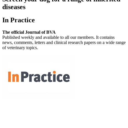
diseases
In Practice
The official Journal of BVA
Published weekly and available to all our members. It contains
news, comments, letters and clinical research papers on a wide range
of veterinary topics.