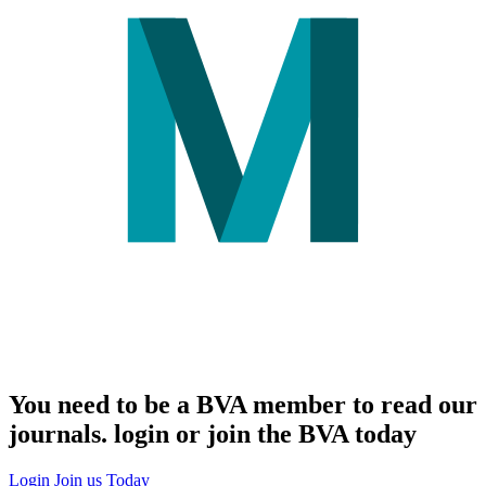
You need to be a BVA member to read our
journals. login or join the BVA today
Login
Join us Today