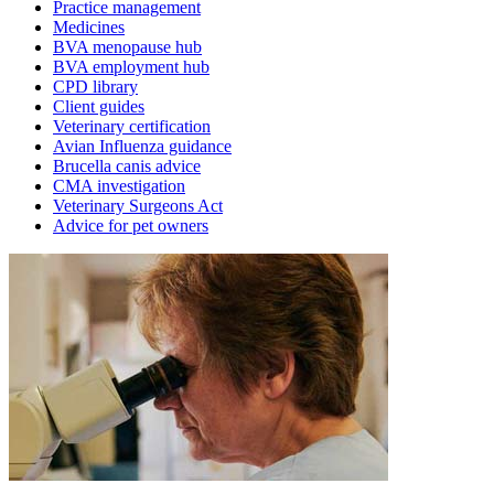
Practice management
Medicines
BVA menopause hub
BVA employment hub
CPD library
Client guides
Veterinary certification
Avian Influenza guidance
Brucella canis advice
CMA investigation
Veterinary Surgeons Act
Advice for pet owners