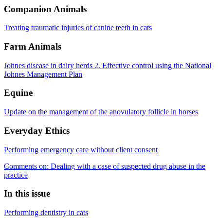
Companion Animals
Treating traumatic injuries of canine teeth in cats
Farm Animals
Johnes disease in dairy herds 2. Effective control using the National
Johnes Management Plan
Equine
Update on the management of the anovulatory follicle in horses
Everyday Ethics
Performing emergency care without client consent
Comments on: Dealing with a case of suspected drug abuse in the
practice
In this issue
Performing dentistry in cats