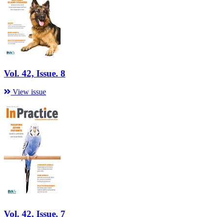
Vol. 42, Issue. 8
View issue
Vol. 42, Issue. 7