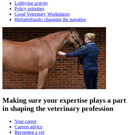
Lobbying activity
Policy priorities
Good Veterinary Workplaces
#InSafeHands: changing the narrative
Making sure your expertise plays a part
in shaping the veterinary profession
Your career
Careers advice
Becoming a vet