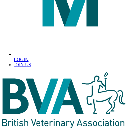
LOGIN
JOIN US