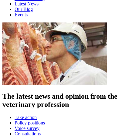
Latest News
Our Blog
Events
The latest news and opinion from the
veterinary profession
Take action
Policy positions
Voice survey
Consultations