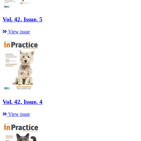
Vol. 42, Issue. 5
View issue
Vol. 42, Issue. 4
View issue