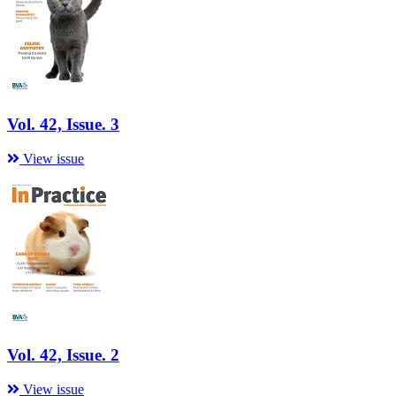
Vol. 42, Issue. 3
View issue
Vol. 42, Issue. 2
View issue