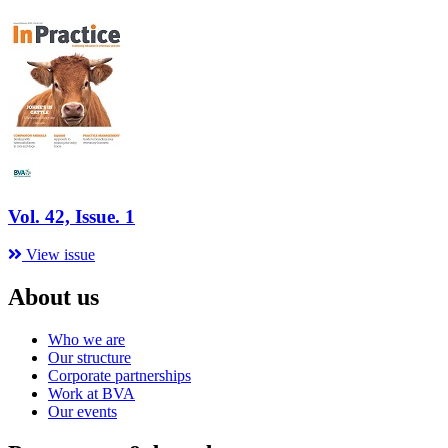
Vol. 42, Issue. 1
View issue
About us
Who we are
Our structure
Corporate partnerships
Work at BVA
Our events