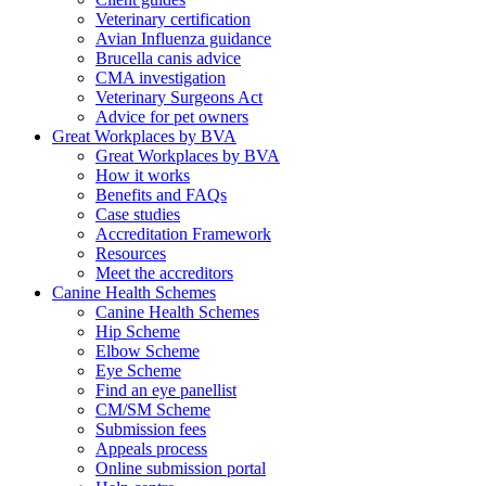
Veterinary certification
Avian Influenza guidance
Brucella canis advice
CMA investigation
Veterinary Surgeons Act
Advice for pet owners
Great Workplaces by BVA
Great Workplaces by BVA
How it works
Benefits and FAQs
Case studies
Accreditation Framework
Resources
Meet the accreditors
Canine Health Schemes
Canine Health Schemes
Hip Scheme
Elbow Scheme
Eye Scheme
Find an eye panellist
CM/SM Scheme
Submission fees
Appeals process
Online submission portal