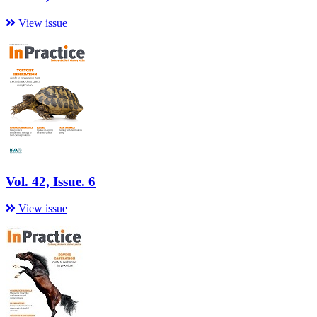
View issue
Vol. 42, Issue. 6
View issue