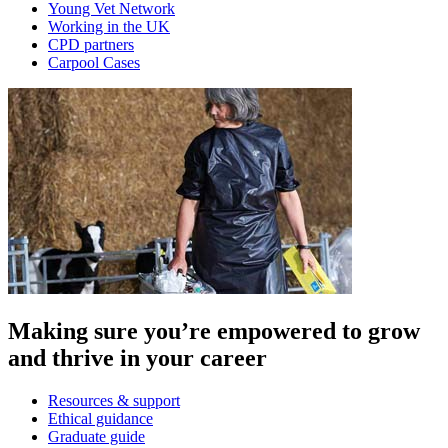
Young Vet Network
Working in the UK
CPD partners
Carpool Cases
Making sure you’re empowered to grow
and thrive in your career
Resources & support
Ethical guidance
Graduate guide