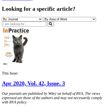
Looking for a specific article?
This Issue:
Apr 2020, Vol. 42, Issue. 3
Our journals are published by Wiley on behalf of BVA. The views
expressed are those of the authors and may not necessarily comply
with BVA policy.