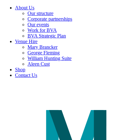
About Us
Our structure
Corporate partnerships
Our events
Work for BVA
BVA Strategic Plan
Venue Hire
Mary Brancker
George Fleming
William Hunting Suite
Aleen Cust
Shop
Contact Us