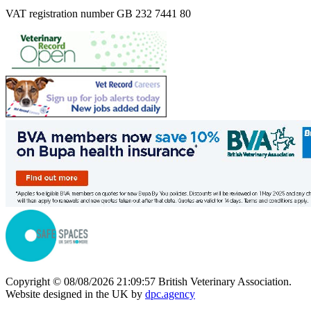
VAT registration number GB 232 7441 80
Copyright © 08/08/2026 21:09:57 British Veterinary Association.
Website designed in the UK by
dpc.agency