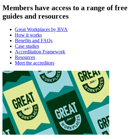
Members have access to a range of free
guides and resources
Great Workplaces by BVA
How it works
Benefits and FAQs
Case studies
Accreditation Framework
Resources
Meet the accreditors