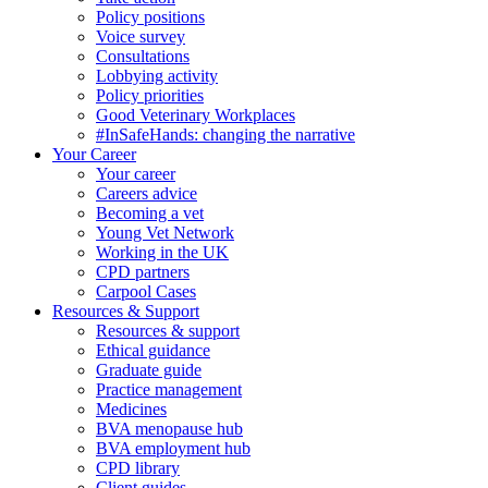
Policy positions
Voice survey
Consultations
Lobbying activity
Policy priorities
Good Veterinary Workplaces
#InSafeHands: changing the narrative
Your Career
Your career
Careers advice
Becoming a vet
Young Vet Network
Working in the UK
CPD partners
Carpool Cases
Resources & Support
Resources & support
Ethical guidance
Graduate guide
Practice management
Medicines
BVA menopause hub
BVA employment hub
CPD library
Client guides