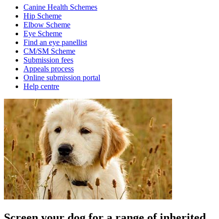
Canine Health Schemes
Hip Scheme
Elbow Scheme
Eye Scheme
Find an eye panellist
CM/SM Scheme
Submission fees
Appeals process
Online submission portal
Help centre
Screen your dog for a range of inherited