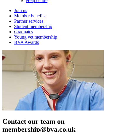
Help centre
Join us
Member benefits
Partner services
Student membership
Graduates
Young vet membership
BVA Awards
Contact our team on
membership@bva.co.uk