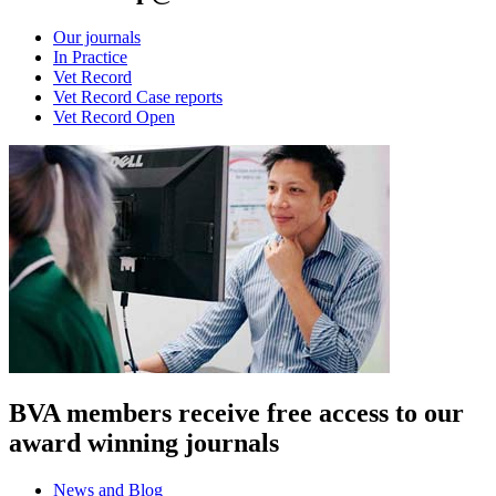
Our journals
In Practice
Vet Record
Vet Record Case reports
Vet Record Open
BVA members receive free access to our
award winning journals
News and Blog