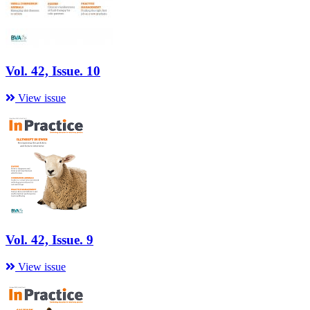
Vol. 42, Issue. 10
View issue
Vol. 42, Issue. 9
View issue