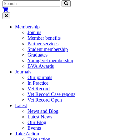
Membership
Join us
Member benefits
Partner services
Student membership
Graduates
Young vet membership
BVA Awards
Journals
Our journals
In Practice
Vet Record
Vet Record Case reports
Vet Record Open
Latest
News and Blog
Latest News
Our Blog
Events
Take Action
Take action