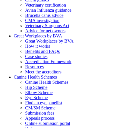
Veterinary certification
Avian Influenza guidance
Brucella canis advice
CMA investigation
Veterinary Surgeons Act
Advice for pet owners
Great Workplaces by BVA
Great Workplaces by BVA
How it works
Benefits and FAQs
Case studies
Accreditation Framework
Resources
Meet the accreditors
Canine Health Schemes
Canine Health Schemes
Hip Scheme
Elbow Scheme
Eye Scheme
Find an eye panellist
CM/SM Scheme
Submission fees
Appeals process
Online submission portal