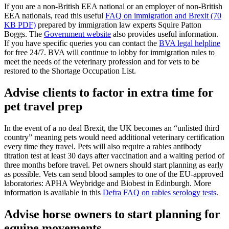
If you are a non-British EEA national or an employer of non-British
EEA nationals, read this useful
FAQ on immigration and Brexit (70
KB PDF)
prepared by immigration law experts Squire Patton
Boggs. The
Government website
also provides useful information.
If you have specific queries you can contact the
BVA legal helpline
for free 24/7. BVA will continue to lobby for immigration rules to
meet the needs of the veterinary profession and for vets to be
restored to the Shortage Occupation List.
Advise clients to factor in extra time for
pet travel prep
In the event of a no deal Brexit, the UK becomes an “unlisted third
country” meaning pets would need additional veterinary certification
every time they travel. Pets will also require a rabies antibody
titration test at least 30 days after vaccination and a waiting period of
three months before travel. Pet owners should start planning as early
as possible. Vets can send blood samples to one of the EU-approved
laboratories: APHA Weybridge and Biobest in Edinburgh. More
information is available in this
Defra FAQ on rabies serology tests
.
Advise horse owners to start planning for
equine movements