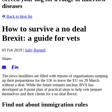
diseases
Back to blog list
How to survive a no deal
Brexit: a guide for vets
05 Feb 2019
|
Sally Burnell
Share:
The news headlines are filled with reports of organisations ramping
up their preparations for the UK to leave the EU on 29 March
without a deal. While the future remains unclear, BVA has
developed an 8-point plan of practical steps to help vets prepare
themselves and their clients for a no deal Brexit.
Find out about immigration rules