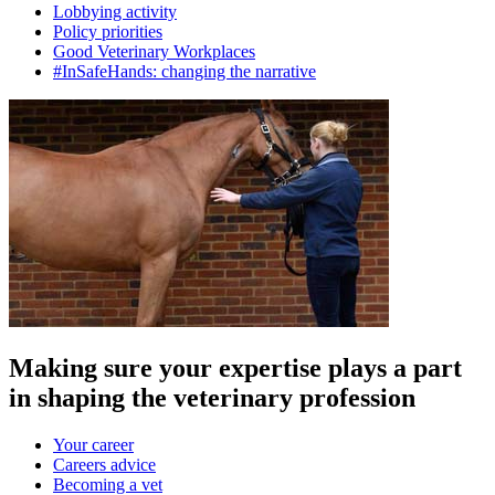
Lobbying activity
Policy priorities
Good Veterinary Workplaces
#InSafeHands: changing the narrative
Making sure your expertise plays a part
in shaping the veterinary profession
Your career
Careers advice
Becoming a vet