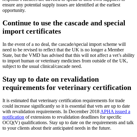
ensure any potential supply issues are identified at the earliest
opportunity.
Continue to use the cascade and special
import certificates
In the event of a no deal, the cascade/special import scheme will
need to be revised to reflect that the UK is no longer a Member
State, but the VMD has advised that this will not affect a vet’s ability
to import human or veterinary medicines from outside of the UK,
subject to the usual clinical/cascade need.
Stay up to date on revalidation
requirements for veterinary certification
It is estimated that veterinary certification requirements for trade
could increase significantly so it is essential that vets are up to date
with revalidation requirements. In December 2018
APHA issued a
notification
of extensions to revalidation deadlines for specific
OCQ(V) qualifications. Stay up to date on the requirements and talk
to your clients about their anticipated needs in the future.