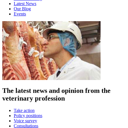
Latest News
Our Blog
Events
The latest news and opinion from the
veterinary profession
Take action
Policy positions
Voice survey
Consultations