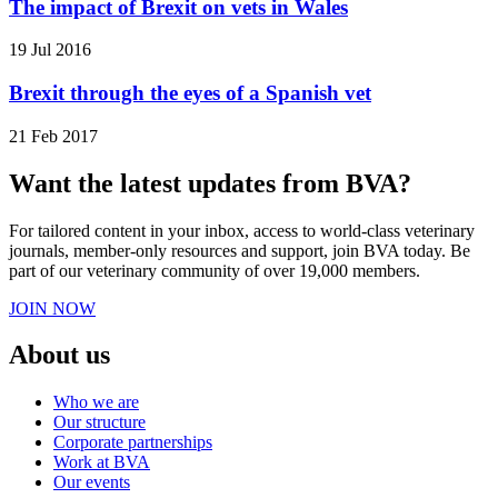
The impact of Brexit on vets in Wales
19 Jul 2016
Brexit through the eyes of a Spanish vet
21 Feb 2017
Want the latest updates from BVA?
For tailored content in your inbox, access to world-class veterinary
journals, member-only resources and support, join BVA today. Be
part of our veterinary community of over 19,000 members.
JOIN NOW
About us
Who we are
Our structure
Corporate partnerships
Work at BVA
Our events