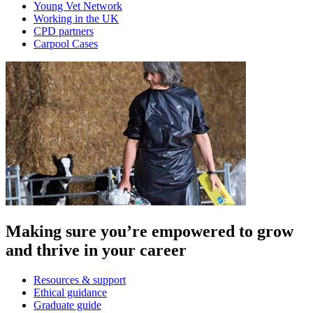
Young Vet Network
Working in the UK
CPD partners
Carpool Cases
Making sure you’re empowered to grow
and thrive in your career
Resources & support
Ethical guidance
Graduate guide