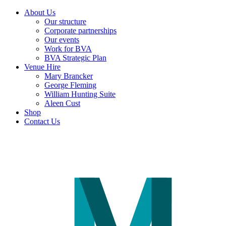
About Us
Our structure
Corporate partnerships
Our events
Work for BVA
BVA Strategic Plan
Venue Hire
Mary Brancker
George Fleming
William Hunting Suite
Aleen Cust
Shop
Contact Us