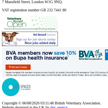
7 Mansfield Street, London W1G 9NQ.
VAT registration number GB 232 7441 80
Copyright © 06/08/2026 03:11:48 British Veterinary Association.
Website designed in the UK by
dpc.agency