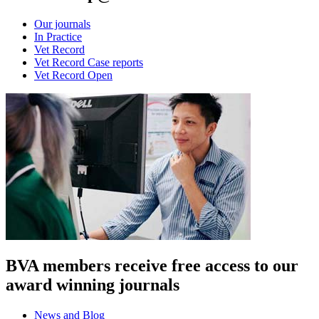
Our journals
In Practice
Vet Record
Vet Record Case reports
Vet Record Open
BVA members receive free access to our
award winning journals
News and Blog