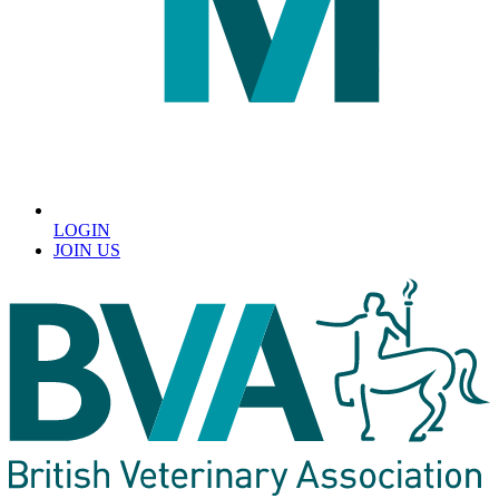
LOGIN
JOIN US