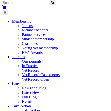
Membership
Join us
Member benefits
Partner services
Student membership
Graduates
Young vet membership
BVA Awards
Journals
Our journals
In Practice
Vet Record
Vet Record Case reports
Vet Record Open
Latest
News and Blog
Latest News
Our Blog
Events
Take Action
Take action