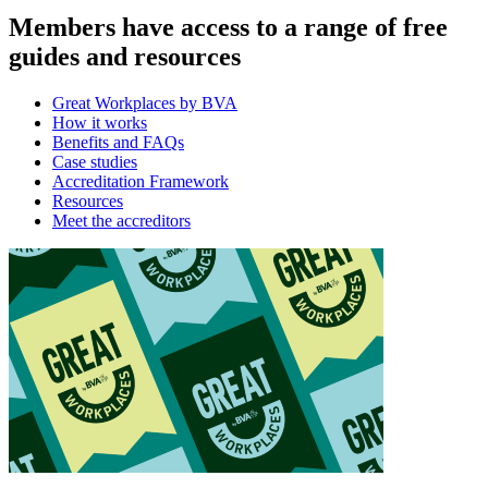
Members have access to a range of free
guides and resources
Great Workplaces by BVA
How it works
Benefits and FAQs
Case studies
Accreditation Framework
Resources
Meet the accreditors