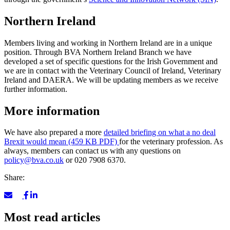
Northern Ireland
Members living and working in Northern Ireland are in a unique
position. Through BVA Northern Ireland Branch we have
developed a set of specific questions for the Irish Government and
we are in contact with the Veterinary Council of Ireland, Veterinary
Ireland and DAERA. We will be updating members as we receive
further information.
More information
We have also prepared a more
detailed briefing on what a no deal
Brexit would mean (459 KB PDF)
for the veterinary profession. As
always, members can contact us with any questions on
policy@bva.co.uk
or 020 7908 6370.
Share:
Most read articles