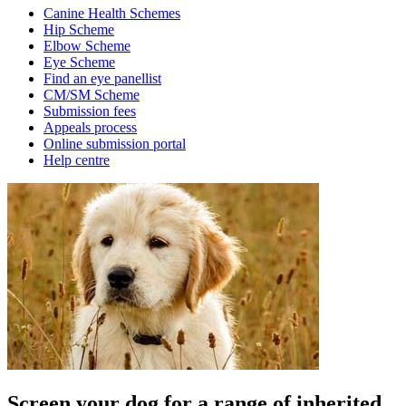
Canine Health Schemes
Hip Scheme
Elbow Scheme
Eye Scheme
Find an eye panellist
CM/SM Scheme
Submission fees
Appeals process
Online submission portal
Help centre
Screen your dog for a range of inherited