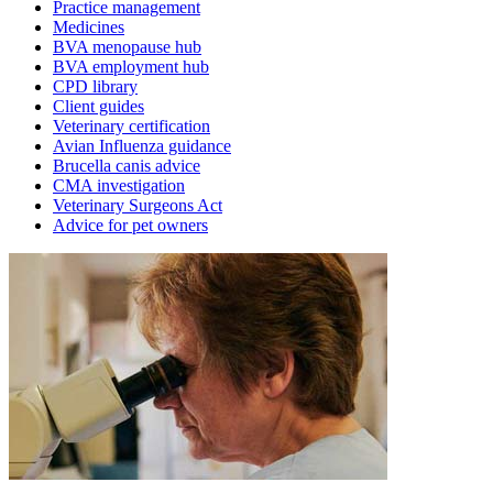
Practice management
Medicines
BVA menopause hub
BVA employment hub
CPD library
Client guides
Veterinary certification
Avian Influenza guidance
Brucella canis advice
CMA investigation
Veterinary Surgeons Act
Advice for pet owners