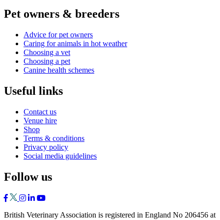
Pet owners & breeders
Advice for pet owners
Caring for animals in hot weather
Choosing a vet
Choosing a pet
Canine health schemes
Useful links
Contact us
Venue hire
Shop
Terms & conditions
Privacy policy
Social media guidelines
Follow us
British Veterinary Association is registered in England No 206456 at