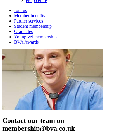
Help centre
Join us
Member benefits
Partner services
Student membership
Graduates
Young vet membership
BVA Awards
Contact our team on
membership@bva.co.uk