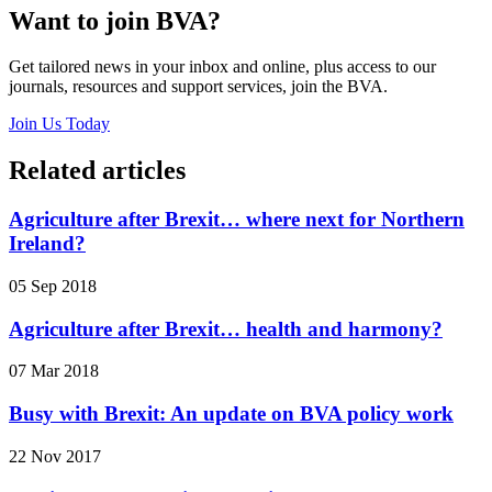
Want to join BVA?
Get tailored news in your inbox and online, plus access to our
journals, resources and support services, join the BVA.
Join Us Today
Related articles
Agriculture after Brexit… where next for Northern
Ireland?
05 Sep 2018
Agriculture after Brexit… health and harmony?
07 Mar 2018
Busy with Brexit: An update on BVA policy work
22 Nov 2017