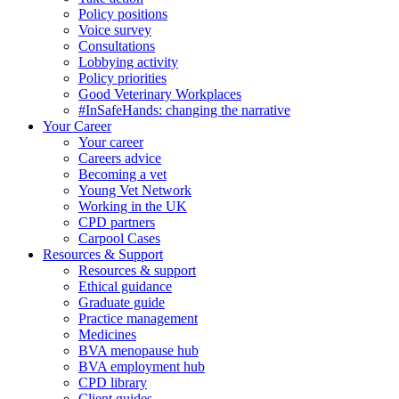
Policy positions
Voice survey
Consultations
Lobbying activity
Policy priorities
Good Veterinary Workplaces
#InSafeHands: changing the narrative
Your Career
Your career
Careers advice
Becoming a vet
Young Vet Network
Working in the UK
CPD partners
Carpool Cases
Resources & Support
Resources & support
Ethical guidance
Graduate guide
Practice management
Medicines
BVA menopause hub
BVA employment hub
CPD library
Client guides