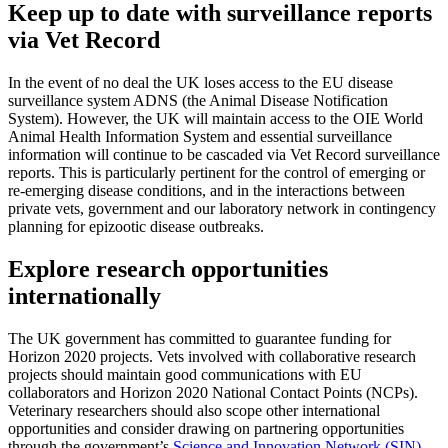
Keep up to date with surveillance reports
via Vet Record
In the event of no deal the UK loses access to the EU disease
surveillance system ADNS (the Animal Disease Notification
System). However, the UK will maintain access to the OIE World
Animal Health Information System and essential surveillance
information will continue to be cascaded via Vet Record surveillance
reports. This is particularly pertinent for the control of emerging or
re-emerging disease conditions, and in the interactions between
private vets, government and our laboratory network in contingency
planning for epizootic disease outbreaks.
Explore research opportunities
internationally
The UK government has committed to guarantee funding for
Horizon 2020 projects. Vets involved with collaborative research
projects should maintain good communications with EU
collaborators and Horizon 2020 National Contact Points (NCPs).
Veterinary researchers should also scope other international
opportunities and consider drawing on partnering opportunities
through the government’s
Science and Innovation Network (SIN)
.