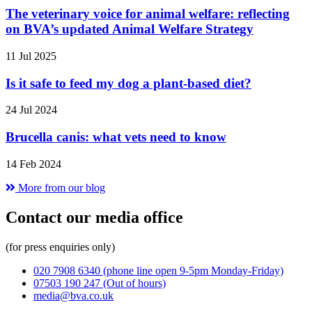
The veterinary voice for animal welfare: reflecting
on BVA’s updated Animal Welfare Strategy
11 Jul 2025
Is it safe to feed my dog a plant-based diet?
24 Jul 2024
Brucella canis: what vets need to know
14 Feb 2024
More from our blog
Contact our media office
(for press enquiries only)
020 7908 6340
(phone line open 9-5pm Monday-Friday)
07503 190 247
(Out of hours)
media@bva.co.uk