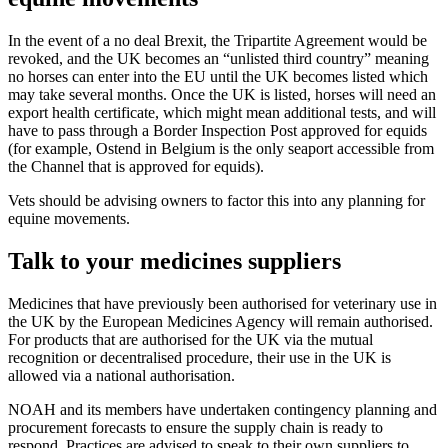
In the event of a no deal Brexit, the Tripartite Agreement would be
revoked, and the UK becomes an “unlisted third country” meaning
no horses can enter into the EU until the UK becomes listed which
may take several months. Once the UK is listed, horses will need an
export health certificate, which might mean additional tests, and will
have to pass through a Border Inspection Post approved for equids
(for example, Ostend in Belgium is the only seaport accessible from
the Channel that is approved for equids).
Vets should be advising owners to factor this into any planning for
equine movements.
Talk to your medicines suppliers
Medicines that have previously been authorised for veterinary use in
the UK by the European Medicines Agency will remain authorised.
For products that are authorised for the UK via the mutual
recognition or decentralised procedure, their use in the UK is
allowed via a national authorisation.
NOAH and its members have undertaken contingency planning and
procurement forecasts to ensure the supply chain is ready to
respond. Practices are advised to speak to their own suppliers to