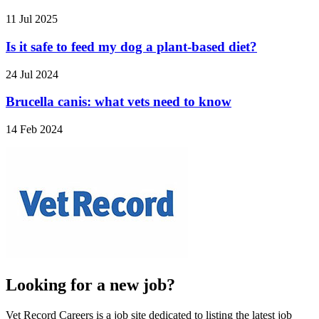
11 Jul 2025
Is it safe to feed my dog a plant-based diet?
24 Jul 2024
Brucella canis: what vets need to know
14 Feb 2024
Looking for a new job?
Vet Record Careers is a job site dedicated to listing the latest job