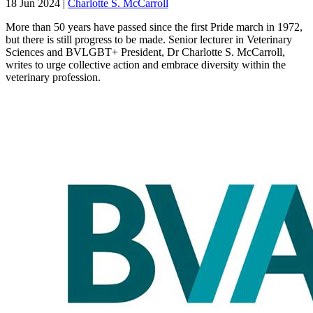
18 Jun 2024
|
Charlotte S. McCarroll
More than 50 years have passed since the first Pride march in 1972,
but there is still progress to be made. Senior lecturer in Veterinary
Sciences and BVLGBT+ President, Dr Charlotte S. McCarroll,
writes to urge collective action and embrace diversity within the
veterinary profession.