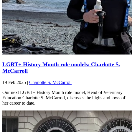
LGBT+ History Month role models: Charlotte S.
McCarroll
19 Feb 2025
|
Charlotte S. McCarroll
Our next LGBT+ History Month role model, Head of Veterinary
Education Charlotte S. McCarroll, discusses the highs and lows of
her career to date.