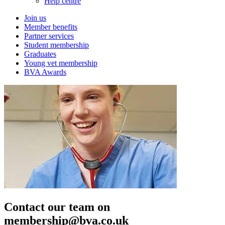
Help centre
Join us
Member benefits
Partner services
Student membership
Graduates
Young vet membership
BVA Awards
Contact our team on
membership@bva.co.uk