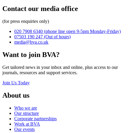
Contact our media office
(for press enquiries only)
020 7908 6340
(phone line open 9-5pm Monday-Friday)
07503 190 247
(Out of hours)
media@bva.co.uk
Want to join BVA?
Get tailored news in your inbox and online, plus access to our
journals, resources and support services.
Join Us Today
About us
Who we are
Our structure
Corporate partnerships
Work at BVA
Our events