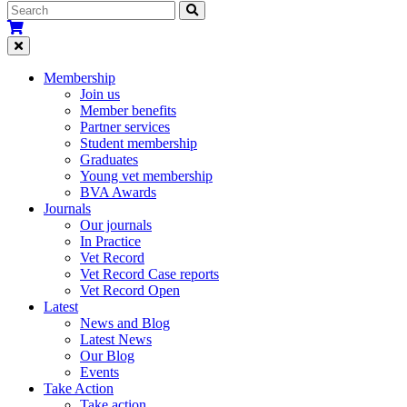
Membership
Join us
Member benefits
Partner services
Student membership
Graduates
Young vet membership
BVA Awards
Journals
Our journals
In Practice
Vet Record
Vet Record Case reports
Vet Record Open
Latest
News and Blog
Latest News
Our Blog
Events
Take Action
Take action