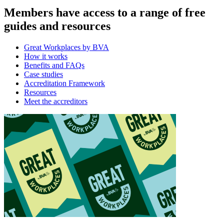
Members have access to a range of free
guides and resources
Great Workplaces by BVA
How it works
Benefits and FAQs
Case studies
Accreditation Framework
Resources
Meet the accreditors