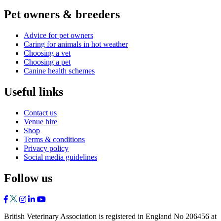
Pet owners & breeders
Advice for pet owners
Caring for animals in hot weather
Choosing a vet
Choosing a pet
Canine health schemes
Useful links
Contact us
Venue hire
Shop
Terms & conditions
Privacy policy
Social media guidelines
Follow us
British Veterinary Association is registered in England No 206456 at