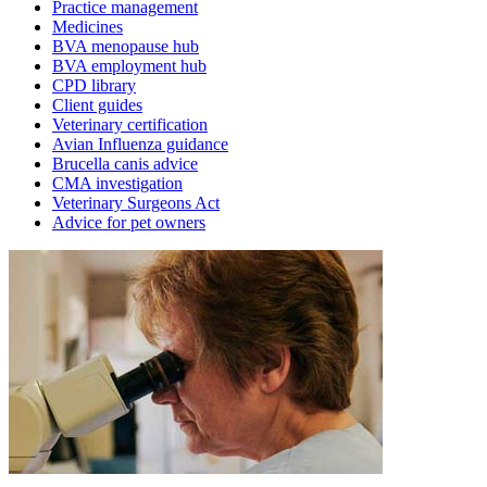
Practice management
Medicines
BVA menopause hub
BVA employment hub
CPD library
Client guides
Veterinary certification
Avian Influenza guidance
Brucella canis advice
CMA investigation
Veterinary Surgeons Act
Advice for pet owners