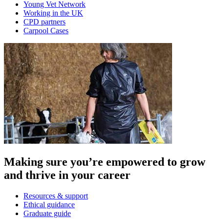
Young Vet Network
Working in the UK
CPD partners
Carpool Cases
Making sure you’re empowered to grow
and thrive in your career
Resources & support
Ethical guidance
Graduate guide