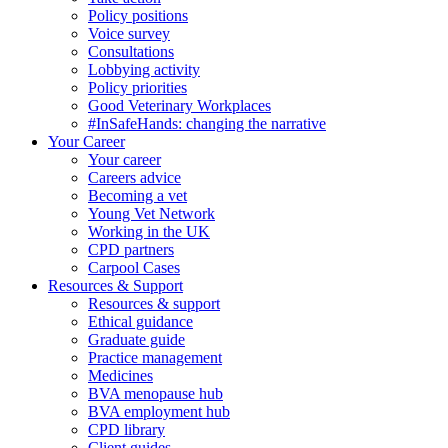
Policy positions
Voice survey
Consultations
Lobbying activity
Policy priorities
Good Veterinary Workplaces
#InSafeHands: changing the narrative
Your Career
Your career
Careers advice
Becoming a vet
Young Vet Network
Working in the UK
CPD partners
Carpool Cases
Resources & Support
Resources & support
Ethical guidance
Graduate guide
Practice management
Medicines
BVA menopause hub
BVA employment hub
CPD library
Client guides