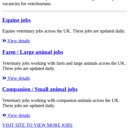
vacancies for veterinarians.
Equine jobs
Equine veterinary jobs across the UK. These jobs are updated daily.
View details
Farm / Large animal jobs
Veterinary jobs working with farm and large animals across the UK.
These jobs are updated daily.
View details
Companion / Small animal jobs
Veterinary jobs working with companion animals across the UK.
These jobs are updated daily.
View details
VISIT SITE TO VIEW MORE JOBS