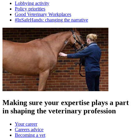
Lobbying activity
Policy priorities
Good Veterinary Workplaces
#InSafeHands: changing the narrative
Making sure your expertise plays a part
in shaping the veterinary profession
Your career
Careers advice
Becoming a vet