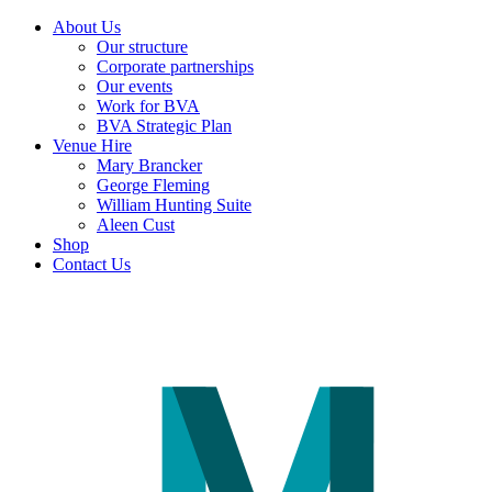
About Us
Our structure
Corporate partnerships
Our events
Work for BVA
BVA Strategic Plan
Venue Hire
Mary Brancker
George Fleming
William Hunting Suite
Aleen Cust
Shop
Contact Us