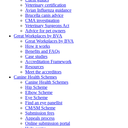
Veterinary certification
Avian Influenza guidance
Brucella canis advice
CMA investigation
Veterinary Surgeons Act
Advice for pet owners
Great Workplaces by BVA
Great Workplaces by BVA
How it works
Benefits and FAQs
Case studies
Accreditation Framework
Resources
Meet the accreditors
Canine Health Schemes
Canine Health Schemes
Hip Scheme
Elbow Scheme
Eye Scheme
Find an eye panellist
CM/SM Scheme
Submission fees
Appeals process
Online submission portal