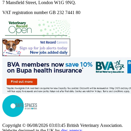
7 Mansfield Street, London W1G 9NQ.
VAT registration number GB 232 7441 80
Copyright © 06/08/2026 03:03:45 British Veterinary Association.
Website designed in the UK by
dpc.agency