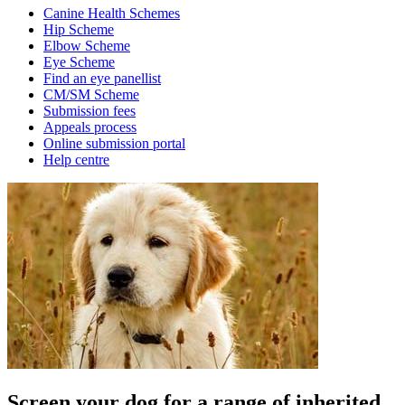
Canine Health Schemes
Hip Scheme
Elbow Scheme
Eye Scheme
Find an eye panellist
CM/SM Scheme
Submission fees
Appeals process
Online submission portal
Help centre
Screen your dog for a range of inherited