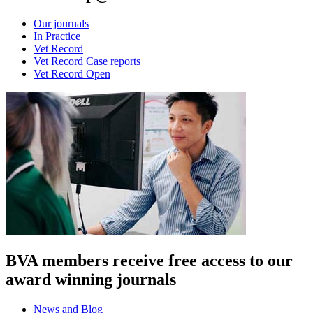
Our journals
In Practice
Vet Record
Vet Record Case reports
Vet Record Open
BVA members receive free access to our
award winning journals
News and Blog