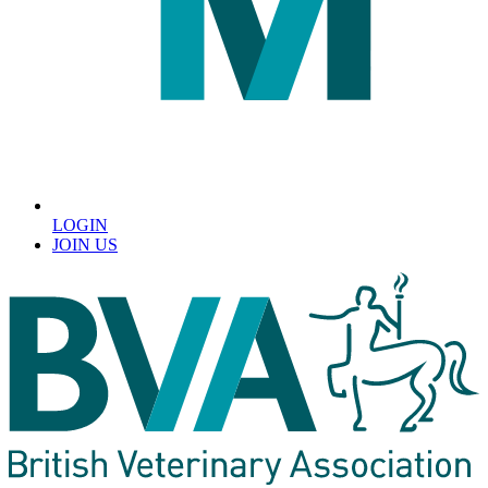
LOGIN
JOIN US