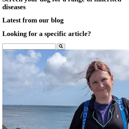
diseases
Latest from our blog
Looking for a specific article?