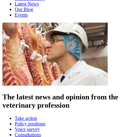
Latest News
Our Blog
Events
The latest news and opinion from the
veterinary profession
Take action
Policy positions
Voice survey
Consultations