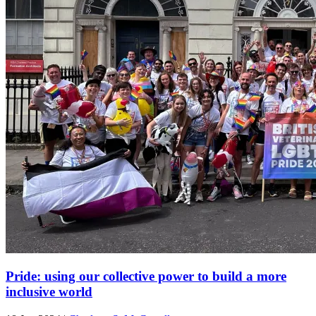
Pride: using our collective power to build a more
inclusive world