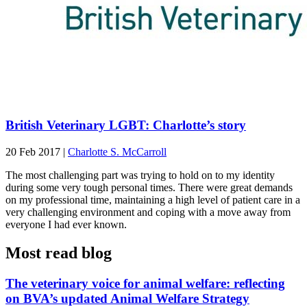
British Veterinary LGBT: Charlotte’s story
20 Feb 2017
|
Charlotte S. McCarroll
The most challenging part was trying to hold on to my identity
during some very tough personal times. There were great demands
on my professional time, maintaining a high level of patient care in a
very challenging environment and coping with a move away from
everyone I had ever known.
Most read blog
The veterinary voice for animal welfare: reflecting
on BVA’s updated Animal Welfare Strategy