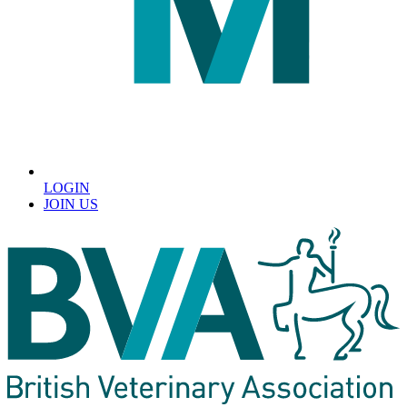
LOGIN
JOIN US