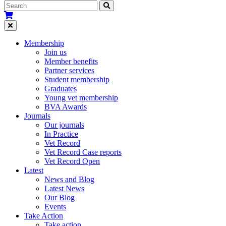
Membership
Join us
Member benefits
Partner services
Student membership
Graduates
Young vet membership
BVA Awards
Journals
Our journals
In Practice
Vet Record
Vet Record Case reports
Vet Record Open
Latest
News and Blog
Latest News
Our Blog
Events
Take Action
Take action