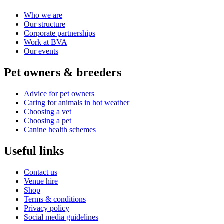
Who we are
Our structure
Corporate partnerships
Work at BVA
Our events
Pet owners & breeders
Advice for pet owners
Caring for animals in hot weather
Choosing a vet
Choosing a pet
Canine health schemes
Useful links
Contact us
Venue hire
Shop
Terms & conditions
Privacy policy
Social media guidelines