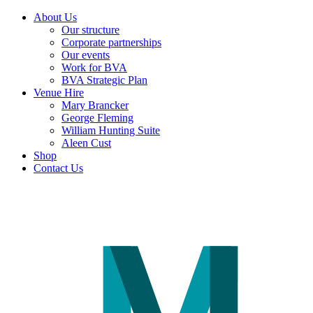
About Us
Our structure
Corporate partnerships
Our events
Work for BVA
BVA Strategic Plan
Venue Hire
Mary Brancker
George Fleming
William Hunting Suite
Aleen Cust
Shop
Contact Us