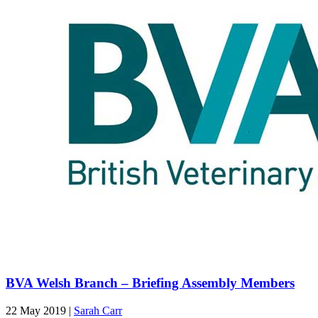
BVA Welsh Branch – Briefing Assembly Members
22 May 2019
|
Sarah Carr