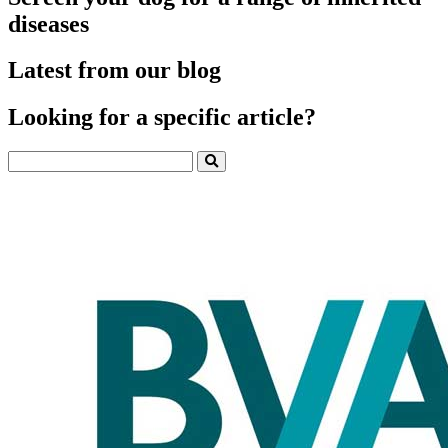
diseases
Latest from our blog
Looking for a specific article?