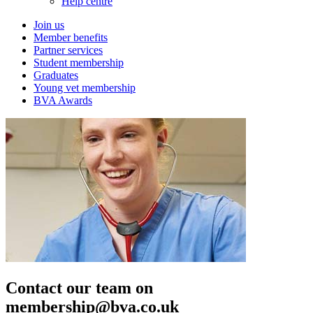
Help centre
Join us
Member benefits
Partner services
Student membership
Graduates
Young vet membership
BVA Awards
Contact our team on
membership@bva.co.uk