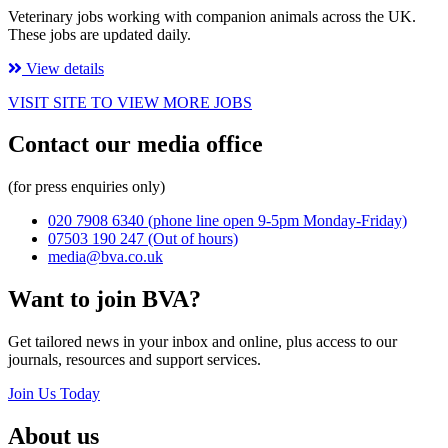
Veterinary jobs working with companion animals across the UK.
These jobs are updated daily.
View details
VISIT SITE TO VIEW MORE JOBS
Contact our media office
(for press enquiries only)
020 7908 6340
(phone line open 9-5pm Monday-Friday)
07503 190 247
(Out of hours)
media@bva.co.uk
Want to join BVA?
Get tailored news in your inbox and online, plus access to our
journals, resources and support services.
Join Us Today
About us