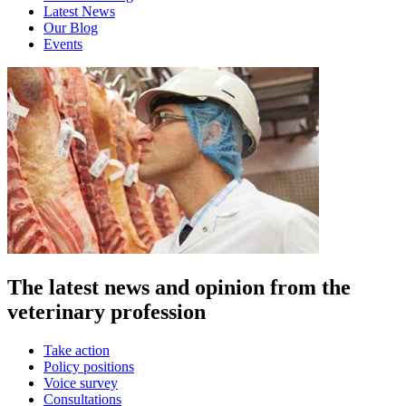
Latest News
Our Blog
Events
The latest news and opinion from the
veterinary profession
Take action
Policy positions
Voice survey
Consultations