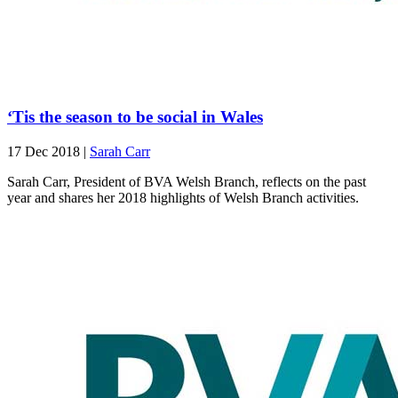
‘Tis the season to be social in Wales
17 Dec 2018
|
Sarah Carr
Sarah Carr, President of BVA Welsh Branch, reflects on the past
year and shares her 2018 highlights of Welsh Branch activities.