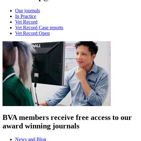
Our journals
In Practice
Vet Record
Vet Record Case reports
Vet Record Open
BVA members receive free access to our
award winning journals
News and Blog