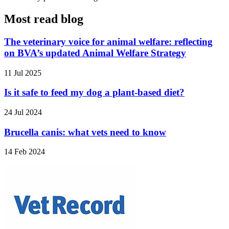
Most read blog
The veterinary voice for animal welfare: reflecting
on BVA’s updated Animal Welfare Strategy
11 Jul 2025
Is it safe to feed my dog a plant-based diet?
24 Jul 2024
Brucella canis: what vets need to know
14 Feb 2024