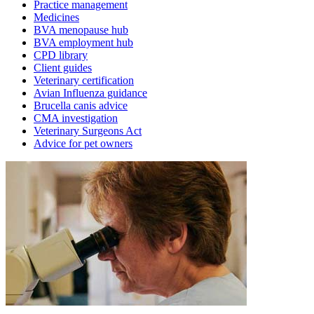
Practice management
Medicines
BVA menopause hub
BVA employment hub
CPD library
Client guides
Veterinary certification
Avian Influenza guidance
Brucella canis advice
CMA investigation
Veterinary Surgeons Act
Advice for pet owners