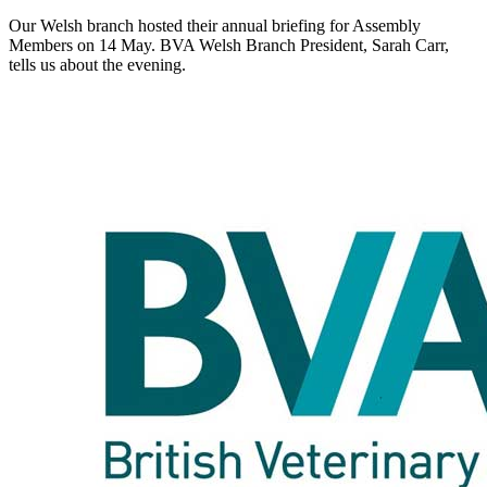
Our Welsh branch hosted their annual briefing for Assembly
Members on 14 May. BVA Welsh Branch President, Sarah Carr,
tells us about the evening.