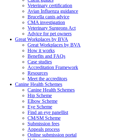
Veterinary certification
Avian Influenza guidance
Brucella canis advice
CMA investigation
Veterinary Surgeons Act
Advice for pet owners
Great Workplaces by BVA
Great Workplaces by BVA
How it works
Benefits and FAQs
Case studies
Accreditation Framework
Resources
Meet the accreditors
Canine Health Schemes
Canine Health Schemes
Hip Scheme
Elbow Scheme
Eye Scheme
Find an eye panellist
CM/SM Scheme
Submission fees
Appeals process
Online submission portal