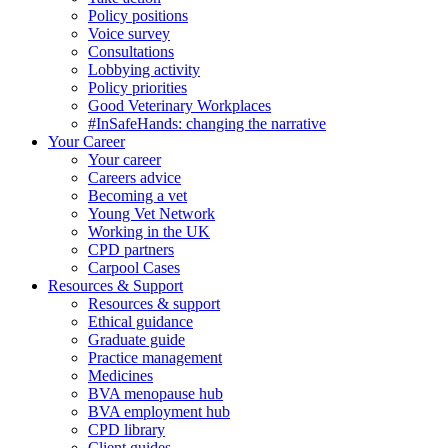
Policy positions
Voice survey
Consultations
Lobbying activity
Policy priorities
Good Veterinary Workplaces
#InSafeHands: changing the narrative
Your Career
Your career
Careers advice
Becoming a vet
Young Vet Network
Working in the UK
CPD partners
Carpool Cases
Resources & Support
Resources & support
Ethical guidance
Graduate guide
Practice management
Medicines
BVA menopause hub
BVA employment hub
CPD library
Client guides