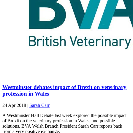
Westminster debates impact of Brexit on veterinary
profession in Wales
24 Apr 2018
|
Sarah Carr
A Westminster Hall Debate last week explored the possible impact
of Brexit on the veterinary profession in Wales, and possible
solutions. BVA Welsh Branch President Sarah Carr reports back
from a very positive exchange.