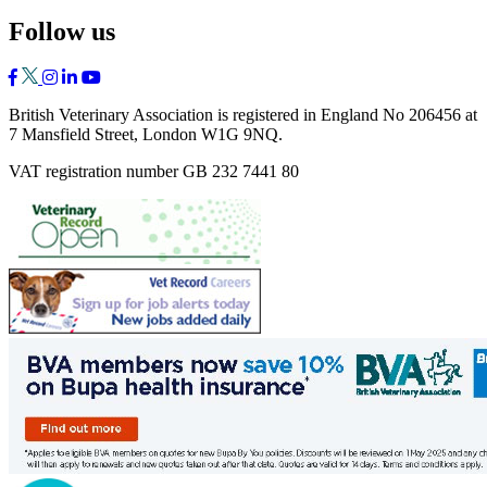
Follow us
British Veterinary Association is registered in England No 206456 at
7 Mansfield Street, London W1G 9NQ.
VAT registration number GB 232 7441 80