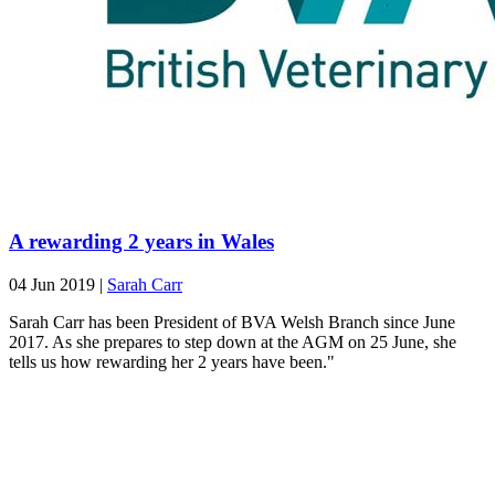
A rewarding 2 years in Wales
04 Jun 2019
|
Sarah Carr
Sarah Carr has been President of BVA Welsh Branch since June
2017. As she prepares to step down at the AGM on 25 June, she
tells us how rewarding her 2 years have been."