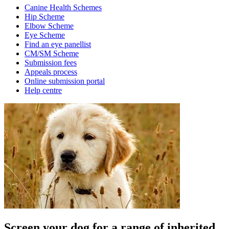
Canine Health Schemes
Hip Scheme
Elbow Scheme
Eye Scheme
Find an eye panellist
CM/SM Scheme
Submission fees
Appeals process
Online submission portal
Help centre
Screen your dog for a range of inherited