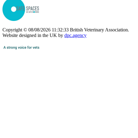
Copyright © 08/08/2026 11:32:33 British Veterinary Association.
Website designed in the UK by
dpc.agency