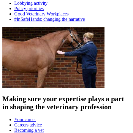
Lobbying activity
Policy priorities
Good Veterinary Workplaces
#InSafeHands: changing the narrative
Making sure your expertise plays a part
in shaping the veterinary profession
Your career
Careers advice
Becoming a vet