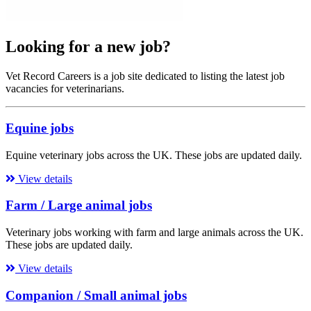
Looking for a new job?
Vet Record Careers is a job site dedicated to listing the latest job
vacancies for veterinarians.
Equine jobs
Equine veterinary jobs across the UK. These jobs are updated daily.
View details
Farm / Large animal jobs
Veterinary jobs working with farm and large animals across the UK.
These jobs are updated daily.
View details
Companion / Small animal jobs