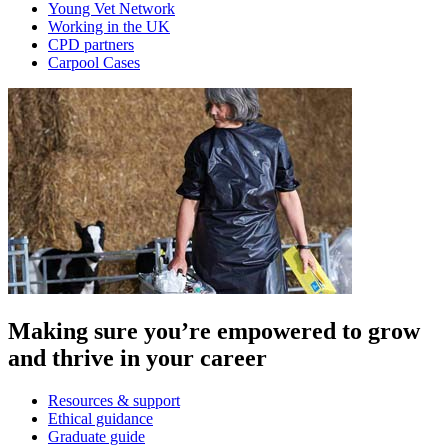
Young Vet Network
Working in the UK
CPD partners
Carpool Cases
Making sure you’re empowered to grow
and thrive in your career
Resources & support
Ethical guidance
Graduate guide