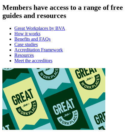
Members have access to a range of free
guides and resources
Great Workplaces by BVA
How it works
Benefits and FAQs
Case studies
Accreditation Framework
Resources
Meet the accreditors