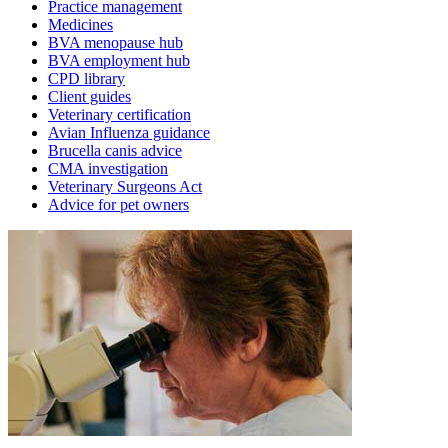
Practice management
Medicines
BVA menopause hub
BVA employment hub
CPD library
Client guides
Veterinary certification
Avian Influenza guidance
Brucella canis advice
CMA investigation
Veterinary Surgeons Act
Advice for pet owners