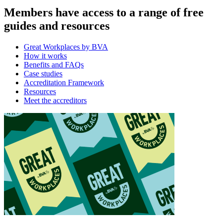
Members have access to a range of free
guides and resources
Great Workplaces by BVA
How it works
Benefits and FAQs
Case studies
Accreditation Framework
Resources
Meet the accreditors