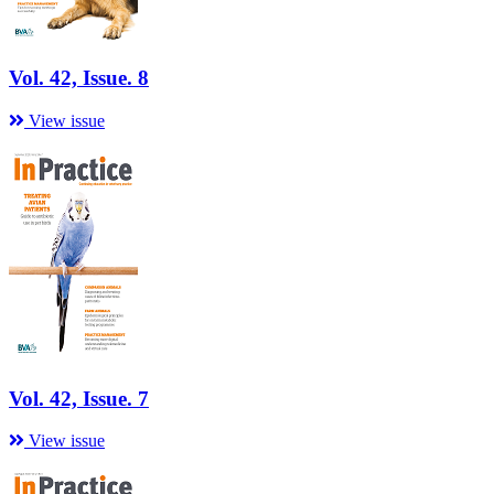
Vol. 42, Issue. 8
View issue
Vol. 42, Issue. 7
View issue