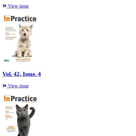
View issue
Vol. 42, Issue. 4
View issue