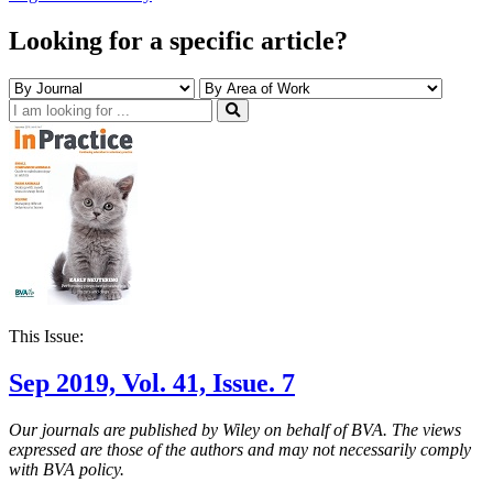
Looking for a specific article?
This Issue:
Sep 2019, Vol. 41, Issue. 7
Our journals are published by Wiley on behalf of BVA. The views
expressed are those of the authors and may not necessarily comply
with BVA policy.