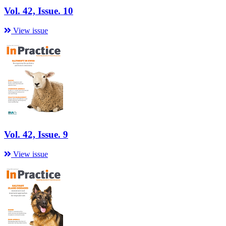
Vol. 42, Issue. 10
View issue
Vol. 42, Issue. 9
View issue