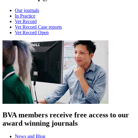
Our journals
In Practice
Vet Record
Vet Record Case reports
Vet Record Open
BVA members receive free access to our
award winning journals
News and Blog