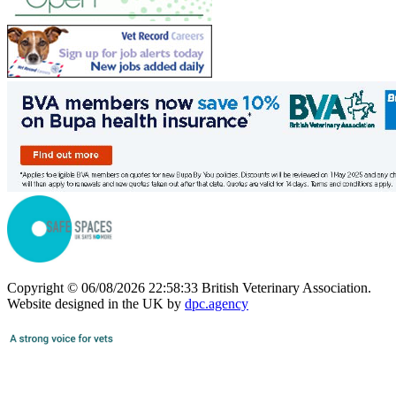
Copyright © 06/08/2026 22:58:33 British Veterinary Association.
Website designed in the UK by
dpc.agency