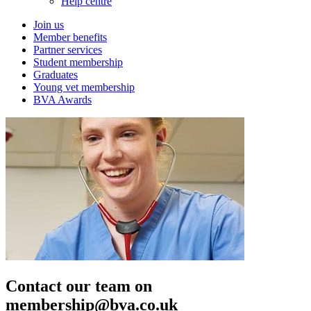
Help centre
Join us
Member benefits
Partner services
Student membership
Graduates
Young vet membership
BVA Awards
Contact our team on
membership@bva.co.uk