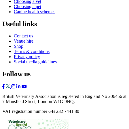
Choosing a vet
Choosing a pet
Canine health schemes
Useful links
Contact us
Venue hire
Shop
Terms & conditions
Privacy policy
Social media guidelines
Follow us
British Veterinary Association is registered in England No 206456 at
7 Mansfield Street, London W1G 9NQ.
VAT registration number GB 232 7441 80