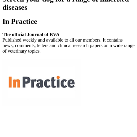
diseases
In Practice
The official Journal of BVA
Published weekly and available to all our members. It contains
news, comments, letters and clinical research papers on a wide range
of veterinary topics.