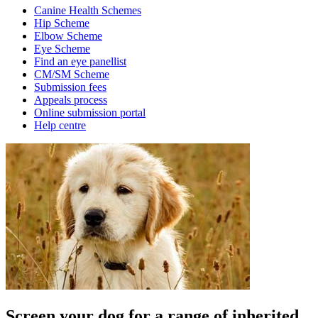
Canine Health Schemes
Hip Scheme
Elbow Scheme
Eye Scheme
Find an eye panellist
CM/SM Scheme
Submission fees
Appeals process
Online submission portal
Help centre
Screen your dog for a range of inherited