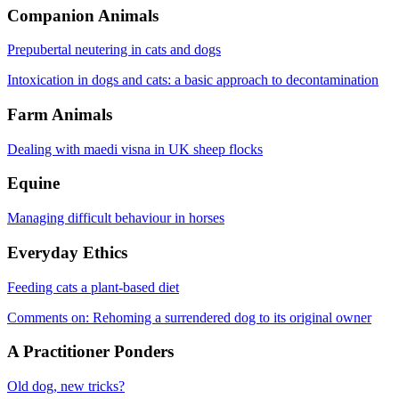
Companion Animals
Prepubertal neutering in cats and dogs
Intoxication in dogs and cats: a basic approach to decontamination
Farm Animals
Dealing with maedi visna in UK sheep flocks
Equine
Managing difficult behaviour in horses
Everyday Ethics
Feeding cats a plant-based diet
Comments on: Rehoming a surrendered dog to its original owner
A Practitioner Ponders
Old dog, new tricks?