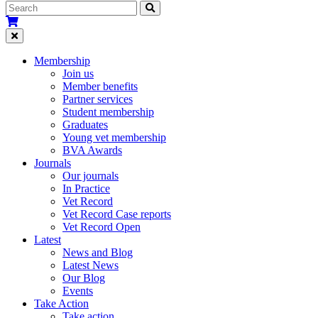
Membership
Join us
Member benefits
Partner services
Student membership
Graduates
Young vet membership
BVA Awards
Journals
Our journals
In Practice
Vet Record
Vet Record Case reports
Vet Record Open
Latest
News and Blog
Latest News
Our Blog
Events
Take Action
Take action