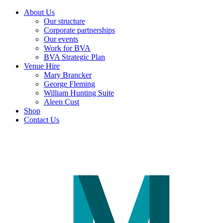
About Us
Our structure
Corporate partnerships
Our events
Work for BVA
BVA Strategic Plan
Venue Hire
Mary Brancker
George Fleming
William Hunting Suite
Aleen Cust
Shop
Contact Us