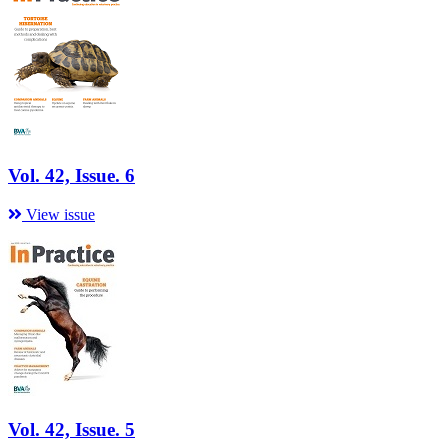
Vol. 42, Issue. 6
View issue
Vol. 42, Issue. 5