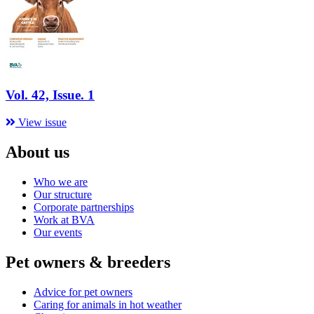
Vol. 42, Issue. 1
View issue
About us
Who we are
Our structure
Corporate partnerships
Work at BVA
Our events
Pet owners & breeders
Advice for pet owners
Caring for animals in hot weather