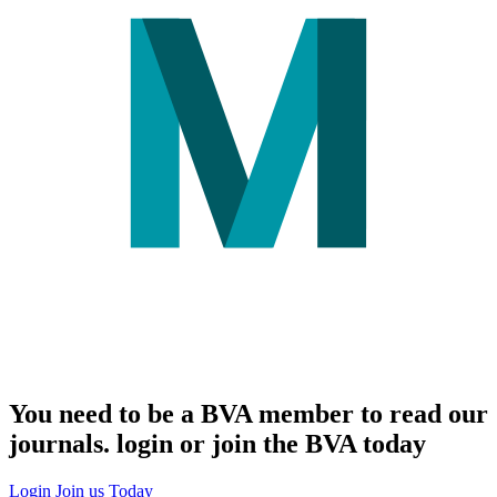
You need to be a BVA member to read our
journals. login or join the BVA today
Login
Join us Today