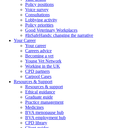
Policy positions
Voice survey
Consultations
Lobbying activity
Policy priorities
Good Veterinary Workplaces
#InSafeHands: changing the narrative
Your Career
Your career
Careers advice
Becoming a vet
Young Vet Network
Working in the UK
CPD partners
Carpool Cases
Resources & Support
Resources & support
Ethical guidance
Graduate guide
Practice management
Medicines
BVA menopause hub
BVA employment hub
CPD library
Client guides