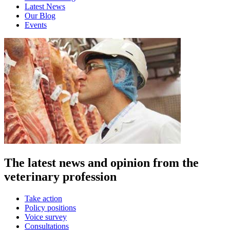
Latest News
Our Blog
Events
The latest news and opinion from the
veterinary profession
Take action
Policy positions
Voice survey
Consultations