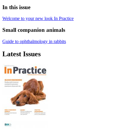
In this issue
Welcome to your new look In Practice
Small companion animals
Guide to ophthalmology in rabbits
Latest Issues