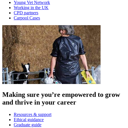
Young Vet Network
Working in the UK
CPD partners
Carpool Cases
Making sure you’re empowered to grow
and thrive in your career
Resources & support
Ethical guidance
Graduate guide