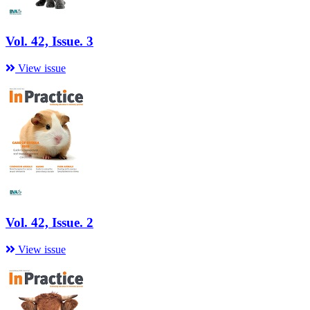
Vol. 42, Issue. 3
View issue
Vol. 42, Issue. 2
View issue