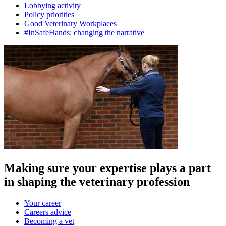
Lobbying activity
Policy priorities
Good Veterinary Workplaces
#InSafeHands: changing the narrative
Making sure your expertise plays a part
in shaping the veterinary profession
Your career
Careers advice
Becoming a vet