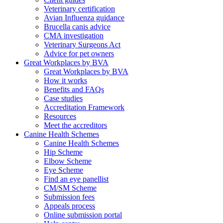
Veterinary certification
Avian Influenza guidance
Brucella canis advice
CMA investigation
Veterinary Surgeons Act
Advice for pet owners
Great Workplaces by BVA
Great Workplaces by BVA
How it works
Benefits and FAQs
Case studies
Accreditation Framework
Resources
Meet the accreditors
Canine Health Schemes
Canine Health Schemes
Hip Scheme
Elbow Scheme
Eye Scheme
Find an eye panellist
CM/SM Scheme
Submission fees
Appeals process
Online submission portal