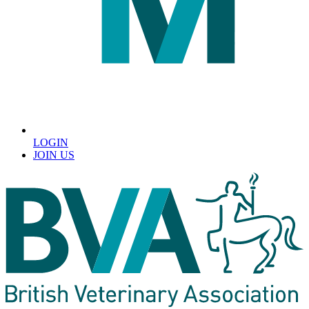
LOGIN
JOIN US