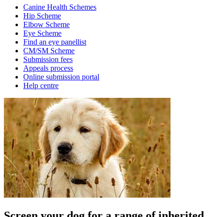
Canine Health Schemes
Hip Scheme
Elbow Scheme
Eye Scheme
Find an eye panellist
CM/SM Scheme
Submission fees
Appeals process
Online submission portal
Help centre
Screen your dog for a range of inherited