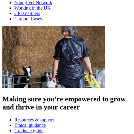
Young Vet Network
Working in the UK
CPD partners
Carpool Cases
Making sure you’re empowered to grow
and thrive in your career
Resources & support
Ethical guidance
Graduate guide