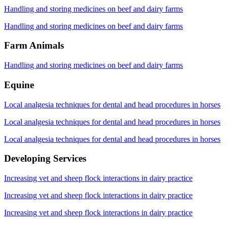
Handling and storing medicines on beef and dairy farms
Handling and storing medicines on beef and dairy farms
Farm Animals
Handling and storing medicines on beef and dairy farms
Equine
Local analgesia techniques for dental and head procedures in horses
Local analgesia techniques for dental and head procedures in horses
Local analgesia techniques for dental and head procedures in horses
Developing Services
Increasing vet and sheep flock interactions in dairy practice
Increasing vet and sheep flock interactions in dairy practice
Increasing vet and sheep flock interactions in dairy practice