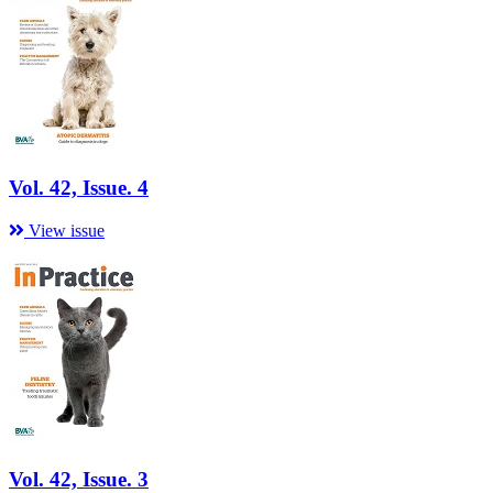
Vol. 42, Issue. 4
View issue
Vol. 42, Issue. 3