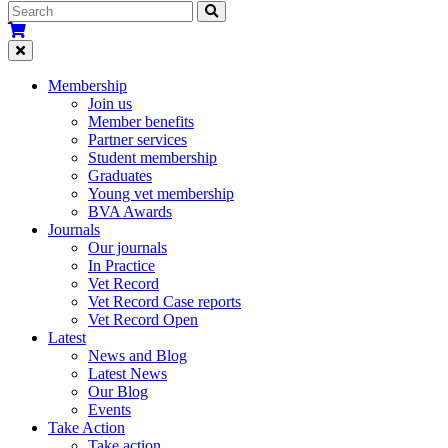
Membership
Join us
Member benefits
Partner services
Student membership
Graduates
Young vet membership
BVA Awards
Journals
Our journals
In Practice
Vet Record
Vet Record Case reports
Vet Record Open
Latest
News and Blog
Latest News
Our Blog
Events
Take Action
Take action