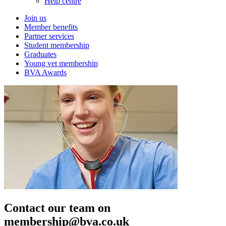
Help centre
Join us
Member benefits
Partner services
Student membership
Graduates
Young vet membership
BVA Awards
Contact our team on
membership@bva.co.uk