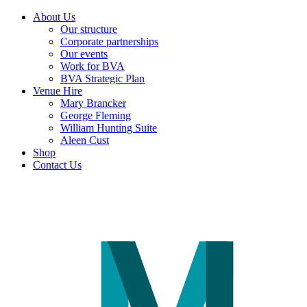
About Us
Our structure
Corporate partnerships
Our events
Work for BVA
BVA Strategic Plan
Venue Hire
Mary Brancker
George Fleming
William Hunting Suite
Aleen Cust
Shop
Contact Us