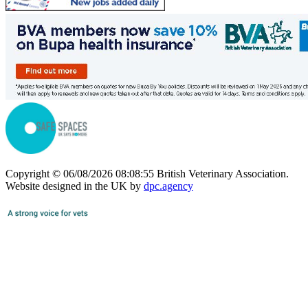
Copyright © 06/08/2026 08:08:55 British Veterinary Association.
Website designed in the UK by
dpc.agency