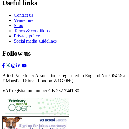
Useful links
Contact us
Venue hire
Shop
Terms & conditions
Privacy policy
Social media guidelines
Follow us
British Veterinary Association is registered in England No 206456 at
7 Mansfield Street, London W1G 9NQ.
VAT registration number GB 232 7441 80