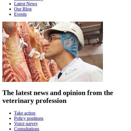
Latest News
Our Blog
Events
The latest news and opinion from the
veterinary profession
Take action
Policy positions
Voice survey
Consultations