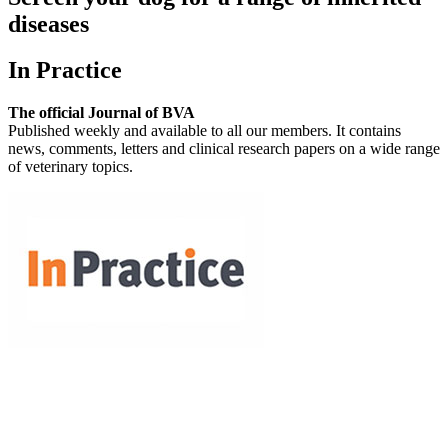
diseases
In Practice
The official Journal of BVA
Published weekly and available to all our members. It contains
news, comments, letters and clinical research papers on a wide range
of veterinary topics.