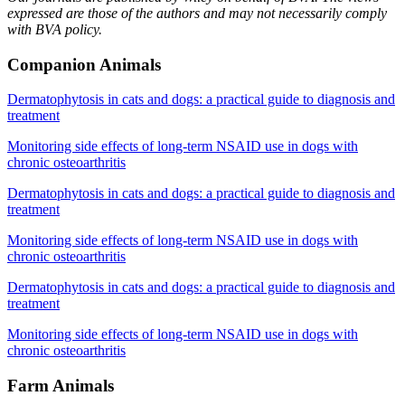
expressed are those of the authors and may not necessarily comply
with BVA policy.
Companion Animals
Dermatophytosis in cats and dogs: a practical guide to diagnosis and
treatment
Monitoring side effects of long-term NSAID use in dogs with
chronic osteoarthritis
Dermatophytosis in cats and dogs: a practical guide to diagnosis and
treatment
Monitoring side effects of long-term NSAID use in dogs with
chronic osteoarthritis
Dermatophytosis in cats and dogs: a practical guide to diagnosis and
treatment
Monitoring side effects of long-term NSAID use in dogs with
chronic osteoarthritis
Farm Animals