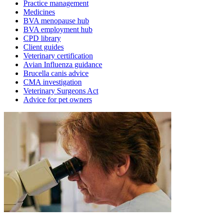
Practice management
Medicines
BVA menopause hub
BVA employment hub
CPD library
Client guides
Veterinary certification
Avian Influenza guidance
Brucella canis advice
CMA investigation
Veterinary Surgeons Act
Advice for pet owners