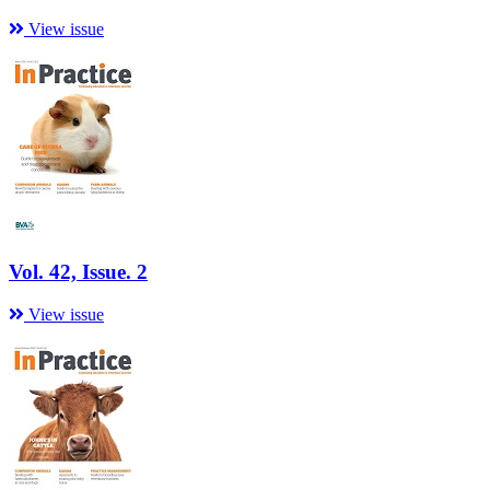
View issue
Vol. 42, Issue. 2
View issue