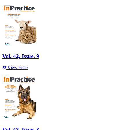
Vol. 42, Issue. 9
View issue
Vol. 42, Issue. 8