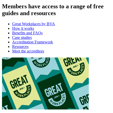
Members have access to a range of free
guides and resources
Great Workplaces by BVA
How it works
Benefits and FAQs
Case studies
Accreditation Framework
Resources
Meet the accreditors