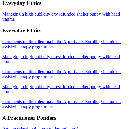
Everyday Ethics
Managing a high publicity crowdfunded shelter puppy with head
trauma
Everyday Ethics
Comments on the dilemma in the April issue: Enrolling in animal-
assisted therapy programmes
Managing a high publicity crowdfunded shelter puppy with head
trauma
Comments on the dilemma in the April issue: Enrolling in animal-
assisted therapy programmes
Managing a high publicity crowdfunded shelter puppy with head
trauma
Comments on the dilemma in the April issue: Enrolling in animal-
assisted therapy programmes
A Practitioner Ponders
Are we selecting the best undergraduates?