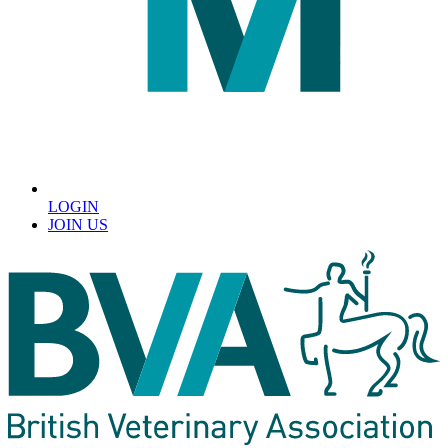
LOGIN
JOIN US