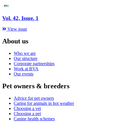
Vol. 42, Issue. 1
View issue
About us
Who we are
Our structure
Corporate partnerships
Work at BVA
Our events
Pet owners & breeders
Advice for pet owners
Caring for animals in hot weather
Choosing a vet
Choosing a pet
Canine health schemes