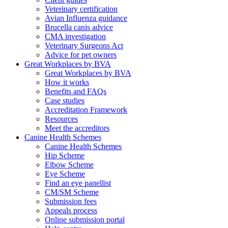
Veterinary certification
Avian Influenza guidance
Brucella canis advice
CMA investigation
Veterinary Surgeons Act
Advice for pet owners
Great Workplaces by BVA
Great Workplaces by BVA
How it works
Benefits and FAQs
Case studies
Accreditation Framework
Resources
Meet the accreditors
Canine Health Schemes
Canine Health Schemes
Hip Scheme
Elbow Scheme
Eye Scheme
Find an eye panellist
CM/SM Scheme
Submission fees
Appeals process
Online submission portal