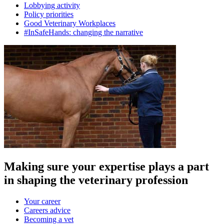
Lobbying activity
Policy priorities
Good Veterinary Workplaces
#InSafeHands: changing the narrative
Making sure your expertise plays a part
in shaping the veterinary profession
Your career
Careers advice
Becoming a vet