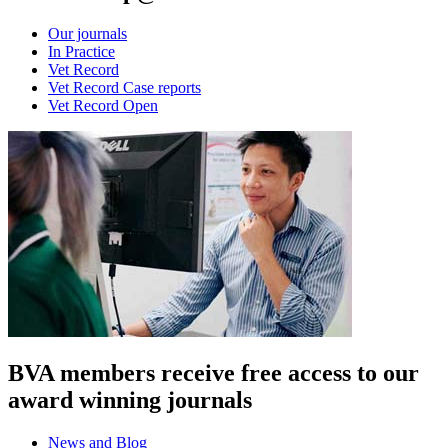
Our journals
In Practice
Vet Record
Vet Record Case reports
Vet Record Open
BVA members receive free access to our
award winning journals
News and Blog