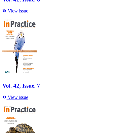
View issue
Vol. 42, Issue. 7
View issue