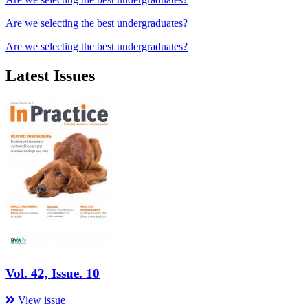
Are we selecting the best undergraduates?
Are we selecting the best undergraduates?
Latest Issues
Vol. 42, Issue. 10
View issue