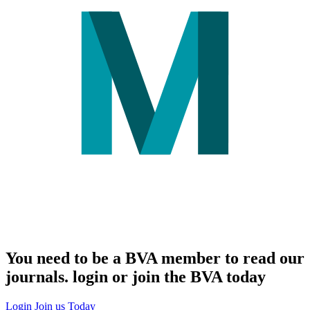
You need to be a BVA member to read our
journals. login or join the BVA today
Login
Join us Today