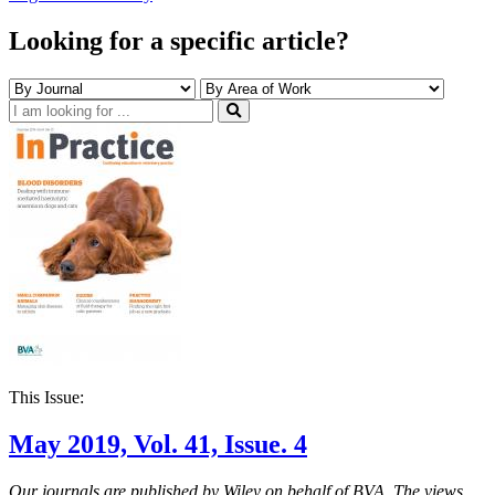
Looking for a specific article?
This Issue:
May 2019, Vol. 41, Issue. 4
Our journals are published by Wiley on behalf of BVA. The views