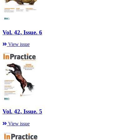
Vol. 42, Issue. 6
View issue
Vol. 42, Issue. 5
View issue