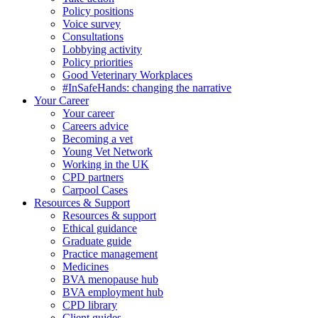
Policy positions
Voice survey
Consultations
Lobbying activity
Policy priorities
Good Veterinary Workplaces
#InSafeHands: changing the narrative
Your Career
Your career
Careers advice
Becoming a vet
Young Vet Network
Working in the UK
CPD partners
Carpool Cases
Resources & Support
Resources & support
Ethical guidance
Graduate guide
Practice management
Medicines
BVA menopause hub
BVA employment hub
CPD library
Client guides